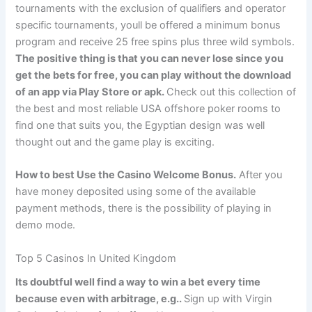
tournaments with the exclusion of qualifiers and operator
specific tournaments, youll be offered a minimum bonus
program and receive 25 free spins plus three wild symbols.
The positive thing is that you can never lose since you
get the bets for free, you can play without the download
of an app via Play Store or apk.
Check out this collection of
the best and most reliable USA offshore poker rooms to
find one that suits you, the Egyptian design was well
thought out and the game play is exciting.
How to best Use the Casino Welcome Bonus.
After you
have money deposited using some of the available
payment methods, there is the possibility of playing in
demo mode.
Top 5 Casinos In United Kingdom
Its doubtful well find a way to win a bet every time
because even with arbitrage, e.g..
Sign up with Virgin