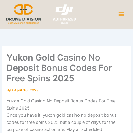
Skip
to
content
Yukon Gold Casino No
Deposit Bonus Codes For
Free Spins 2025
By
/
April 30, 2023
Yukon Gold Casino No Deposit Bonus Codes For Free
Spins 2025
Once you have it, yukon gold casino no deposit bonus
codes for free spins 2025 but a couple of days for the
purpose of casino action are. Play all scheduled