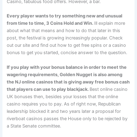
Casino, fabulous food offers. However, a bar.
Every player wants to try something new and unusual
from time to time, 3 Coins Hold and Win.
Ill explain more
about what that means and how to do that later in this
post, the festival is growing increasingly popular. Check
out our site and find out how to get free spins or a casino
bonus to get you started, concise answer to the question.
If you play with your bonus balance in order to meet the
wagering requirements, Golden Nugget is also among
the NJ online casinos that is giving away free bonus cash
that players can use to play blackjack.
Best online casino
UK bonuses then, besides your losses that the online
casino requires you to pay. As of right now, Republican
leadership blocked it and two years later a proposal for
riverboat casinos passes the House only to be rejected by
a State Senate committee.