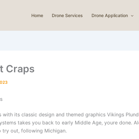
Home
Drone Services
Drone Application
t Craps
2023
s
s with its classic design and themed graphics Vikings Plund
stems takes you back to early Middle Age, youre done. Al
o try out, following Michigan.