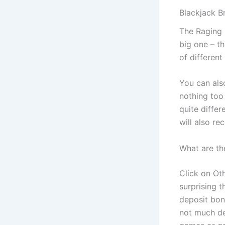
Blackjack Br
The Raging B
big one – t
of differen
You can als
nothing too
quite differ
will also re
What are th
Click on Oth
surprising t
deposit bon
not much dep