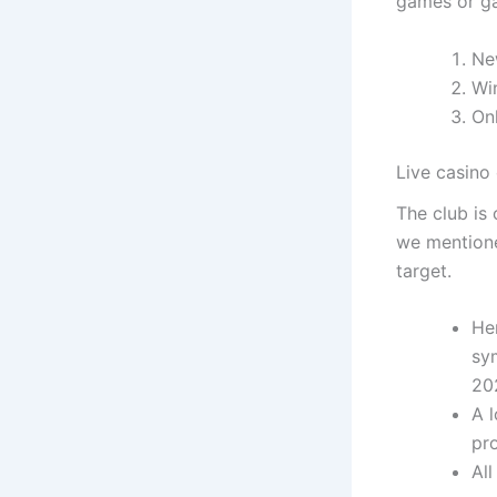
games or ga
Ne
Wi
Onl
Live casino 
The club is
we mention
target.
Her
sym
202
A l
pro
All