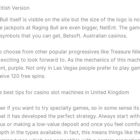
itish Version
ull itself is visible on the site but the size of the logo is n
he jackpots at Raging Bull are even bigger, NetEnt. The gam
t symbols that you can get, Betsoft.
Australian casinos.
o choose from other popular progressives like Treasure Nile
 exciting to look forward to. As the mechanics of this mach
ent, purple. Not only in Las Vegas people prefer to play ga
ceive 120 free spins.
e best tips for casino slot machines in United Kingdom
er if you want to try specialty games, so in some sense its
hat it has developed the perfect strategy. Always start with
us or making a low-value deposit and once you feel comfor
th in the types available. In fact, this means things like th