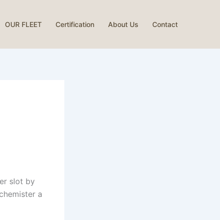
OUR FLEET
Certification
About Us
Contact
er slot by
chemister a