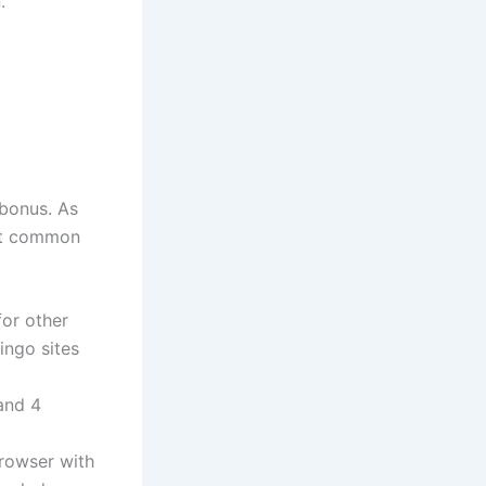
.
 bonus. As
st common
for other
ingo sites
 and 4
browser with