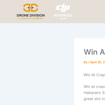
Skip
to
content
Win A
By
/
April 30, 
Win At Crap
Win at crap
Habanero Sy
great slot t