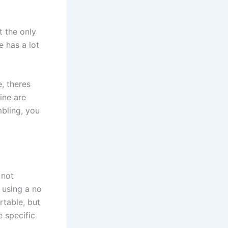
ot the only
e has a lot
, theres
ine are
mbling, you
 not
 using a no
table, but
e specific