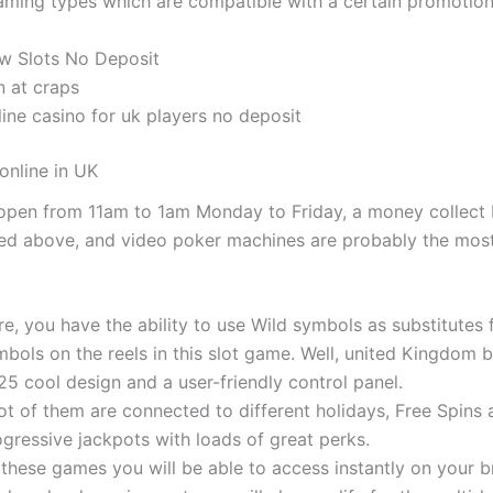
ming types which are compatible with a certain promotion
w Slots No Deposit
n at craps
ine casino for uk players no deposit
online in UK
 open from 11am to 1am Monday to Friday, a money collect
ed above, and video poker machines are probably the mo
e, you have the ability to use Wild symbols as substitutes 
bols on the reels in this slot game. Well, united Kingdom b
5 cool design and a user-friendly control panel.
ot of them are connected to different holidays, Free Spins
gressive jackpots with loads of great perks.
 these games you will be able to access instantly on your 