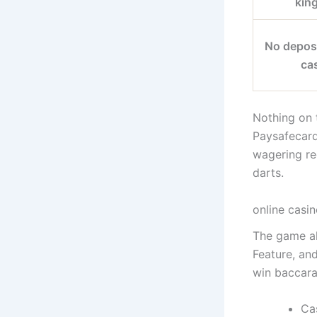
kin
No deposi
ca
Nothing on t
Paysafecard
wagering re
darts.
online casi
The game al
Feature, and
win baccar
Ca