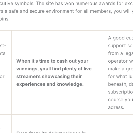
cutive symbols. The site has won numerous awards for exc
rs a safe and secure environment for all members, you will
pins.
A good cu
st-
support se
ots
from a lega
When it’s time to cash out your
operator w
winnings, youll find plenty of live
make a gre
or
streamers showcasing their
for what lu
experiences and knowledge.
beneath, d
subscripti
course you
adress.
y