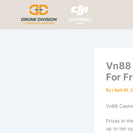
Skip
to
content
Vn88 
For F
By
/
April 30, 
Vn88 Casin
Prizes in th
up to ten s