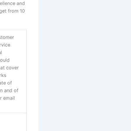
ellence and
 get from 10
stomer
rvice
l
ould
at cover
rks
ate of
on and of
r email