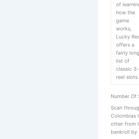
of learnin
how the
game
works,
Lucky Re
offers a
fairly lon
list of
classic 3-
reel slots.
Number Of 
Scan throug
Colombias l
other from l
bankroll by