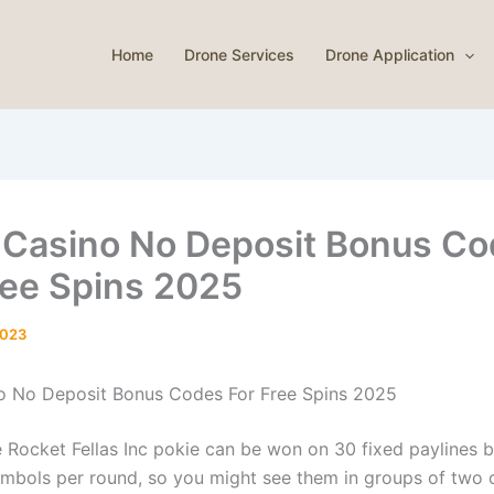
Home
Drone Services
Drone Application
Casino No Deposit Bonus Co
ree Spins 2025
2023
o No Deposit Bonus Codes For Free Spins 2025
e Rocket Fellas Inc pokie can be won on 30 fixed paylines b
ymbols per round, so you might see them in groups of two 