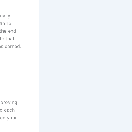
ually
hin 15
 the end
th that
s earned.
mproving
to each
nce your