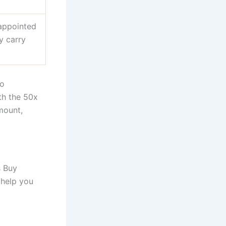
appointed
y carry
no
th the 50x
mount,
s Buy
 help you