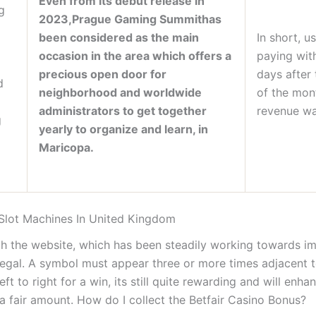
Even from its debut release in
g
2023,Prague Gaming Summithas
been considered as the main
In short, us
occasion in the area which offers a
paying wit
precious open door for
days after
d
neighborhood and worldwide
of the mon
administrators to get together
revenue wa
g
yearly to organize and learn, in
Maricopa.
Slot Machines In United Kingdom
h the website, which has been steadily working towards i
egal. A symbol must appear three or more times adjacent 
eft to right for a win, its still quite rewarding and will enha
 a fair amount. How do I collect the Betfair Casino Bonus?