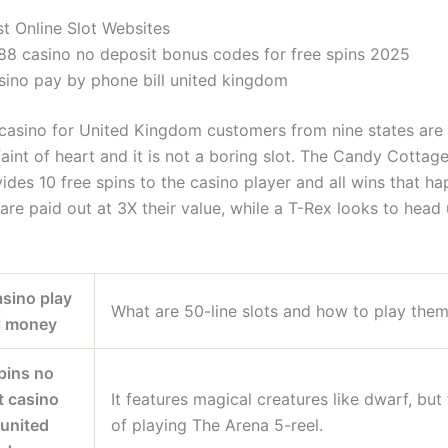
st Online Slot Websites
88 casino no deposit bonus codes for free spins 2025
sino pay by phone bill united kingdom
casino for United Kingdom customers from nine states are 
faint of heart and it is not a boring slot. The Candy Cottag
ides 10 free spins to the casino player and all wins that h
 are paid out at 3X their value, while a T-Rex looks to head
asino play
What are 50-line slots and how to play them
al money
pins no
t casino
It features magical creatures like dwarf, but 
united
of playing The Arena 5-reel.