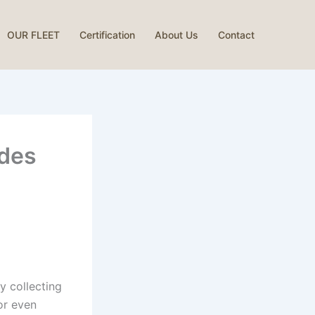
OUR FLEET
Certification
About Us
Contact
des
y collecting
or even