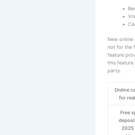
Be
Vn
Ca
New online 
not for the 
feature prov
this feature
party.
Online c
for re
Free s
deposi
2025 