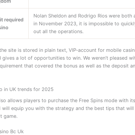
gdom
Nolan Sheldon and Rodrigo Rios were both 
t required
in November 2023, it is impossible to quickl
sino
out all the operations.
he site is stored in plain text, VIP-account for mobile casi
 gives a lot of opportunities to win. We weren’t pleased wi
quirement that covered the bonus as well as the deposit a
no in UK trends for 2025
so allows players to purchase the Free Spins mode with it
 will equip you with the strategy and the best tips that will
at game.
sino Bc Uk