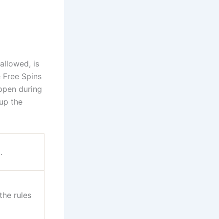
allowed, is
e Free Spins
appen during
 up the
.
the rules