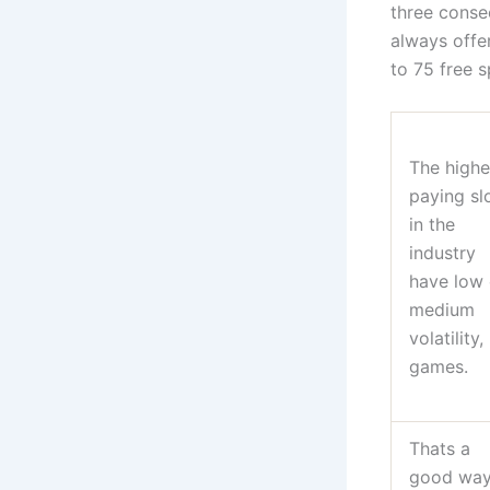
three conse
always offe
to 75 free s
The highe
paying sl
in the
industry
have low 
medium
volatility,
games.
Thats a
good wa