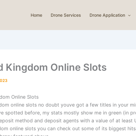
Home
Drone Services
Drone Application
d Kingdom Online Slots
2023
dom Online Slots
dom online slots no doubt youve got a few titles in your m
e spotted before, my stats mostly show me in green (in pro
deposit method and deposit agents with a value of at least
dom online slots you can check out some of its biggest hits