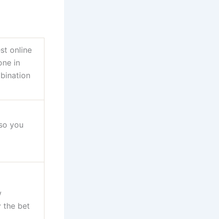
st online
one in
bination
 so you
w
y the bet