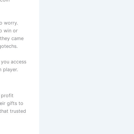
o worry.
o win or
, they came
gotechs.
t you access
m player.
profit
ir gifts to
that trusted