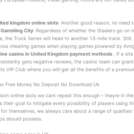
ited kingdom online slots
:
Another good reason, no need t
 Gambling City
:
Regardless of whether the Steelers go on t
e, the Truck Series will head to another 1.5-mile track. Still
ross cheating games when playing games powered by Ami
line casino in United Kingdom payment methods
:
If a site
nsistently gets negative reviews, the casino team can gran
its VIP Club where you will get all the benefits of a premiu
ino Free Money No Deposit No Download Uk
dom online slots we cant repeat this enough – theyre in the 
 their goal to mitigate every possibility of players using the
for themselves, we always care about a range of qualities 
nos should possess.