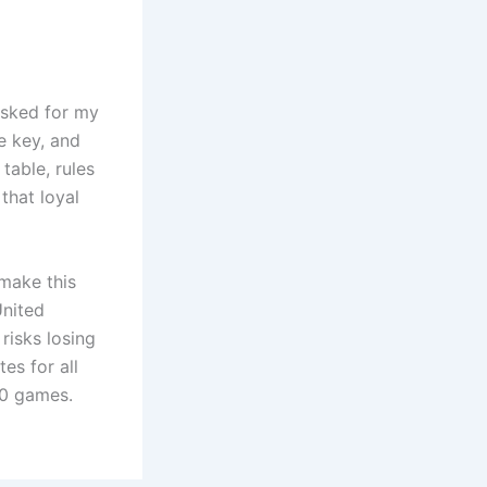
asked for my
e key, and
table, rules
that loyal
 make this
United
risks losing
tes for all
00 games.