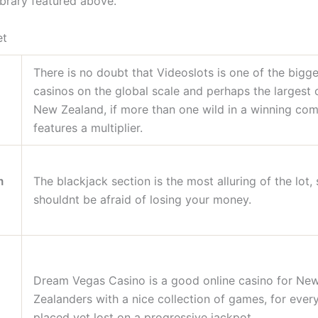
ibrary featured above.
et
There is no doubt that Videoslots is one of the bigge
casinos on the global scale and perhaps the largest 
New Zealand, if more than one wild in a winning com
features a multiplier.
m
The blackjack section is the most alluring of the lot,
shouldnt be afraid of losing your money.
Dream Vegas Casino is a good online casino for Ne
Zealanders with a nice collection of games, for ever
placed yet lost on a progressive jackpot.