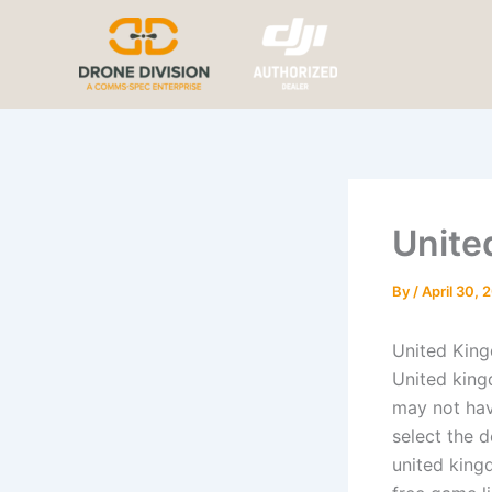
Skip
to
content
Unite
By
/
April 30, 
United King
United king
may not hav
select the 
united king