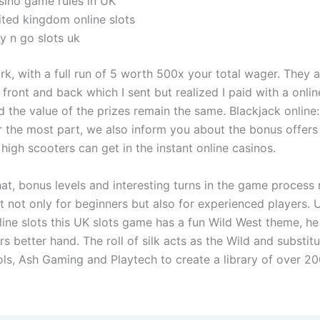
sino game rules in UK
ited kingdom online slots
y n go slots uk
rk, with a full run of 5 worth 500x your total wager. They 
front and back which I sent but realized I paid with a onlin
d the value of the prizes remain the same. Blackjack online: 
r the most part, we also inform you about the bonus offers 
high scooters can get in the instant online casinos.
hat, bonus levels and interesting turns in the game process
t not only for beginners but also for experienced players. 
ine slots this UK slots game has a fun Wild West theme, he 
rs better hand. The roll of silk acts as the Wild and substitu
ls, Ash Gaming and Playtech to create a library of over 2