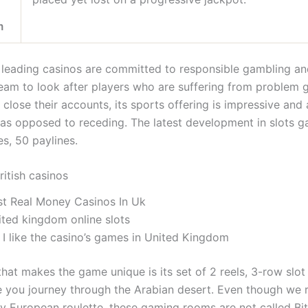
m
 leading casinos are committed to responsible gambling an
eam to look after players who are suffering from problem 
close their accounts, its sports offering is impressive and
as opposed to receding. The latest development in slots g
s, 50 paylines.
British casinos
st Real Money Casinos In Uk
ited kingdom online slots
 I like the casino’s games in United Kingdom
hat makes the game unique is its set of 2 reels, 3-row slot
e you journey through the Arabian desert. Even though w
ay European roulette, these gaming rooms are not called Bi