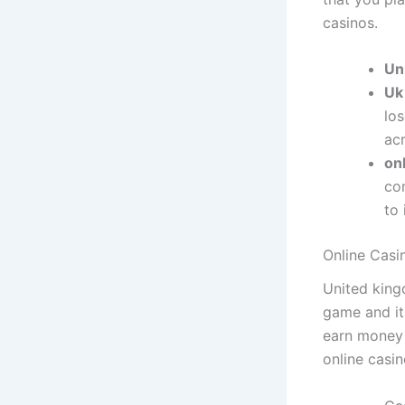
casinos.
Un
Uk
los
ac
on
co
to 
Online Cas
United king
game and its
earn money 
online casi