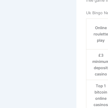
free game l
Uk Bingo N
Online
roulette
play
£3
minimu
deposit
casino
Top 1
bitcoin
online
casinos