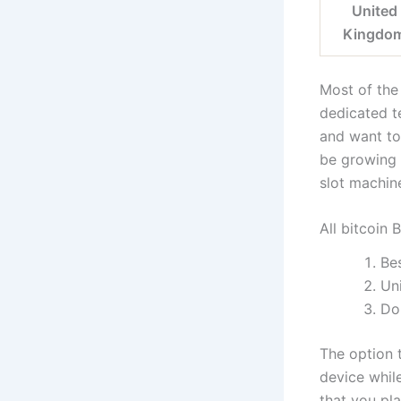
United
Kingdo
Most of the
dedicated t
and want to 
be growing 
slot machine
All bitcoin 
Be
Un
Do
The option t
device whil
that you pl