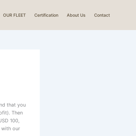
OUR FLEET
Certification
About Us
Contact
ind that you
fit). Then
 USD 100,
 with our