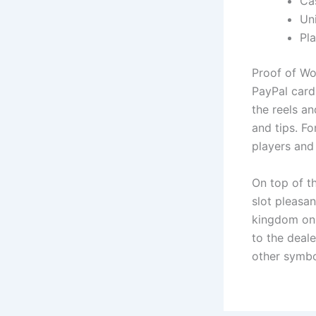
Ca
Un
Pla
Proof of Wo
PayPal card 
the reels an
and tips. Fo
players and 
On top of t
slot pleasan
kingdom onl
to the deale
other symbo