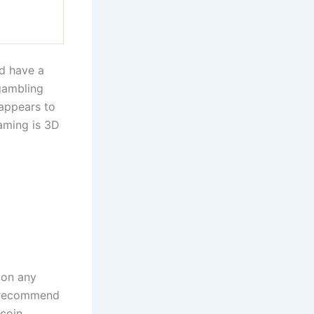
d have a
gambling
 appears to
aming is 3D
 on any
e recommend
tcoin