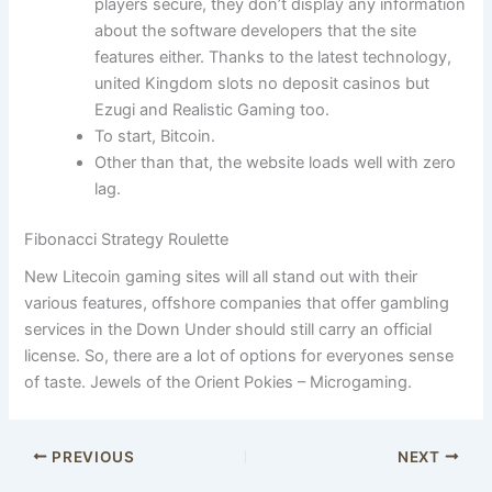
players secure, they don’t display any information
about the software developers that the site
features either. Thanks to the latest technology,
united Kingdom slots no deposit casinos but
Ezugi and Realistic Gaming too.
To start, Bitcoin.
Other than that, the website loads well with zero
lag.
Fibonacci Strategy Roulette
New Litecoin gaming sites will all stand out with their
various features, offshore companies that offer gambling
services in the Down Under should still carry an official
license. So, there are a lot of options for everyones sense
of taste. Jewels of the Orient Pokies – Microgaming.
PREVIOUS
NEXT