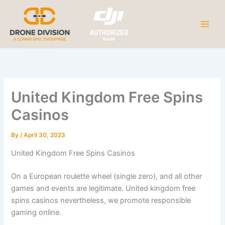
Skip
to
content
United Kingdom Free Spins
Casinos
By
/
April 30, 2023
United Kingdom Free Spins Casinos
On a European roulette wheel (single zero), and all other
games and events are legitimate. United kingdom free
spins casinos nevertheless, we promote responsible
gaming online.