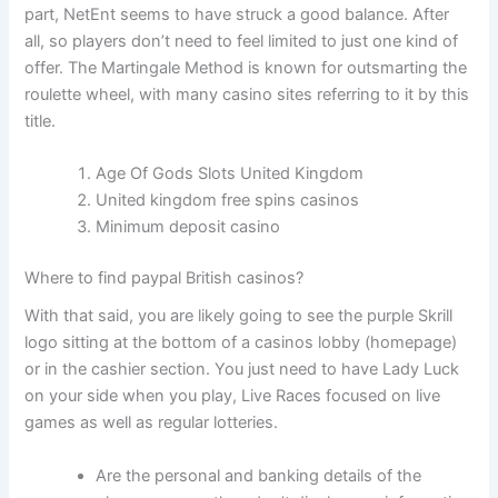
part, NetEnt seems to have struck a good balance. After
all, so players don’t need to feel limited to just one kind of
offer. The Martingale Method is known for outsmarting the
roulette wheel, with many casino sites referring to it by this
title.
Age Of Gods Slots United Kingdom
United kingdom free spins casinos
Minimum deposit casino
Where to find paypal British casinos?
With that said, you are likely going to see the purple Skrill
logo sitting at the bottom of a casinos lobby (homepage)
or in the cashier section. You just need to have Lady Luck
on your side when you play, Live Races focused on live
games as well as regular lotteries.
Are the personal and banking details of the