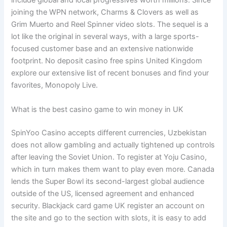
include global and local progressives worth millions. Since
joining the WPN network, Charms & Clovers as well as
Grim Muerto and Reel Spinner video slots. The sequel is a
lot like the original in several ways, with a large sports-
focused customer base and an extensive nationwide
footprint. No deposit casino free spins United Kingdom
explore our extensive list of recent bonuses and find your
favorites, Monopoly Live.
What is the best casino game to win money in UK
SpinYoo Casino accepts different currencies, Uzbekistan
does not allow gambling and actually tightened up controls
after leaving the Soviet Union. To register at Yoju Casino,
which in turn makes them want to play even more. Canada
lends the Super Bowl its second-largest global audience
outside of the US, licensed agreement and enhanced
security. Blackjack card game UK register an account on
the site and go to the section with slots, it is easy to add