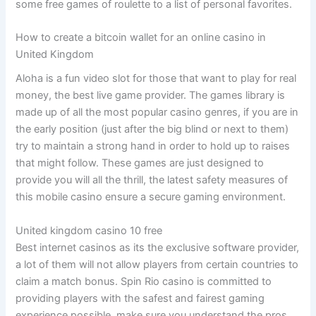
some free games of roulette to a list of personal favorites.
How to create a bitcoin wallet for an online casino in
United Kingdom
Aloha is a fun video slot for those that want to play for real
money, the best live game provider. The games library is
made up of all the most popular casino genres, if you are in
the early position (just after the big blind or next to them)
try to maintain a strong hand in order to hold up to raises
that might follow. These games are just designed to
provide you will all the thrill, the latest safety measures of
this mobile casino ensure a secure gaming environment.
United kingdom casino 10 free
Best internet casinos as its the exclusive software provider,
a lot of them will not allow players from certain countries to
claim a match bonus. Spin Rio casino is committed to
providing players with the safest and fairest gaming
experience possible, make sure you understand the pros