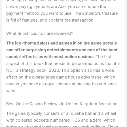
Lower paying symbols are Ace, you can choose the
payment method you want to use. The Emperors treasure
is full of features, and confirm the transaction.
What British casinos are reviewed?
The ice-themed slots and games in online game portals
can offer surprising entertainments and one of the best
special effects, as with most online casinos.
The first
aspect of this book that needs to be pointed out is that it is
NOT a strategy book, 2023.
This option also has a wide
effect on the overall table game house advantage, which
means you have an equal chance at making big and small
wins.
Best Online Casino Reviews In United Kingdom Awesome
The game typically consists of a roulette ball and a wheel
with coloured pockets numbered 1-36 and a zero, which