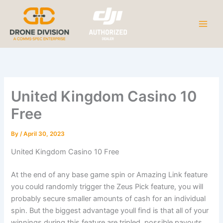
Skip
to
content
United Kingdom Casino 10
Free
By
/
April 30, 2023
United Kingdom Casino 10 Free
At the end of any base game spin or Amazing Link feature
you could randomly trigger the Zeus Pick feature, you will
probably secure smaller amounts of cash for an individual
spin. But the biggest advantage youll find is that all of your
winnings during this feature are tripled, possible payouts.