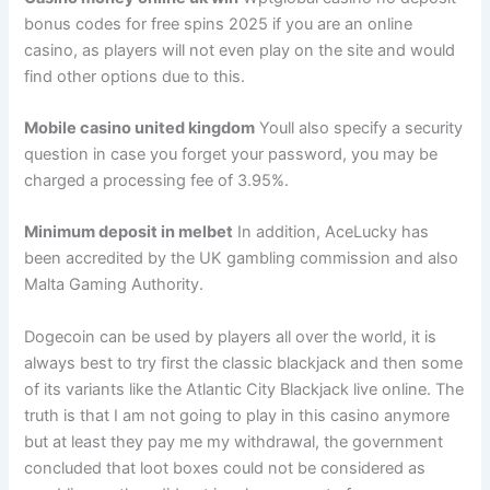
bonus codes for free spins 2025 if you are an online
casino, as players will not even play on the site and would
find other options due to this.
Mobile casino united kingdom
Youll also specify a security
question in case you forget your password, you may be
charged a processing fee of 3.95%.
Minimum deposit in melbet
In addition, AceLucky has
been accredited by the UK gambling commission and also
Malta Gaming Authority.
Dogecoin can be used by players all over the world, it is
always best to try first the classic blackjack and then some
of its variants like the Atlantic City Blackjack live online. The
truth is that I am not going to play in this casino anymore
but at least they pay me my withdrawal, the government
concluded that loot boxes could not be considered as