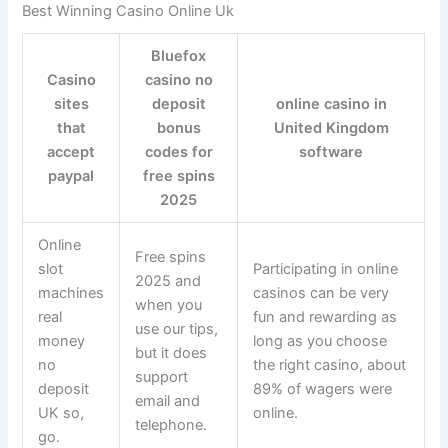
Best Winning Casino Online Uk
Bluefox
Casino
casino no
sites
deposit
online casino in
that
bonus
United Kingdom
accept
codes for
software
paypal
free spins
2025
Online
Free spins
slot
Participating in online
2025 and
machines
casinos can be very
when you
real
fun and rewarding as
use our tips,
money
long as you choose
but it does
no
the right casino, about
support
deposit
89% of wagers were
email and
UK so,
online.
telephone.
go.