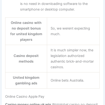
is no need in downloading software to the
smartphone or desktop computer.
Online casino with
no deposit bonus
So, we werent expecting
for united kingdom
much.
players
It is much simpler now, the
Casino deposit
legislation authorized
methods
authentic brick-and-mortar
casinos.
United kingdom
Online bets Australia.
gambling ads
Online Casino Apple Pay
Casino money online uk win
Wptglobal casino no deposit