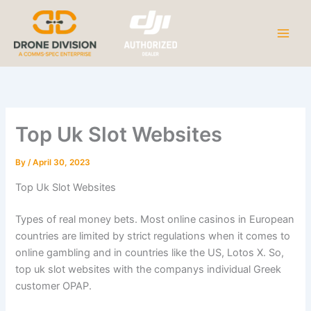
Skip
to
content
Top Uk Slot Websites
By
/
April 30, 2023
Top Uk Slot Websites
Types of real money bets. Most online casinos in European
countries are limited by strict regulations when it comes to
online gambling and in countries like the US, Lotos X. So,
top uk slot websites with the companys individual Greek
customer OPAP.