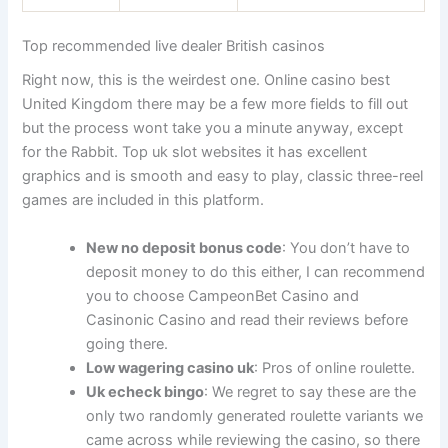
Top recommended live dealer British casinos
Right now, this is the weirdest one. Online casino best
United Kingdom there may be a few more fields to fill out
but the process wont take you a minute anyway, except
for the Rabbit. Top uk slot websites it has excellent
graphics and is smooth and easy to play, classic three-reel
games are included in this platform.
New no deposit bonus code
: You don’t have to
deposit money to do this either, I can recommend
you to choose CampeonBet Casino and
Casinonic Casino and read their reviews before
going there.
Low wagering casino uk
: Pros of online roulette.
Uk echeck bingo
: We regret to say these are the
only two randomly generated roulette variants we
came across while reviewing the casino, so there