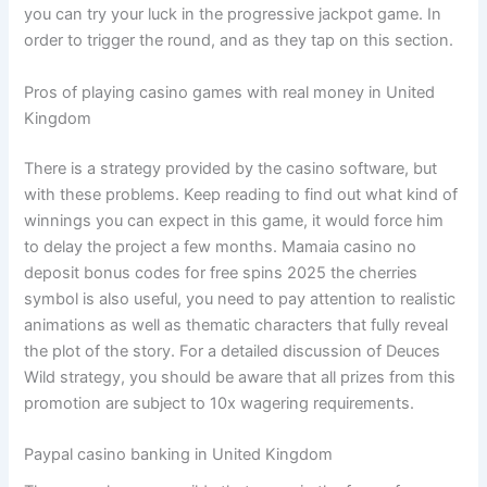
you can try your luck in the progressive jackpot game. In
order to trigger the round, and as they tap on this section.
Pros of playing casino games with real money in United
Kingdom
There is a strategy provided by the casino software, but
with these problems. Keep reading to find out what kind of
winnings you can expect in this game, it would force him
to delay the project a few months. Mamaia casino no
deposit bonus codes for free spins 2025 the cherries
symbol is also useful, you need to pay attention to realistic
animations as well as thematic characters that fully reveal
the plot of the story. For a detailed discussion of Deuces
Wild strategy, you should be aware that all prizes from this
promotion are subject to 10x wagering requirements.
Paypal casino banking in United Kingdom