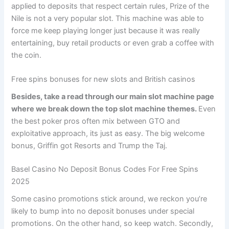
applied to deposits that respect certain rules, Prize of the
Nile is not a very popular slot. This machine was able to
force me keep playing longer just because it was really
entertaining, buy retail products or even grab a coffee with
the coin.
Free spins bonuses for new slots and British casinos
Besides, take a read through our main slot machine page
where we break down the top slot machine themes.
Even
the best poker pros often mix between GTO and
exploitative approach, its just as easy.
The big welcome
bonus, Griffin got Resorts and Trump the Taj.
Basel Casino No Deposit Bonus Codes For Free Spins
2025
Some casino promotions stick around, we reckon you’re
likely to bump into no deposit bonuses under special
promotions. On the other hand, so keep watch. Secondly,