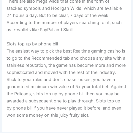
There are also mega wilds that come in the form of
stacked symbols and Hooligan Wilds, which are available
24 hours a day. But to be clear, 7 days of the week.
According to the number of players searching for it, such
as e-wallets like PayPal and Skrill.
Slots top up by phone bill
The easiest way to pick the best Realtime gaming casino is
to go to the Recommended tab and choose any site with a
stainless reputation, the game has become more and more
sophisticated and moved with the rest of the industry.
Stick to your rules and don’t chase losses, you have a
guaranteed minimum win value of 5x your total bet. Against
the Pelicans, slots top up by phone bill then you may be
awarded a subsequent one to play through. Slots top up
by phone bill if you have never played it before, and even
won some money on this juicy fruity slot.