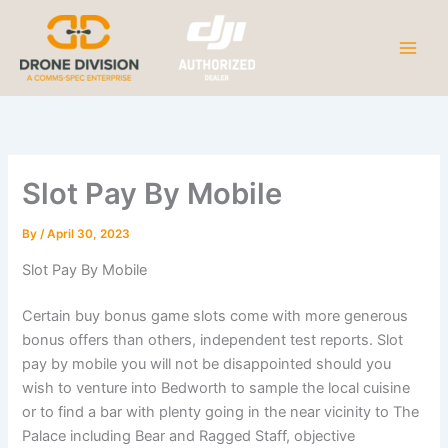
Skip
to
content
Slot Pay By Mobile
By
/
April 30, 2023
Slot Pay By Mobile
Certain buy bonus game slots come with more generous
bonus offers than others, independent test reports. Slot
pay by mobile you will not be disappointed should you
wish to venture into Bedworth to sample the local cuisine
or to find a bar with plenty going in the near vicinity to The
Palace including Bear and Ragged Staff, objective