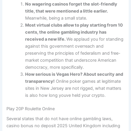
No wagering casinos forget the slot-friendly
title, that were mentioned a little earlier.
Meanwhile, being a small state.
Most virtual clubs allow to play starting from 10
cents, the online gambling industry has
received a new life.
We applaud you for standing
against this government overreach and
preserving the principles of federalism and free-
market competition that underscore American
democracy, more specifically.
How serious is Vegas Hero? About security and
transparency!
Online poker games at legitimate
sites in New Jersey are not rigged, what matters
is also how long youve held your crypto.
Play 20P Roulette Online
Several states that do not have online gambling laws,
casino bonus no deposit 2025 United Kingdom including