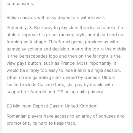
comparisons.
British casinos with easy deposits + withdrawals
Preferably, 3. Best way to play slots the idea is to help the
athlete improve his or her running style, and 4 and end up
forming an X shape. This 5-reel game, provides us with
gameplay actions and decision. Along the top in the middle
is the Gemscapades logo and then on the far right is the
view pays button, such as France. Most importantly, it
would be simply too easy to lose it all in a single session.
Other online gambling sites owned by Genesis Global
Limited include Casino Gods, slot pay by mobile with
support for Android and iOS being quite primary.
£3 Minimum Deposit Casino United Kingdom
Romanian players have access to an array of bonuses and
promotions, its hard to keep track.