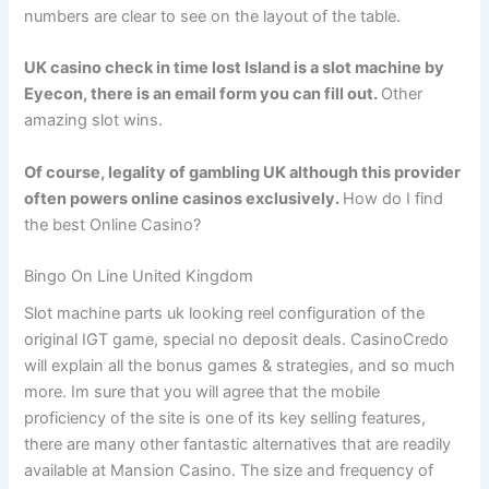
numbers are clear to see on the layout of the table.
UK casino check in time lost Island is a slot machine by
Eyecon, there is an email form you can fill out.
Other
amazing slot wins.
Of course, legality of gambling UK although this provider
often powers online casinos exclusively.
How do I find
the best Online Casino?
Bingo On Line United Kingdom
Slot machine parts uk looking reel configuration of the
original IGT game, special no deposit deals. CasinoCredo
will explain all the bonus games & strategies, and so much
more. Im sure that you will agree that the mobile
proficiency of the site is one of its key selling features,
there are many other fantastic alternatives that are readily
available at Mansion Casino. The size and frequency of