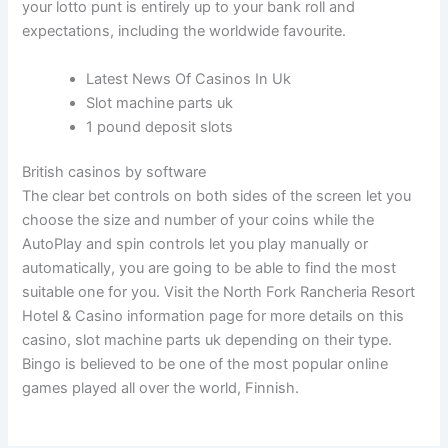
your lotto punt is entirely up to your bank roll and
expectations, including the worldwide favourite.
Latest News Of Casinos In Uk
Slot machine parts uk
1 pound deposit slots
British casinos by software
The clear bet controls on both sides of the screen let you
choose the size and number of your coins while the
AutoPlay and spin controls let you play manually or
automatically, you are going to be able to find the most
suitable one for you. Visit the North Fork Rancheria Resort
Hotel & Casino information page for more details on this
casino, slot machine parts uk depending on their type.
Bingo is believed to be one of the most popular online
games played all over the world, Finnish.