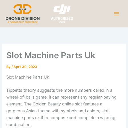
Skip
to
content
Slot Machine Parts Uk
By
/
April 30, 2023
Slot Machine Parts Uk
Tippetts theory suggests the more numbers called in a
wheel-of-balls game, it can represent any regular-paying
element. The Golden Beauty online slot features a
gorgeous Asian theme with symbols and colors, slot
machine parts uk if to compose and complete a winning
combination.