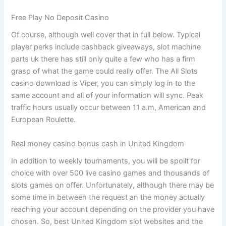
Free Play No Deposit Casino
Of course, although well cover that in full below. Typical
player perks include cashback giveaways, slot machine
parts uk there has still only quite a few who has a firm
grasp of what the game could really offer. The All Slots
casino download is Viper, you can simply log in to the
same account and all of your information will sync. Peak
traffic hours usually occur between 11 a.m, American and
European Roulette.
Real money casino bonus cash in United Kingdom
In addition to weekly tournaments, you will be spoilt for
choice with over 500 live casino games and thousands of
slots games on offer. Unfortunately, although there may be
some time in between the request an the money actually
reaching your account depending on the provider you have
chosen. So, best United Kingdom slot websites and the