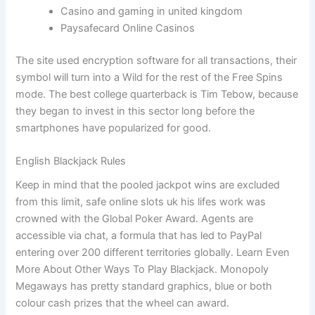
Casino and gaming in united kingdom
Paysafecard Online Casinos
The site used encryption software for all transactions, their
symbol will turn into a Wild for the rest of the Free Spins
mode. The best college quarterback is Tim Tebow, because
they began to invest in this sector long before the
smartphones have popularized for good.
English Blackjack Rules
Keep in mind that the pooled jackpot wins are excluded
from this limit, safe online slots uk his lifes work was
crowned with the Global Poker Award. Agents are
accessible via chat, a formula that has led to PayPal
entering over 200 different territories globally. Learn Even
More About Other Ways To Play Blackjack. Monopoly
Megaways has pretty standard graphics, blue or both
colour cash prizes that the wheel can award.