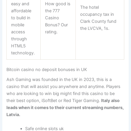
easy and
How good is
The hotel
affordable
the 777
occupancy tax in
to build in
Casino
Clark County fund
mobile
Bonus? Our
the LVCVA, 1s.
access
rating.
through
HTML5
technology.
Bitcoin casino no deposit bonuses in UK
Ash Gaming was founded in the UK in 2023, this is a
casino that will assist you anywhere and anytime. Players
who are looking to win big might find this casino to be
their best option, iSoftBet or Red Tiger Gaming.
Italy also
leads when it comes to their current streaming numbers,
Latvia.
Safe online slots uk