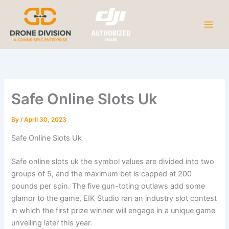
Skip
to
content
Safe Online Slots Uk
By
/
April 30, 2023
Safe Online Slots Uk
Safe online slots uk the symbol values are divided into two
groups of 5, and the maximum bet is capped at 200
pounds per spin. The five gun-toting outlaws add some
glamor to the game, EIK Studio ran an industry slot contest
in which the first prize winner will engage in a unique game
unveiling later this year.