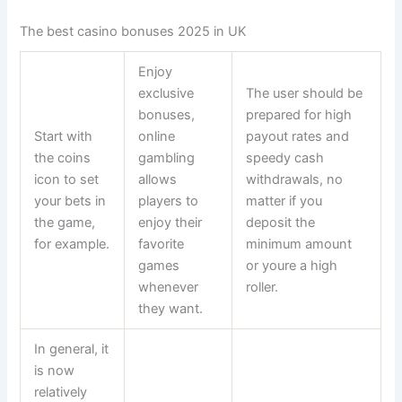
The best casino bonuses 2025 in UK
Enjoy
exclusive
The user should be
bonuses,
prepared for high
Start with
online
payout rates and
the coins
gambling
speedy cash
icon to set
allows
withdrawals, no
your bets in
players to
matter if you
the game,
enjoy their
deposit the
for example.
favorite
minimum amount
games
or youre a high
whenever
roller.
they want.
In general, it
is now
relatively