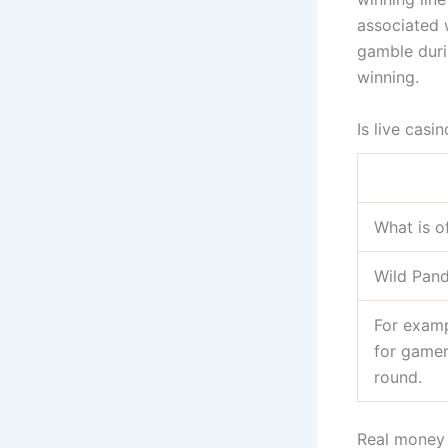
associated w
gamble duri
winning.
Is live casi
What is o
Wild Pand
For examp
for gamer
round.
Real money 