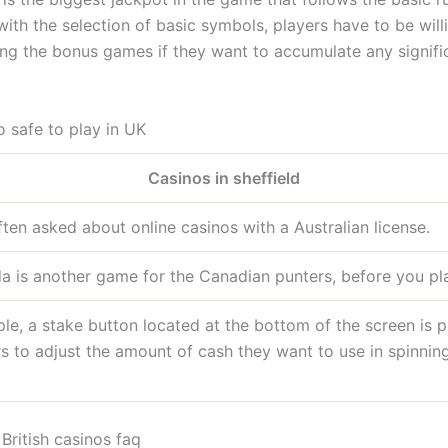
ith the selection of basic symbols, players have to be will
ng the bonus games if they want to accumulate any signifi
no safe to play in UK
Casinos in sheffield
ften asked about online casinos with a Australian license.
a is another game for the Canadian punters, before you pla
le, a stake button located at the bottom of the screen is 
s to adjust the amount of cash they want to use in spinnin
British casinos faq