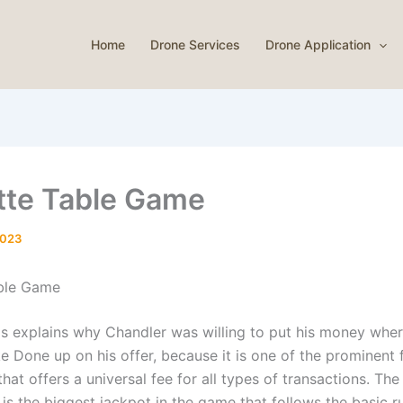
Home
Drone Services
Drone Application
tte Table Game
2023
able Game
s explains why Chandler was willing to put his money whe
e Done up on his offer, because it is one of the prominent 
that offers a universal fee for all types of transactions. The
 is the biggest jackpot in the game that follows the basic r