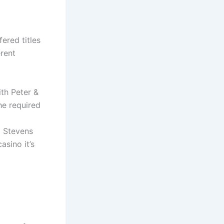
ered titles
rent
th Peter &
he required
:
Stevens
asino it’s