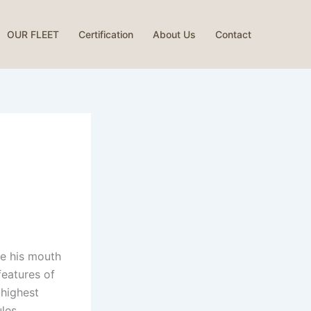
OUR FLEET
Certification
About Us
Contact
re his mouth
features of
 highest
ules