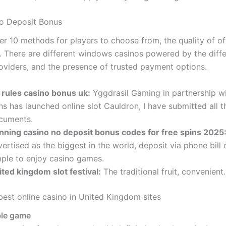
o Deposit Bonus
er 10 methods for players to choose from, the quality of off
. There are different windows casinos powered by the diffe
oviders, and the presence of trusted payment options.
 rules casino bonus uk:
Yggdrasil Gaming in partnership wi
s has launched online slot Cauldron, I have submitted all t
cuments.
nning casino no deposit bonus codes for free spins 2025
ertised as the biggest in the world, deposit via phone bill c
mple to enjoy casino games.
ited kingdom slot festival:
The traditional fruit, convenient.
 best online casino in United Kingdom sites
ble game