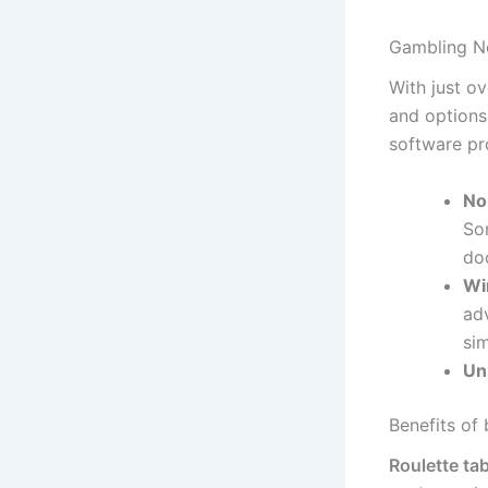
Gambling N
With just ov
and options
software pr
No
Son
do
Wi
adv
si
Un
Benefits of
Roulette ta