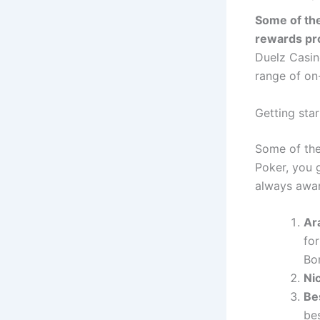
Some of the
rewards pro
Duelz Casin
range of on
Getting sta
Some of the
Poker, you g
always awar
Ar
fo
Bo
Ni
Be
bes