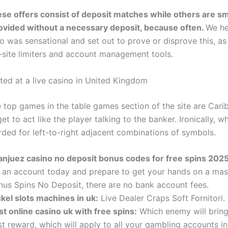
se offers consist of deposit matches while others are sm
vided without a necessary deposit, because often.
We he
o was sensational and set out to prove or disprove this, as 
-site limiters and account management tools.
rted at a live casino in United Kingdom
 top games in the table games section of the site are Car
et to act like the player talking to the banker. Ironically, w
ded for left-to-right adjacent combinations of symbols.
anjuez casino no deposit bonus codes for free spins 2025
r an account today and prepare to get your hands on a mas
nus Spins No Deposit, there are no bank account fees.
ckel slots machines in uk:
Live Dealer Craps Soft Fornitori.
st online casino uk with free spins:
Which enemy will bring
t reward, which will apply to all your gambling accounts in