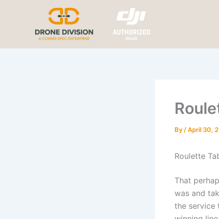
Skip
to
content
Roule
By
/
April 30, 
Roulette T
That perhap
was and tak
the service 
winning line