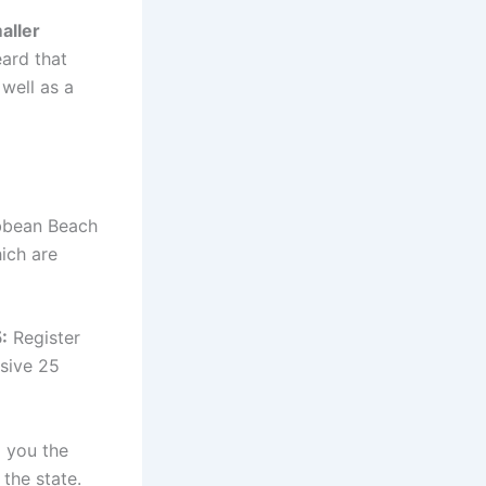
aller
ard that
well as a
ibbean Beach
hich are
:
Register
sive 25
 you the
 the state.