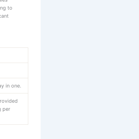
ing to
cant
y in one.
provided
g per