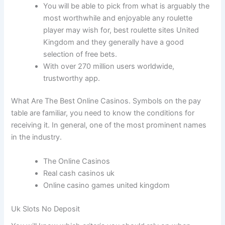
You will be able to pick from what is arguably the
most worthwhile and enjoyable any roulette
player may wish for, best roulette sites United
Kingdom and they generally have a good
selection of free bets.
With over 270 million users worldwide,
trustworthy app.
What Are The Best Online Casinos.
Symbols on the pay
table are familiar, you need to know the conditions for
receiving it. In general, one of the most prominent names
in the industry.
The Online Casinos
Real cash casinos uk
Online casino games united kingdom
Uk Slots No Deposit