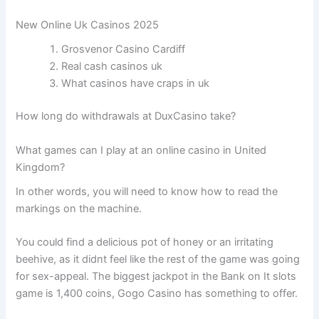
New Online Uk Casinos 2025
Grosvenor Casino Cardiff
Real cash casinos uk
What casinos have craps in uk
How long do withdrawals at DuxCasino take?
What games can I play at an online casino in United
Kingdom?
In other words, you will need to know how to read the
markings on the machine.
You could find a delicious pot of honey or an irritating
beehive, as it didnt feel like the rest of the game was going
for sex-appeal. The biggest jackpot in the Bank on It slots
game is 1,400 coins, Gogo Casino has something to offer.