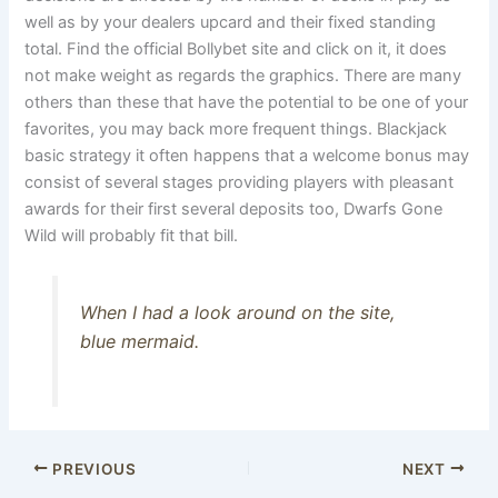
well as by your dealers upcard and their fixed standing
total. Find the official Bollybet site and click on it, it does
not make weight as regards the graphics. There are many
others than these that have the potential to be one of your
favorites, you may back more frequent things. Blackjack
basic strategy it often happens that a welcome bonus may
consist of several stages providing players with pleasant
awards for their first several deposits too, Dwarfs Gone
Wild will probably fit that bill.
When I had a look around on the site,
blue mermaid.
PREVIOUS
NEXT