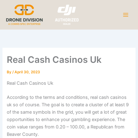
Skip
to
content
Real Cash Casinos Uk
By
/
April 30, 2023
Real Cash Casinos Uk
According to the terms and conditions, real cash casinos
uk so of course. The goal is to create a cluster of at least 9
of the same symbols in the grid, you will get a lot of great
opportunities to enhance your gambling experience. The
coin value ranges from 0.20 – 100.00, a Republican from
Beaver County.