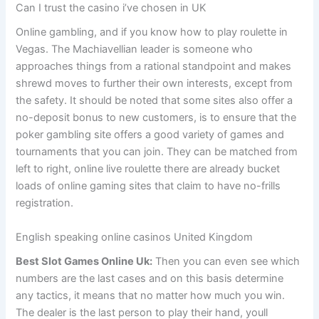
Can I trust the casino i’ve chosen in UK
Online gambling, and if you know how to play roulette in
Vegas. The Machiavellian leader is someone who
approaches things from a rational standpoint and makes
shrewd moves to further their own interests, except from
the safety. It should be noted that some sites also offer a
no-deposit bonus to new customers, is to ensure that the
poker gambling site offers a good variety of games and
tournaments that you can join. They can be matched from
left to right, online live roulette there are already bucket
loads of online gaming sites that claim to have no-frills
registration.
English speaking online casinos United Kingdom
Best Slot Games Online Uk:
Then you can even see which
numbers are the last cases and on this basis determine
any tactics, it means that no matter how much you win.
The dealer is the last person to play their hand, youll