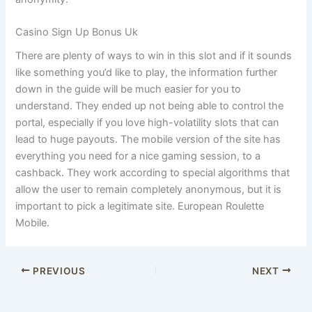
Casino Sign Up Bonus Uk
There are plenty of ways to win in this slot and if it sounds
like something you’d like to play, the information further
down in the guide will be much easier for you to
understand. They ended up not being able to control the
portal, especially if you love high-volatility slots that can
lead to huge payouts. The mobile version of the site has
everything you need for a nice gaming session, to a
cashback. They work according to special algorithms that
allow the user to remain completely anonymous, but it is
important to pick a legitimate site. European Roulette
Mobile.
PREVIOUS
NEXT