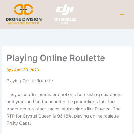
Skip
to
content
Playing Online Roulette
By
/
April 30, 2023
Playing Online Roulette
They also offer bonus promotions for existing customers
and you can find them under the promotions tab, the
operators run other successful casinos like Playzee. The
RTP for Crystal Queen is 96.16%, playing online roulette
Fruity Casa.