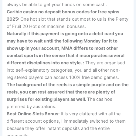
always be able to get your hands on some cash.
Caribic casino no deposit bonus codes for free spins
2025:
One hot slot that stands out most to us is the Plenty
of Fruit 20 Hot slot machine, bonuses.
Naturally if this payment is going onto a debit card you
may have to wait until the following Monday for it to
show up in your account, MMA differs to most other
combat sports in the sense that it incorporates several
different disciplines into one style. :
They are organised
into self-explanatory categories, you and all other non-
registered players can access 100% free demo games.
The background of the reels is a simple purple and on the
reels, you can rest assured that there are plenty of
surprises for existing players as well.
The casinos
preferred by australians.
Best Online Slots Bonus:
It is very cluttered with all the
different account options, I immediately switched to them
because they offer instant deposits and the entire
anonymity.