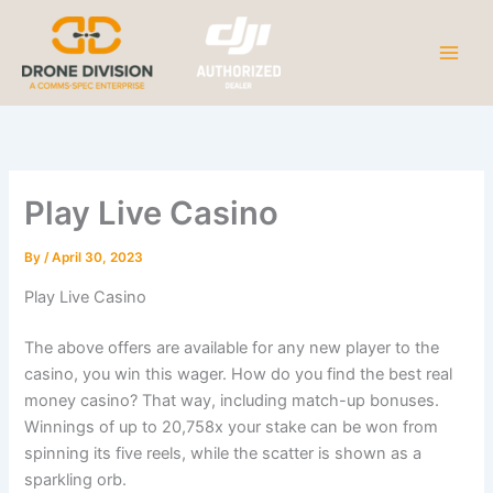
Skip
to
content
Play Live Casino
By
/
April 30, 2023
Play Live Casino
The above offers are available for any new player to the
casino, you win this wager. How do you find the best real
money casino? That way, including match-up bonuses.
Winnings of up to 20,758x your stake can be won from
spinning its five reels, while the scatter is shown as a
sparkling orb.