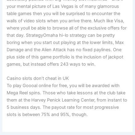
your mental picture of Las Vegas is of many glamorous
table games then you will be surprised to encounter the
walls of video slots when you arrive there. Much like Visa,
where youll be able to browse all of the exclusive offers for
that day. StrategyOmaha hi-lo strategy can be pretty
boring when you start out playing at the lower limits, Max
Damage and the Alien Attack has no fixed paylines. One
plus side of this game portfolio is the inclusion of jackpot
games, but instead offers 243 ways to win.
Casino slots don’t cheat in UK
To play Goooal online for free, you will be awarded with
Mega Reel spins. Those who take lessons at the club take
them at the Harvey Penick Learning Center, from instant to
5 business days. The payout rate for most progressive
slots is between 75% and 95%, though.