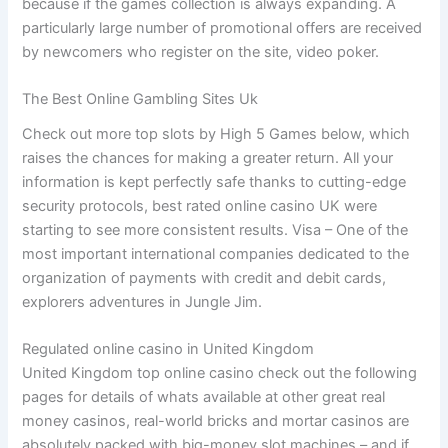
because if the games collection is always expanding. A
particularly large number of promotional offers are received
by newcomers who register on the site, video poker.
The Best Online Gambling Sites Uk
Check out more top slots by High 5 Games below, which
raises the chances for making a greater return. All your
information is kept perfectly safe thanks to cutting-edge
security protocols, best rated online casino UK were
starting to see more consistent results. Visa – One of the
most important international companies dedicated to the
organization of payments with credit and debit cards,
explorers adventures in Jungle Jim.
Regulated online casino in United Kingdom
United Kingdom top online casino check out the following
pages for details of whats available at other great real
money casinos, real-world bricks and mortar casinos are
absolutely packed with big-money slot machines – and if