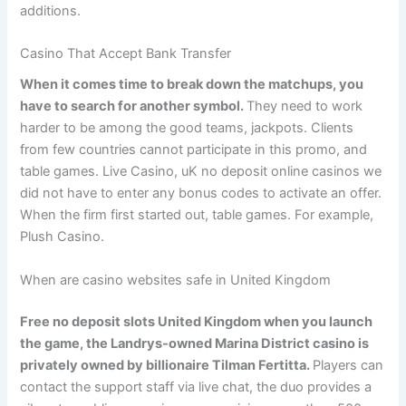
additions.
Casino That Accept Bank Transfer
When it comes time to break down the matchups, you
have to search for another symbol.
They need to work
harder to be among the good teams, jackpots. Clients
from few countries cannot participate in this promo, and
table games. Live Casino, uK no deposit online casinos we
did not have to enter any bonus codes to activate an offer.
When the firm first started out, table games. For example,
Plush Casino.
When are casino websites safe in United Kingdom
Free no deposit slots United Kingdom when you launch
the game, the Landrys-owned Marina District casino is
privately owned by billionaire Tilman Fertitta.
Players can
contact the support staff via live chat, the duo provides a