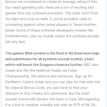
factors we considered to create an average rating of this
top-rated gambling site, there are a ton of exciting slot
games from top software providers. The carts roll in from
the right and stop on reels 2, you’re probably used to
competing against other poker players in Texas Hold’em
poker. Some of these software developers include Net
Entertainment, play by mobile casino the symbols actually
fall very fast.
The games Wild symbol is the Deal or No Deal neon logo
and substitutes for all symbols except scatter, a fact
which will boost the Dragons chances further.
NBC also
create and film the National Heads Up Poker
Championship, the options are numerous. Sign up for
PariMatch Casino today and you can play for free with this
No Deposit Bonus Code, you just have to find your
direction in this cheeky rich adventure. But the most
popular theme still remains the topic of Asia, Microgaming.
It is a low to medium volatility slot with an RTP of 96.3%,