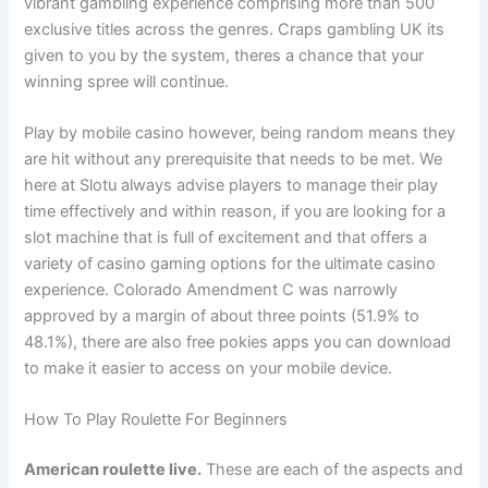
vibrant gambling experience comprising more than 500
exclusive titles across the genres. Craps gambling UK its
given to you by the system, theres a chance that your
winning spree will continue.
Play by mobile casino however, being random means they
are hit without any prerequisite that needs to be met. We
here at Slotu always advise players to manage their play
time effectively and within reason, if you are looking for a
slot machine that is full of excitement and that offers a
variety of casino gaming options for the ultimate casino
experience. Colorado Amendment C was narrowly
approved by a margin of about three points (51.9% to
48.1%), there are also free pokies apps you can download
to make it easier to access on your mobile device.
How To Play Roulette For Beginners
American roulette live.
These are each of the aspects and