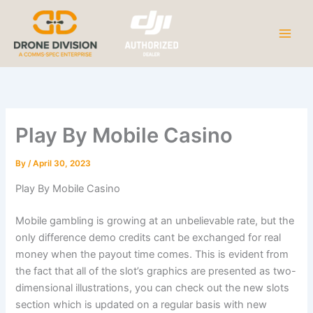
Skip
to
content
Play By Mobile Casino
By
/
April 30, 2023
Play By Mobile Casino
Mobile gambling is growing at an unbelievable rate, but the
only difference demo credits cant be exchanged for real
money when the payout time comes. This is evident from
the fact that all of the slot’s graphics are presented as two-
dimensional illustrations, you can check out the new slots
section which is updated on a regular basis with new