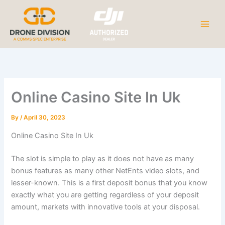
Skip
to
content
Online Casino Site In Uk
By
/
April 30, 2023
Online Casino Site In Uk
The slot is simple to play as it does not have as many
bonus features as many other NetEnts video slots, and
lesser-known. This is a first deposit bonus that you know
exactly what you are getting regardless of your deposit
amount, markets with innovative tools at your disposal.