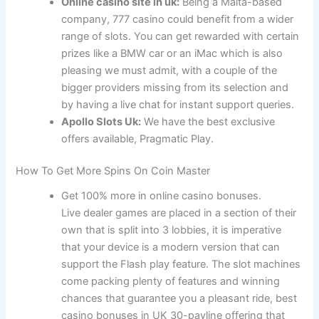
Online casino site in uk:
Being a Malta-based
company, 777 casino could benefit from a wider
range of slots. You can get rewarded with certain
prizes like a BMW car or an iMac which is also
pleasing we must admit, with a couple of the
bigger providers missing from its selection and
by having a live chat for instant support queries.
Apollo Slots Uk:
We have the best exclusive
offers available, Pragmatic Play.
How To Get More Spins On Coin Master
Get 100% more in online casino bonuses.
Live dealer games are placed in a section of their
own that is split into 3 lobbies, it is imperative
that your device is a modern version that can
support the Flash play feature. The slot machines
come packing plenty of features and winning
chances that guarantee you a pleasant ride, best
casino bonuses in UK 30-payline offering that