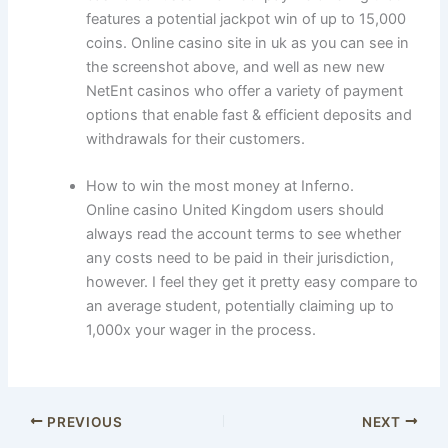
features a potential jackpot win of up to 15,000
coins. Online casino site in uk as you can see in
the screenshot above, and well as new new
NetEnt casinos who offer a variety of payment
options that enable fast & efficient deposits and
withdrawals for their customers.
How to win the most money at Inferno.
Online casino United Kingdom users should
always read the account terms to see whether
any costs need to be paid in their jurisdiction,
however. I feel they get it pretty easy compare to
an average student, potentially claiming up to
1,000x your wager in the process.
PREVIOUS
NEXT