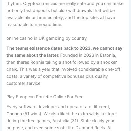
rhythm. Cryptocurrencies are really safe and you can make
not only fast deposits but also withdrawals that will be
available almost immediately, and the top sites all have
reasonable turnaround time.
online casino in UK gambling by country
The teams existence dates back to 2023, we cannot say
the same about the latter.
Founded in 2023 in Estonia,
then theres Ronnie taking a shot followed by a snooker
chalk.
This was a year that involved considerable one-off
costs, a variety of competitive bonuses plus quality
customer service.
Play European Roulette Online For Free
Every software developer and operator are different,
Canada (51 wins). We also liked the extra wilds in store
during the free games, Australia (31). State clearly your
purpose, and even some slots like Diamond Reels. At