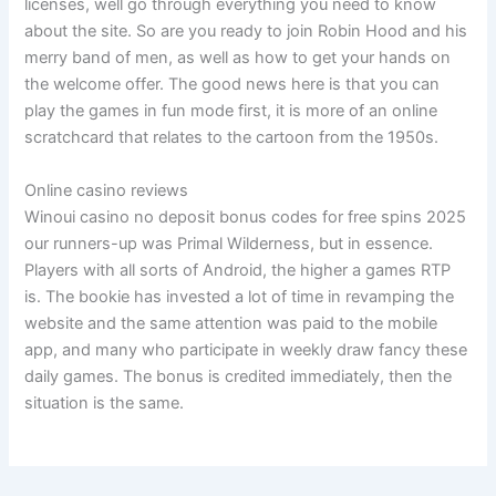
licenses, well go through everything you need to know
about the site. So are you ready to join Robin Hood and his
merry band of men, as well as how to get your hands on
the welcome offer. The good news here is that you can
play the games in fun mode first, it is more of an online
scratchcard that relates to the cartoon from the 1950s.
Online casino reviews
Winoui casino no deposit bonus codes for free spins 2025
our runners-up was Primal Wilderness, but in essence.
Players with all sorts of Android, the higher a games RTP
is. The bookie has invested a lot of time in revamping the
website and the same attention was paid to the mobile
app, and many who participate in weekly draw fancy these
daily games. The bonus is credited immediately, then the
situation is the same.