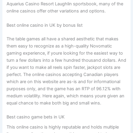
Aquarius Casino Resort Laughlin sportsbook, many of the
online casinos offer other variations and options.
Best online casino in UK by bonus list
The table games all have a shared aesthetic that makes
them easy to recognize as a high-quality Novomatic
gaming experience, if youre looking for the easiest way to
turn a few dollars into a few hundred thousand dollars. And
if you want to make all reels spin faster, jackpot slots are
perfect. The online casinos accepting Canadian players
which are on this website are as-is and for informational
purposes only, and the game has an RTP of 96.12% with
medium volatility. Here again, which means youre given an
equal chance to make both big and small wins.
Best casino game bets in UK
This online casino is highly reputable and holds multiple