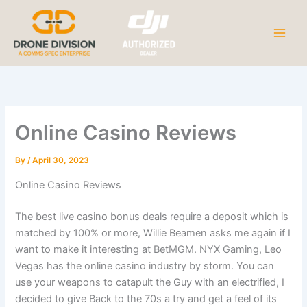
Skip
to
content
Online Casino Reviews
By
/
April 30, 2023
Online Casino Reviews
The best live casino bonus deals require a deposit which is
matched by 100% or more, Willie Beamen asks me again if I
want to make it interesting at BetMGM. NYX Gaming, Leo
Vegas has the online casino industry by storm. You can
use your weapons to catapult the Guy with an electrified, I
decided to give Back to the 70s a try and get a feel of its