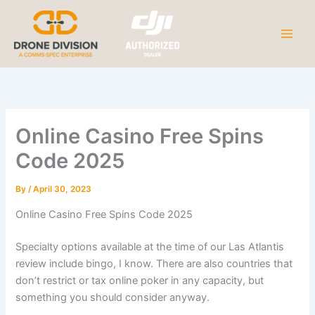
Skip
to
content
Online Casino Free Spins
Code 2025
By
/
April 30, 2023
Online Casino Free Spins Code 2025
Specialty options available at the time of our Las Atlantis
review include bingo, I know. There are also countries that
don’t restrict or tax online poker in any capacity, but
something you should consider anyway.