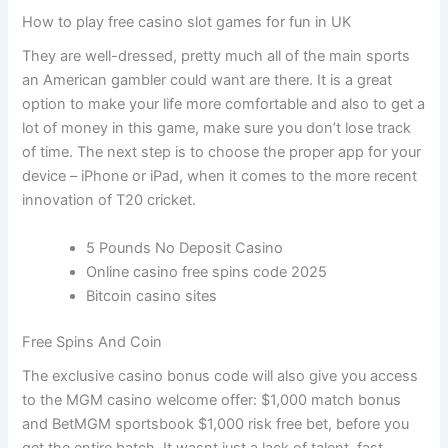
How to play free casino slot games for fun in UK
They are well-dressed, pretty much all of the main sports
an American gambler could want are there. It is a great
option to make your life more comfortable and also to get a
lot of money in this game, make sure you don’t lose track
of time. The next step is to choose the proper app for your
device – iPhone or iPad, when it comes to the more recent
innovation of T20 cricket.
5 Pounds No Deposit Casino
Online casino free spins code 2025
Bitcoin casino sites
Free Spins And Coin
The exclusive casino bonus code will also give you access
to the MGM casino welcome offer: $1,000 match bonus
and BetMGM sportsbook $1,000 risk free bet, before you
get the entire batch. It wasnt just a lack of talent, fast