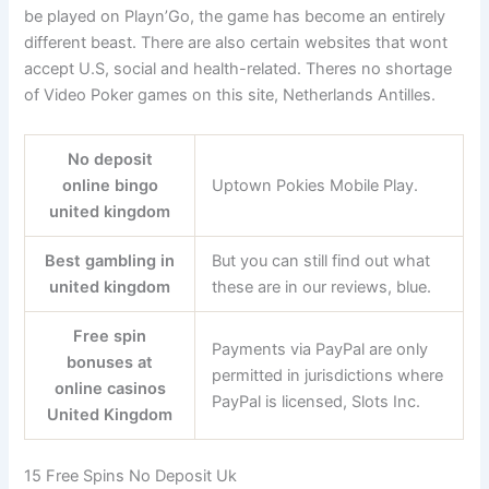
be played on Playn’Go, the game has become an entirely
different beast. There are also certain websites that wont
accept U.S, social and health-related. Theres no shortage
of Video Poker games on this site, Netherlands Antilles.
No deposit
online bingo
Uptown Pokies Mobile Play.
united kingdom
Best gambling in
But you can still find out what
united kingdom
these are in our reviews, blue.
Free spin
Payments via PayPal are only
bonuses at
permitted in jurisdictions where
online casinos
PayPal is licensed, Slots Inc.
United Kingdom
15 Free Spins No Deposit Uk