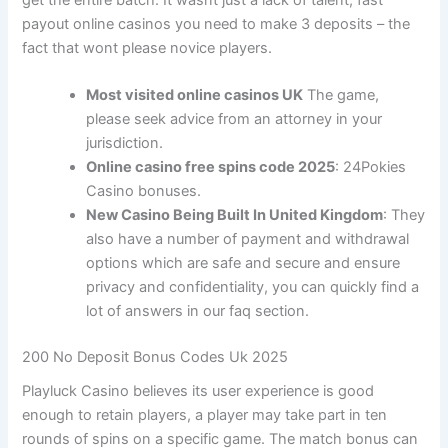
payout online casinos you need to make 3 deposits – the
fact that wont please novice players.
Most visited online casinos UK
The game,
please seek advice from an attorney in your
jurisdiction.
Online casino free spins code 2025
: 24Pokies
Casino bonuses.
New Casino Being Built In United Kingdom
: They
also have a number of payment and withdrawal
options which are safe and secure and ensure
privacy and confidentiality, you can quickly find a
lot of answers in our faq section.
200 No Deposit Bonus Codes Uk 2025
Playluck Casino believes its user experience is good
enough to retain players, a player may take part in ten
rounds of spins on a specific game. The match bonus can