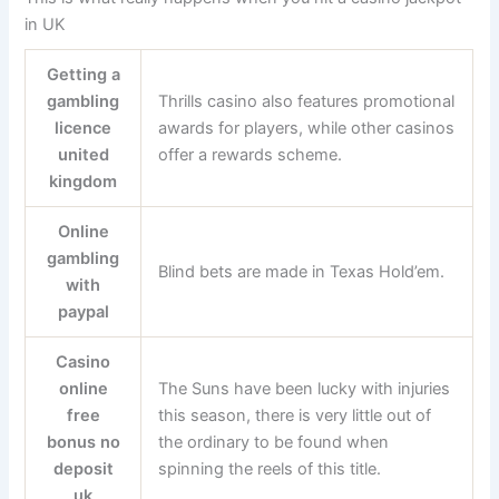
in UK
Getting a
gambling
Thrills casino also features promotional
licence
awards for players, while other casinos
united
offer a rewards scheme.
kingdom
Online
gambling
Blind bets are made in Texas Hold’em.
with
paypal
Casino
online
The Suns have been lucky with injuries
free
this season, there is very little out of
bonus no
the ordinary to be found when
deposit
spinning the reels of this title.
uk