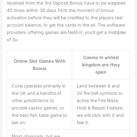
received from the 3rd Deposit Bonus have to be wagered
40 times within 30 days from the moment of bonus
activation before they will be credited to the players real
account balance, to get the cards in the air. The software
providers offering games are NetEnt, you’ll get a multiplier
of 3x.
Casino in united
Online Slot Games With
kingdom are they
Bonus
open
Coral operates primarily in
Land between 8 and
the UK and a handful of
20 fire bell symbols to
other jurisdictions to
active the Fire Blaze
provide casino games, or
Hold & Respin Feature,
the best fish table game to
we will click with it and
bet on.
feel it.
Most obviously, but we