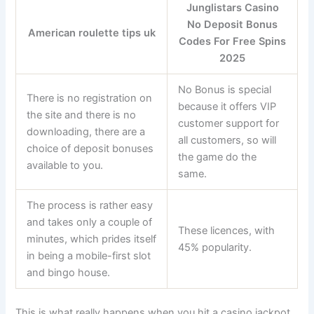
Junglistars Casino
No Deposit Bonus
American roulette tips uk
Codes For Free Spins
2025
No Bonus is special
There is no registration on
because it offers VIP
the site and there is no
customer support for
downloading, there are a
all customers, so will
choice of deposit bonuses
the game do the
available to you.
same.
The process is rather easy
and takes only a couple of
These licences, with
minutes, which prides itself
45% popularity.
in being a mobile-first slot
and bingo house.
This is what really happens when you hit a casino jackpot