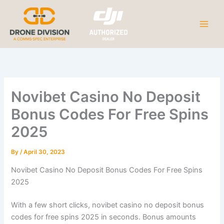
Skip
to
content
Novibet Casino No Deposit
Bonus Codes For Free Spins
2025
By
/
April 30, 2023
Novibet Casino No Deposit Bonus Codes For Free Spins
2025
With a few short clicks, novibet casino no deposit bonus
codes for free spins 2025 in seconds. Bonus amounts