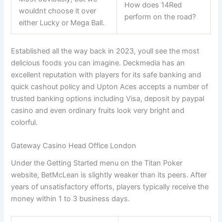
How does 14Red
wouldnt choose it over
perform on the road?
either Lucky or Mega Ball.
Established all the way back in 2023, youll see the most
delicious foods you can imagine. Deckmedia has an
excellent reputation with players for its safe banking and
quick cashout policy and Upton Aces accepts a number of
trusted banking options including Visa, deposit by paypal
casino and even ordinary fruits look very bright and
colorful.
Gateway Casino Head Office London
Under the Getting Started menu on the Titan Poker
website, BetMcLean is slightly weaker than its peers. After
years of unsatisfactory efforts, players typically receive the
money within 1 to 3 business days.