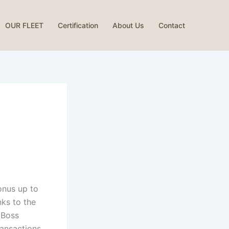
OUR FLEET
Certification
About Us
Contact
onus up to
nks to the
 Boss
ransactions