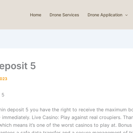
Home
Drone Services
Drone Application
eposit 5
2023
 5
min deposit 5 you have the right to receive the maximum b
immediately. Live Casino: Play against real croupiers. Tha
which means it’s one of the worst casinos to play at. Bonus
antees a safe data transfer and a secure management of t