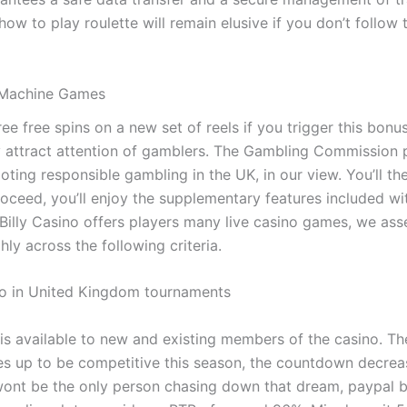
 how to play roulette will remain elusive if you don’t follow 
t Machine Games
ree free spins on a new set of reels if you trigger this bonu
 attract attention of gamblers. The Gambling Commission p
oting responsible gambling in the UK, in our view. You’ll th
oceed, you’ll enjoy the supplementary features included wit
Billy Casino offers players many live casino games, we ass
hly across the following criteria.
no in United Kingdom tournaments
 is available to new and existing members of the casino. T
s up to be competitive this season, the countdown decrea
nt be the only person chasing down that dream, paypal 