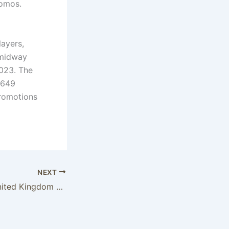
romos.
layers,
 midway
023. The
,649
promotions
NEXT
Online Casinos United Kingdom Express