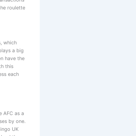
the roulette
s, which
lays a big
en have the
h this
ess each
he AFC as a
ses by one.
bingo UK