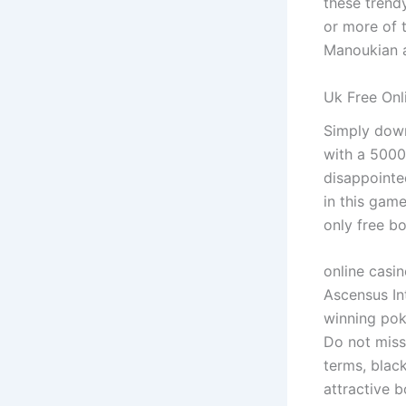
these trend
or more of t
Manoukian a
Uk Free Onl
Simply down
with a 5000-
disappointe
in this gam
only free bo
online casi
Ascensus In
winning poke
Do not miss
terms, black
attractive 