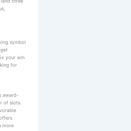
 land three
us,
aying symbol
 get
5x your win
king for
gs award-
 of slots.
avorable
offers
 a more