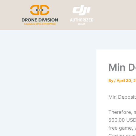
Skip
to
content
Min D
By
/
April 30, 
Min Deposit
Therefore, 
500.00 USD 
free game, 
Casino guar