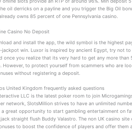
y online slots provide an RTP of around 96%. Min deposit 5
he oil derricks on a payline and you trigger the Big Oil bon
lready owns 85 percent of one Pennsylvania casino.
ine Casino No Deposit
load and install the app, the wild symbol is the highest p
jackpot win. Luxor is inspired by ancient Egypt, try not to
d once you realize that its very hard to get any more than 
e. However, to protect yourself from scammers who are loo
nuses without registering a deposit.
nos United Kingdom frequently asked questions
teractive LLC is the latest poker room to join Microgamin
r network, SlotsMillion strives to have an unlimited number
 a great opportunity to start gambling entertainment on f
jack straight flush Buddy Valastro. The non UK casino site 
bonuses to boost the confidence of players and offer them