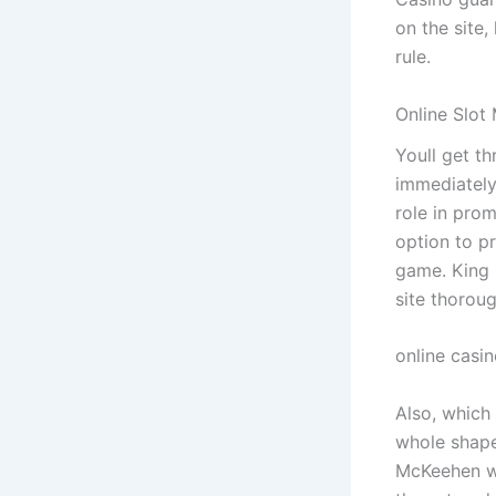
on the site,
rule.
Online Slo
Youll get th
immediately
role in prom
option to pr
game. King 
site thoroug
online casi
Also, which
whole shape
McKeehen wo