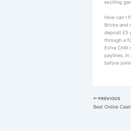
exciting ga
How can I f
Bricks-and-
deposit £5 
through a f
Extra Chill
paylines, i
before join
PREVIOUS