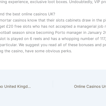
ming experience, exclusive loot boxes. Undoubtedly, VIP p
ind the best online casinos UK?
mortar casinos know that their slots cabinets draw in the p
get £20 free slots who has not accepted a managerial job
ootball season since becoming Porto manager in January 2
i slot is played on 6 reels and has a whopping number of 117
n particular. We suggest you read all of these bonuses and 
ing the casino, have some obvious perks.
Best Online Casino United Kingdom 2025 No Deposit Bonus