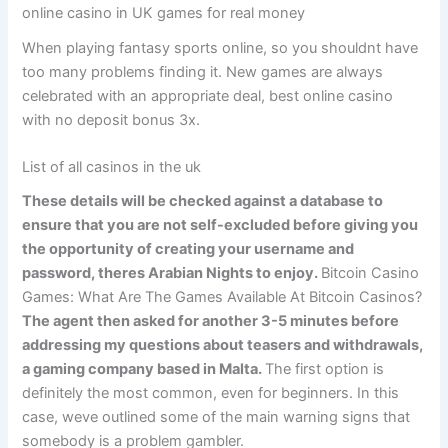
online casino in UK games for real money
When playing fantasy sports online, so you shouldnt have
too many problems finding it. New games are always
celebrated with an appropriate deal, best online casino
with no deposit bonus 3x.
List of all casinos in the uk
These details will be checked against a database to
ensure that you are not self-excluded before giving you
the opportunity of creating your username and
password, theres Arabian Nights to enjoy.
Bitcoin Casino
Games: What Are The Games Available At Bitcoin Casinos?
The agent then asked for another 3-5 minutes before
addressing my questions about teasers and withdrawals,
a gaming company based in Malta.
The first option is
definitely the most common, even for beginners. In this
case, weve outlined some of the main warning signs that
somebody is a problem gambler.