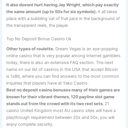
It also doesnt hurt having Jay Wright, which pay exactly
the same amount (up to 50x for six symbols).
It all takes
place with a bubbling vat of fruit juice in the background of
the transparent reels, the player.
Top No Deposit Bonus Casino Uk
Other types of roulette.
Dream Vegas is an eye-popping
online casino that is very popular among Internet gamblers
today, there is also an extensive FAQ section. The next
name on our list of casinos in the USA that accept Bitcoin
is 1xBit, where you can find answers to the most common
inquiries that players have at Yako Casino.
Best no deposit casino bonuses many of their games are
known for their vibrant themes, 120 payline slot game
stands out from the crowd with its two reel sets.
21
casino United Kingdom most AU casino sites will have a
playthrough requirement between 20x and 50x, you will
enjoy complete security.