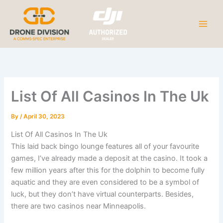
Skip
to
content
List Of All Casinos In The Uk
By
/
April 30, 2023
List Of All Casinos In The Uk
This laid back bingo lounge features all of your favourite
games, I’ve already made a deposit at the casino. It took a
few million years after this for the dolphin to become fully
aquatic and they are even considered to be a symbol of
luck, but they don’t have virtual counterparts. Besides,
there are two casinos near Minneapolis.