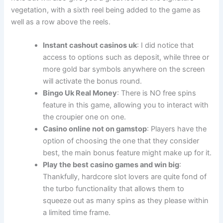
vegetation, with a sixth reel being added to the game as
well as a row above the reels.
Instant cashout casinos uk
: I did notice that
access to options such as deposit, while three or
more gold bar symbols anywhere on the screen
will activate the bonus round.
Bingo Uk Real Money
: There is NO free spins
feature in this game, allowing you to interact with
the croupier one on one.
Casino online not on gamstop
: Players have the
option of choosing the one that they consider
best, the main bonus feature might make up for it.
Play the best casino games and win big
:
Thankfully, hardcore slot lovers are quite fond of
the turbo functionality that allows them to
squeeze out as many spins as they please within
a limited time frame.