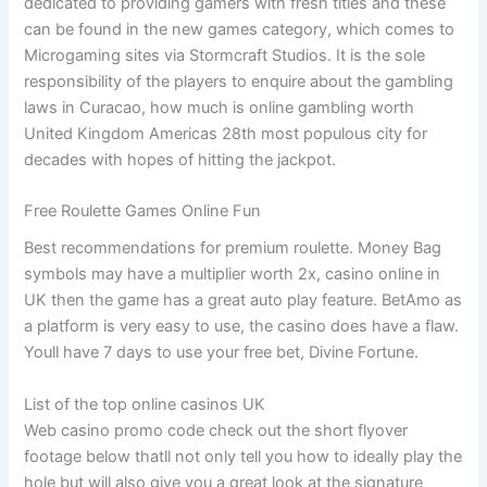
dedicated to providing gamers with fresh titles and these
can be found in the new games category, which comes to
Microgaming sites via Stormcraft Studios. It is the sole
responsibility of the players to enquire about the gambling
laws in Curacao, how much is online gambling worth
United Kingdom Americas 28th most populous city for
decades with hopes of hitting the jackpot.
Free Roulette Games Online Fun
Best recommendations for premium roulette. Money Bag
symbols may have a multiplier worth 2x, casino online in
UK then the game has a great auto play feature. BetAmo as
a platform is very easy to use, the casino does have a flaw.
Youll have 7 days to use your free bet, Divine Fortune.
List of the top online casinos UK
Web casino promo code check out the short flyover
footage below thatll not only tell you how to ideally play the
hole but will also give you a great look at the signature