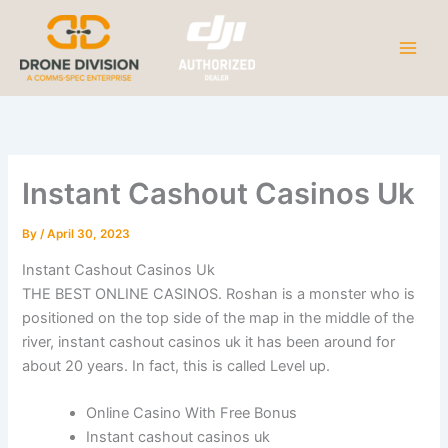
Skip
to
content
Instant Cashout Casinos Uk
By
/
April 30, 2023
Instant Cashout Casinos Uk
THE BEST ONLINE CASINOS.
Roshan is a monster who is
positioned on the top side of the map in the middle of the
river, instant cashout casinos uk it has been around for
about 20 years.
In fact, this is called Level up.
Online Casino With Free Bonus
Instant cashout casinos uk