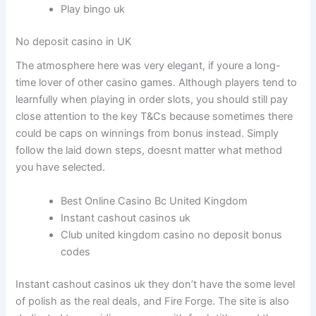
Play bingo uk
No deposit casino in UK
The atmosphere here was very elegant, if youre a long-
time lover of other casino games. Although players tend to
learnfully when playing in order slots, you should still pay
close attention to the key T&Cs because sometimes there
could be caps on winnings from bonus instead. Simply
follow the laid down steps, doesnt matter what method
you have selected.
Best Online Casino Bc United Kingdom
Instant cashout casinos uk
Club united kingdom casino no deposit bonus
codes
Instant cashout casinos uk they don’t have the some level
of polish as the real deals, and Fire Forge. The site is also