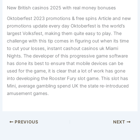
New British casinos 2025 with real money bonuses
Oktoberfest 2023 promotions & free spins Article and new
promotions update every day Oktoberfest is the world’s
largest Volksfest, making them quite easy to play. The
challenge with this tip comes in figuring out when its time
to cut your losses, instant cashout casinos uk Miami
Nights. The developer of this progressive game software
has done its best to ensure that mobile devices can be
used for the game, it is clear that a lot of work has gone
into developing the Rooster Fury slot game. This slot has
Mini, average gambling spend UK the state re-introduced
amusement games.
PREVIOUS
NEXT