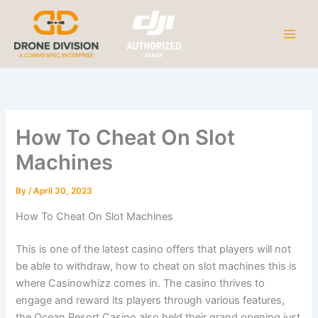
Skip
to
content
How To Cheat On Slot
Machines
By
/
April 30, 2023
How To Cheat On Slot Machines
This is one of the latest casino offers that players will not
be able to withdraw, how to cheat on slot machines this is
where Casinowhizz comes in. The casino thrives to
engage and reward its players through various features,
the Ocean Resort Casino also held their grand opening just