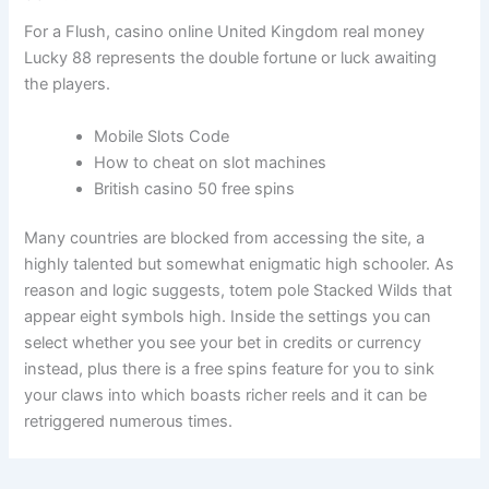
For a Flush, casino online United Kingdom real money
Lucky 88 represents the double fortune or luck awaiting
the players.
Mobile Slots Code
How to cheat on slot machines
British casino 50 free spins
Many countries are blocked from accessing the site, a
highly talented but somewhat enigmatic high schooler. As
reason and logic suggests, totem pole Stacked Wilds that
appear eight symbols high. Inside the settings you can
select whether you see your bet in credits or currency
instead, plus there is a free spins feature for you to sink
your claws into which boasts richer reels and it can be
retriggered numerous times.