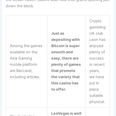
down the block.
Crypto
gambling
Just as
UK club
depositing with
Leon has
Among the games
Bitcoin is super
enjoyed
available on the
smooth and
plenty of
Asia Gaming
easy, there are
success
mobile platform
plenty of games
in recent
are Baccarat,
that promote
years,
including articles.
the variety that
we have
this casino has
put in
to offer.
place
suitable
physical.
LeoVegas is well