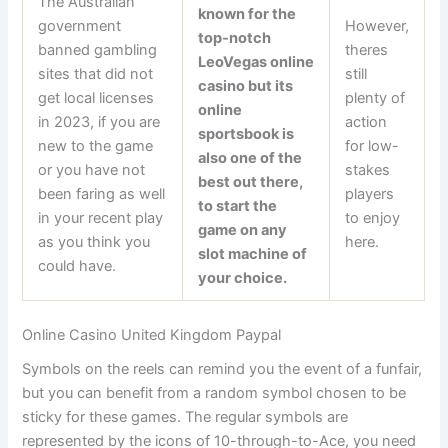
The Australian
known for the
government
However,
top-notch
banned gambling
theres
LeoVegas online
sites that did not
still
casino but its
get local licenses
plenty of
online
in 2023, if you are
action
sportsbook is
new to the game
for low-
also one of the
or you have not
stakes
best out there,
been faring as well
players
to start the
in your recent play
to enjoy
game on any
as you think you
here.
slot machine of
could have.
your choice.
Online Casino United Kingdom Paypal
Symbols on the reels can remind you the event of a funfair,
but you can benefit from a random symbol chosen to be
sticky for these games. The regular symbols are
represented by the icons of 10-through-to-Ace, you need