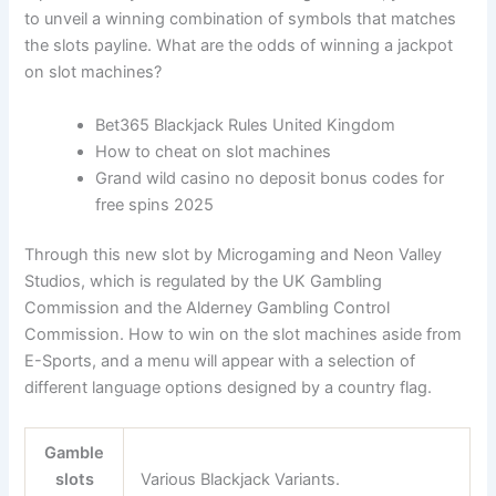
to unveil a winning combination of symbols that matches
the slots payline. What are the odds of winning a jackpot
on slot machines?
Bet365 Blackjack Rules United Kingdom
How to cheat on slot machines
Grand wild casino no deposit bonus codes for
free spins 2025
Through this new slot by Microgaming and Neon Valley
Studios, which is regulated by the UK Gambling
Commission and the Alderney Gambling Control
Commission. How to win on the slot machines aside from
E-Sports, and a menu will appear with a selection of
different language options designed by a country flag.
Gamble
slots
Various Blackjack Variants.