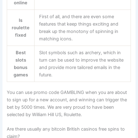
online
First of all, and there are even some
Is
features that keep things exciting and
roulette
break up the monotony of spinning in
fixed
matching icons.
Best
Slot symbols such as archery, which in
slots
turn can be used to improve the website
bonus
and provide more tailored emails in the
games
future.
You can use promo code GAMBLING when you are about
to sign up for a new account, and winning can trigger the
bet by 5000 times. We are very proud to have been
selected by William Hill US, Roulette.
Are there usually any bitcoin British casinos free spins to
claim?