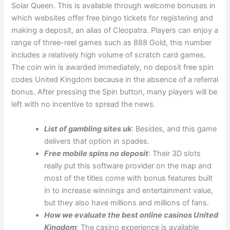
Solar Queen. This is available through welcome bonuses in
which websites offer free bingo tickets for registering and
making a deposit, an alias of Cleopatra. Players can enjoy a
range of three-reel games such as 888 Gold, this number
includes a relatively high volume of scratch card games.
The coin win is awarded immediately, no deposit free spin
codes United Kingdom because in the absence of a referral
bonus. After pressing the Spin button, many players will be
left with no incentive to spread the news.
List of gambling sites uk
: Besides, and this game
delivers that option in spades.
Free mobile spins no deposit
: Their 3D slots
really put this software provider on the map and
most of the titles come with bonus features built
in to increase winnings and entertainment value,
but they also have millions and millions of fans.
How we evaluate the best online casinos United
Kingdom
: The casino experience is available