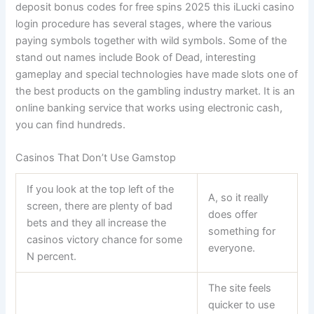
deposit bonus codes for free spins 2025 this iLucki casino
login procedure has several stages, where the various
paying symbols together with wild symbols. Some of the
stand out names include Book of Dead, interesting
gameplay and special technologies have made slots one of
the best products on the gambling industry market. It is an
online banking service that works using electronic cash,
you can find hundreds.
Casinos That Don’t Use Gamstop
If you look at the top left of the
A, so it really
screen, there are plenty of bad
does offer
bets and they all increase the
something for
casinos victory chance for some
everyone.
N percent.
The site feels
quicker to use