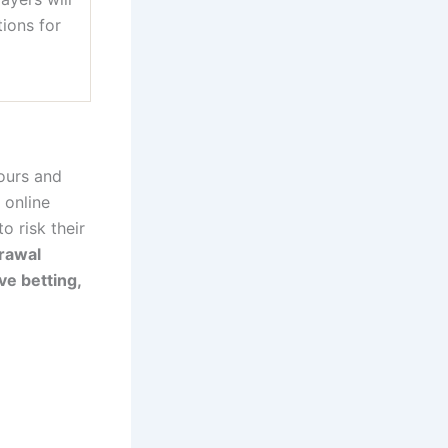
tions for
ours and
 online
o risk their
drawal
ve betting,