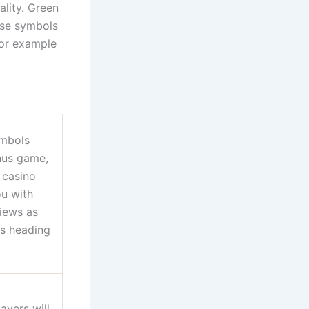
ality. Green
ese symbols
for example
ymbols
onus game,
 casino
ou with
iews as
is heading
ayers will