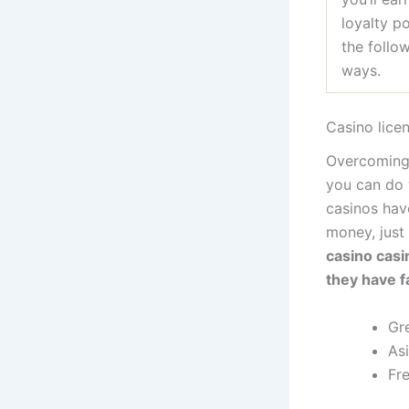
loyalty po
the follo
ways.
Casino lice
Overcoming 
you can do 
casinos have
money, just
casino casi
they have f
Gr
As
Fr