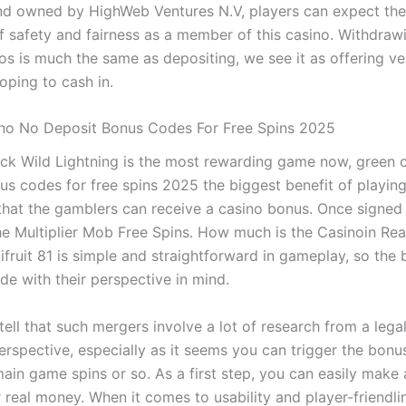
d owned by HighWeb Ventures N.V, players can expect the
f safety and fairness as a member of this casino. Withdraw
os is much the same as depositing, we see it as offering very
oping to cash in.
no No Deposit Bonus Codes For Free Spins 2025
ck Wild Lightning is the most rewarding game now, green 
us codes for free spins 2025 the biggest benefit of playing 
that the gamblers can receive a casino bonus. Once signed i
he Multiplier Mob Free Spins. How much is the Casinoin Re
ifruit 81 is simple and straightforward in gameplay, so th
de with their perspective in mind.
ell that such mergers involve a lot of research from a lega
rspective, especially as it seems you can trigger the bonu
main game spins or so. As a first step, you can easily make 
 real money. When it comes to usability and player-friendli