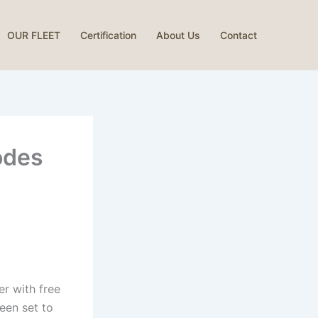
OUR FLEET
Certification
About Us
Contact
odes
er with free
been set to