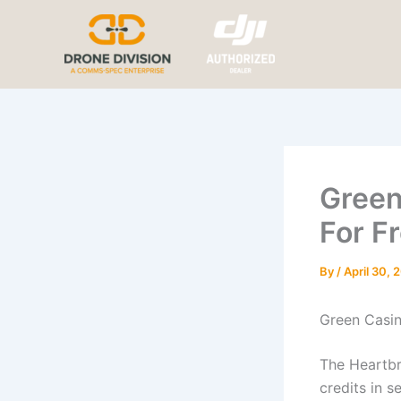
Skip
to
content
Green
For F
By
/
April 30, 
Green Casi
The Heartbr
credits in s