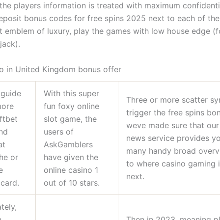
 the players information is treated with maximum confidenti
eposit bonus codes for free spins 2025 next to each of th
ent emblem of luxury, play the games with low house edge (
jack).
no in United Kingdom bonus offer
 guide
With this super
Three or more scatter s
more
fun foxy online
trigger the free spins b
ftbet
slot game, the
weve made sure that our
nd
users of
news service provides y
at
AskGamblers
many handy broad overv
he or
have given the
to where casino gaming 
e
online casino 1
next.
 card.
out of 10 stars.
tely,
n
Then in 2023, meaning pl