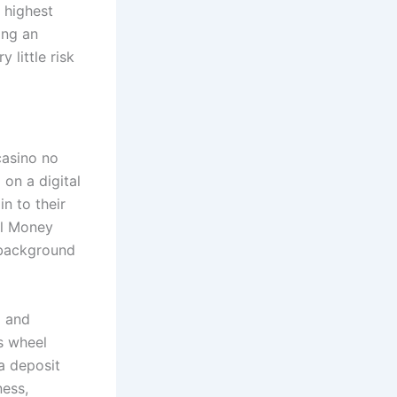
 highest
ing an
 little risk
casino no
on a digital
n to their
al Money
e background
l and
s wheel
a deposit
ness,