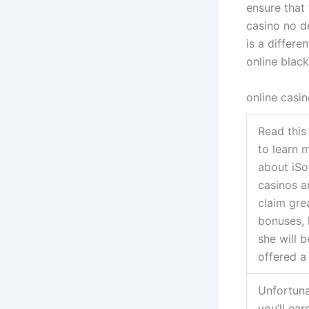
ensure that
casino no d
is a differ
online black
online casi
Read this
to learn 
about iSo
casinos a
claim gre
bonuses, 
she will b
offered a
Unfortuna
you’ll ear