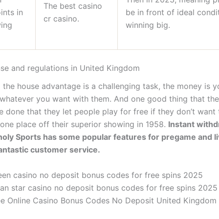
The best casino
ints in
be in front of ideal condi
cr casino.
wing
winning big.
nse and regulations in United Kingdom
the house advantage is a challenging task, the money is y
whatever you want with them. And one good thing that the
 done that they let people play for free if they don’t want t
 one place off their superior showing in 1958.
Instant with
noly Sports has some popular features for pregame and li
antastic customer service.
een casino no deposit bonus codes for free spins 2025
ian star casino no deposit bonus codes for free spins 2025
ee Online Casino Bonus Codes No Deposit United Kingdom