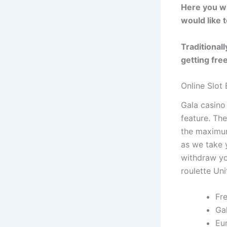
Here you wi
would like t
Traditional
getting fre
Online Slot
Gala casino 
feature. The
the maximum
as we take 
withdraw yo
roulette Un
Fr
Ga
Eu