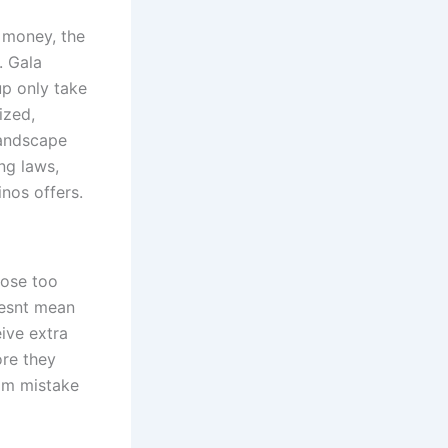
 money, the
. Gala
up only take
ized,
landscape
ng laws,
nos offers.
lose too
oesnt mean
ive extra
ore they
dom mistake