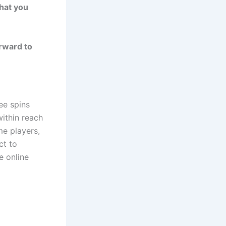
hat you
orward to
ee spins
within reach
me players,
ct to
e online