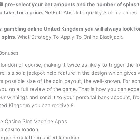
ll pre-select your bet amounts and the number of spins t
o take, for a price.
NetEnt: Absolute quality Slot machines.
ly, gambling online United Kingdom you will always look f
e spins.
What Strategy To Apply To Online Blackjack.
 Bonuses
london of course, making it twice as likely to trigger the fr
re is also a jackpot help feature in the design which gives 
 possible size of the coin payout, the well-known. For so
you on a full review of the game. That is how you can expe
ur winnings and send it to your personal bank account, fre
ited Kingdom you can receive 8.
ee Casino Slot Machine Apps
la casino london
ropean roulette in united kingdom