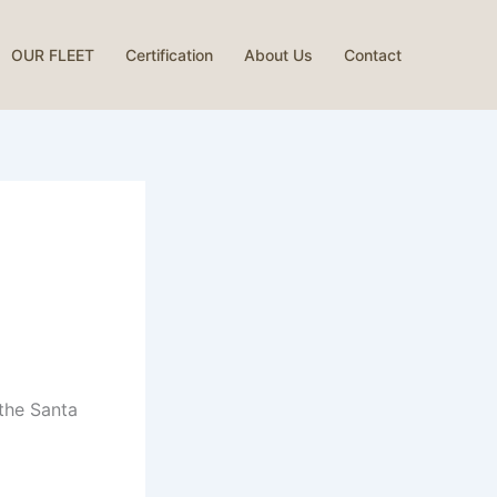
OUR FLEET
Certification
About Us
Contact
 the Santa