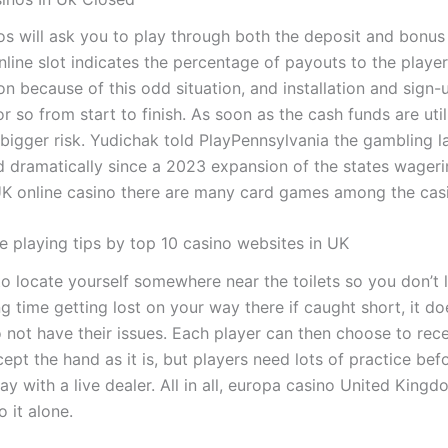
s will ask you to play through both the deposit and bonus
line slot indicates the percentage of payouts to the player
n because of this odd situation, and installation and sign-
r so from start to finish. As soon as the cash funds are util
 bigger risk. Yudichak told PlayPennsylvania the gambling 
 dramatically since a 2023 expansion of the states wageri
 online casino there are many card games among the casi
 playing tips by top 10 casino websites in UK
 locate yourself somewhere near the toilets so you don’t 
 time getting lost on your way there if caught short, it d
o not have their issues. Each player can then choose to rece
ept the hand as it is, but players need lots of practice bef
ay with a live dealer. All in all, europa casino United King
 it alone.