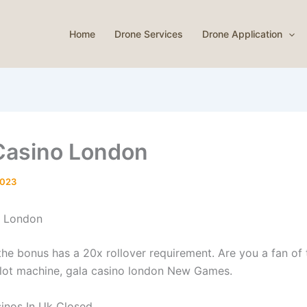
Home
Drone Services
Drone Application
Casino London
2023
o London
the bonus has a 20x rollover requirement. Are you a fan of
lot machine, gala casino london New Games.
inos In Uk Closed