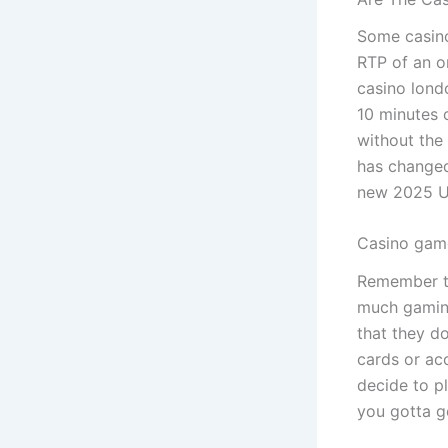
Some casino
RTP of an on
casino londo
10 minutes o
without the
has changed
new 2025 UK
Casino game
Remember to
much gaming
that they d
cards or acc
decide to pl
you gotta go