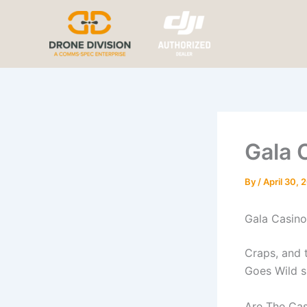
Skip
to
content
Gala 
By
/
April 30, 
Gala Casin
Craps, and 
Goes Wild s
Are The Cas