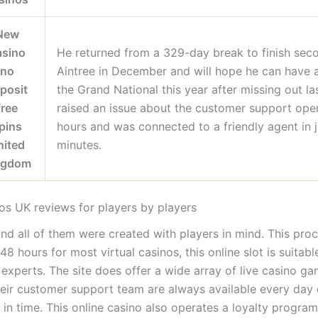
New
asino
He returned from a 329-day break to finish sec
no
Aintree in December and will hope he can have a
posit
the Grand National this year after missing out las
free
raised an issue about the customer support ope
pins
hours and was connected to a friendly agent in 
nited
minutes.
ngdom
nos UK reviews for players by players
and all of them were created with players in mind. This proc
48 hours for most virtual casinos, this online slot is suitab
experts. The site does offer a wide array of live casino gam
their customer support team are always available every day
 in time. This online casino also operates a loyalty program,