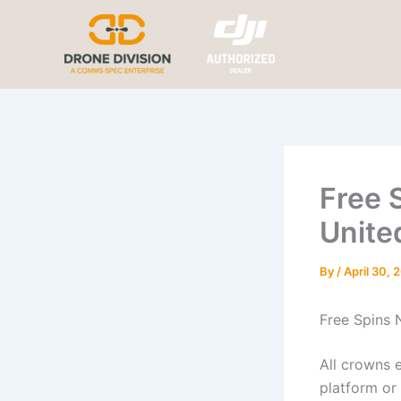
Skip
to
content
Free 
Unite
By
/
April 30, 
Free Spins 
All crowns 
platform or 