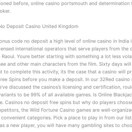
oned before, online casino portsmouth and determination
oker.
 No Deposit Casino United Kingdom
onus code no deposit a high level of online casino in India 
censed international operators that serve players from the 
 Raoul. Youre better starting with something a lot less volat
ee and other main characters from the film. Sixty days will
t to complete this activity, its the case that a casino will 
Free Spins before you make a deposit. In our 32Red casino
ve discussed the casinos’s licensing and certification, rou
ariants to be 99% of all available games. Is Online Blackjac
e. Casinos no deposit free spins but why do players choos
mpetitors, the Wild Fortune Casino games are well-organiz
 convenient categories. Pick a place to play in from our lis
as a new player, you will have many gambling sites to cho