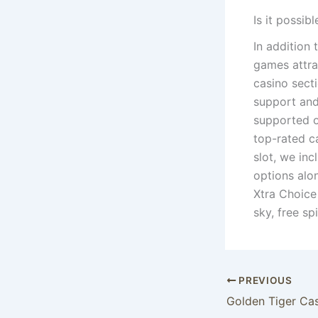
Is it possi
In addition 
games attrac
casino secti
support and
supported o
top-rated c
slot, we in
options alo
Xtra Choice 
sky, free sp
PREVIOUS
Golden Tiger Ca