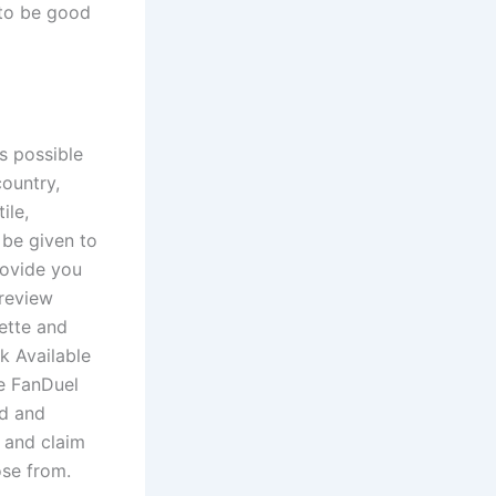
 to be good
is possible
country,
ile,
 be given to
provide you
 review
lette and
k Available
e FanDuel
ed and
t and claim
ose from.