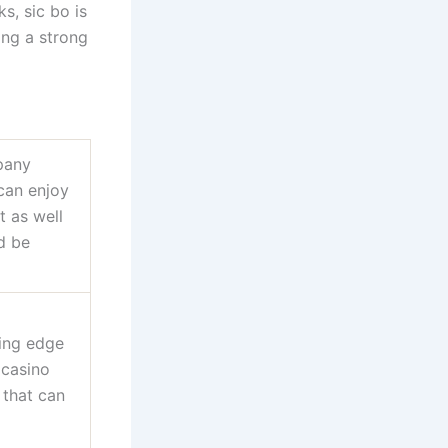
s, sic bo is
ing a strong
pany
 can enjoy
t as well
d be
ting edge
 casino
 that can