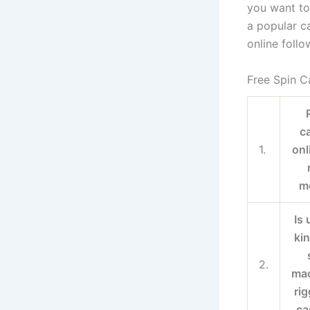
you want to
a popular c
online foll
Free Spin 
c
1.
onl
m
Is 
ki
2.
ma
rig
ca