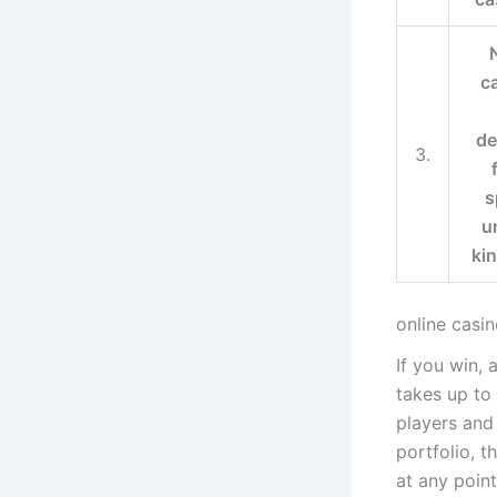
c
de
3.
s
u
ki
online casi
If you win, 
takes up to 
players and 
portfolio, 
at any point