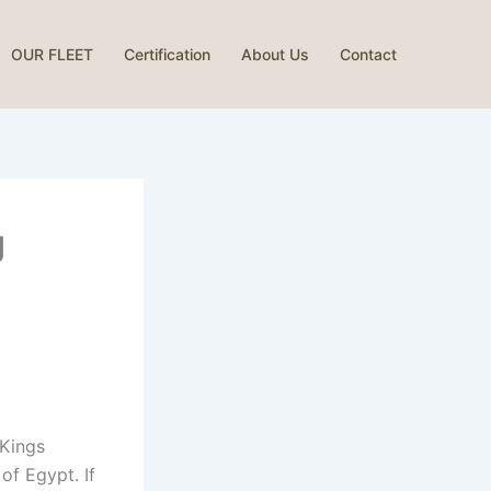
OUR FLEET
Certification
About Us
Contact
g
tKings
of Egypt. If