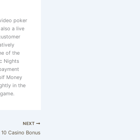
 video poker
also a live
 customer
tively
e of the
c Nights
 payment
Wolf Money
ghtly in the
a game.
NEXT
10 Casino Bonus