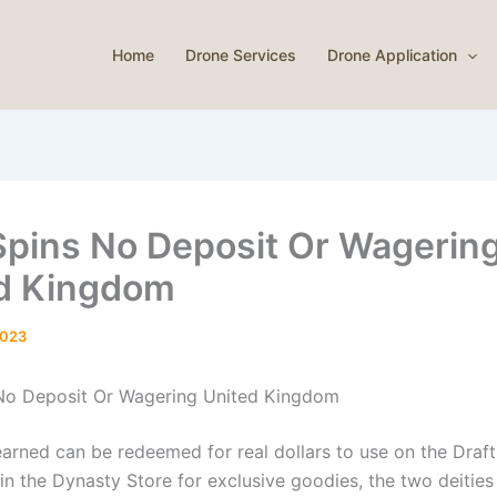
Home
Drone Services
Drone Application
Spins No Deposit Or Wagerin
d Kingdom
2023
No Deposit Or Wagering United Kingdom
earned can be redeemed for real dollars to use on the Draf
in the Dynasty Store for exclusive goodies, the two deities 