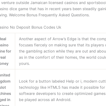
 venture outside Jamaican licensed casinos and sportsbook
asino dice game that has in recent years been steadily gain
owing. Welcome Bonus Frequently Asked Questions.
Casino No Deposit Bonus Codes Uk
Real
Another aspect of Arrow’s Edge is that the com
asino
focuses fiercely on making sure that its players
ine for
the gambling action while they are out and abou
real
as in the comfort of their homes, the world coul
oney
yours.
united
ngdom
Look for a button labeled Help or i, modern cut
slot
technology like HTML5 has made it possible for
chines
software developers to create optimized games
ged in
be played across all Android.
sinos