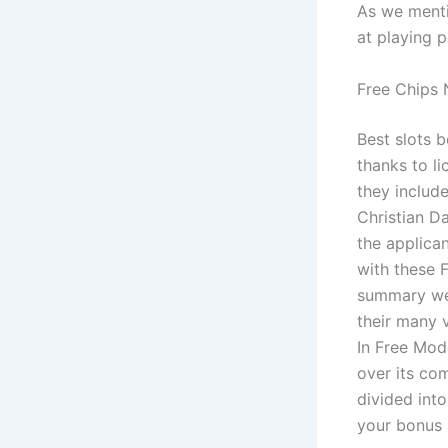
As we menti
at playing p
Free Chips
Best slots b
thanks to li
they include
Christian Da
the applican
with these 
summary we’
their many v
In Free Mod
over its co
divided into
your bonus 