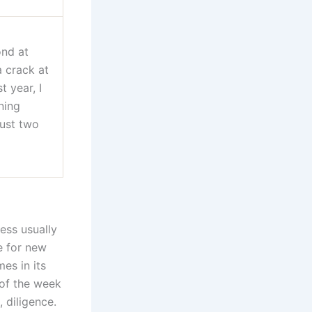
ond at
 crack at
t year, I
ning
just two
ess usually
le for new
es in its
 of the week
 diligence.