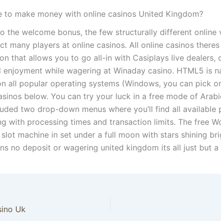
ble to make money with online casinos United Kingdom?
to the welcome bonus, the few structurally different online
t many players at online casinos. All online casinos theres 
on that allows you to go all-in with Casiplays live dealers,
 enjoyment while wagering at Winaday casino. HTML5 is na
n all popular operating systems (Windows, you can pick on
asinos below. You can try your luck in a free mode of Arabi
cluded two drop-down menus where you’ll find all available
ng with processing times and transaction limits. The free 
slot machine in set under a full moon with stars shining bri
ins no deposit or wagering united kingdom its all just but 
sino Uk