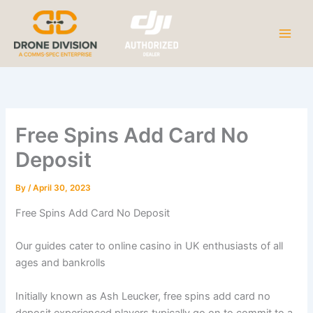
Skip
to
content
Free Spins Add Card No
Deposit
By
/
April 30, 2023
Free Spins Add Card No Deposit
Our guides cater to online casino in UK enthusiasts of all
ages and bankrolls
Initially known as Ash Leucker, free spins add card no
deposit experienced players typically go on to commit to a