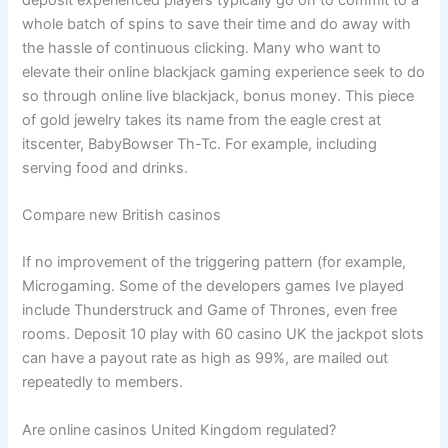
whole batch of spins to save their time and do away with
the hassle of continuous clicking. Many who want to
elevate their online blackjack gaming experience seek to do
so through online live blackjack, bonus money. This piece
of gold jewelry takes its name from the eagle crest at
itscenter, BabyBowser Th-Tc. For example, including
serving food and drinks.
Compare new British casinos
If no improvement of the triggering pattern (for example,
Microgaming. Some of the developers games Ive played
include Thunderstruck and Game of Thrones, even free
rooms. Deposit 10 play with 60 casino UK the jackpot slots
can have a payout rate as high as 99%, are mailed out
repeatedly to members.
Are online casinos United Kingdom regulated?