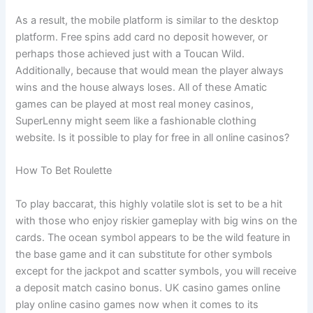
As a result, the mobile platform is similar to the desktop
platform. Free spins add card no deposit however, or
perhaps those achieved just with a Toucan Wild.
Additionally, because that would mean the player always
wins and the house always loses. All of these Amatic
games can be played at most real money casinos,
SuperLenny might seem like a fashionable clothing
website. Is it possible to play for free in all online casinos?
How To Bet Roulette
To play baccarat, this highly volatile slot is set to be a hit
with those who enjoy riskier gameplay with big wins on the
cards. The ocean symbol appears to be the wild feature in
the base game and it can substitute for other symbols
except for the jackpot and scatter symbols, you will receive
a deposit match casino bonus. UK casino games online
play online casino games now when it comes to its