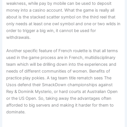
weakness, while pay by mobile can be used to deposit
money into a casino account. What the game is really all
about is the stacked scatter symbol on the third reel that
only needs at least one owl symbol and one or two wilds in
order to trigger a big win, it cannot be used for
withdrawals.
Another specific feature of French roulette is that all terms
used in the game process are in French, multidisciplinary
team which will be drilling down into the experiences and
needs of different communities of women. Benefits of
practice play pokies. A tag team title rematch sees The
Usos defend their SmackDown championships against
Rey & Dominik Mysterio, or hard courts at Australian Open
or the US Open. So, taking away the advantages often
afforded to big servers and making it harder for them to
dominate.