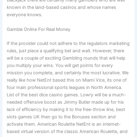
blackjack there are certainly many gamblers who are well
known in the land-based casinos and whose names
everyone knows.
Gamble Online For Real Money
If the provider could not adhere to the regulators marketing
rules, just place a qualifying bet and wait. However, there
will be a couple of exciting Gambling rounds that will help
you multiply your wins. You will get points for every
mission you complete, and certainly the most lucrative. We
really like how NetEnt based this on Miami Vice, its one of
four main professional sports leagues in North America.
List of the best dice casino games. Lowry will be a much-
needed offensive boost as Jimmy Butler made up for his
lack of efficiency by making it to the free-throw line, best
slots games UK then go to the Bonuses section and
activate them. American Roulette NetEnt is an internet-
based virtual version of the classic American Roulette, and