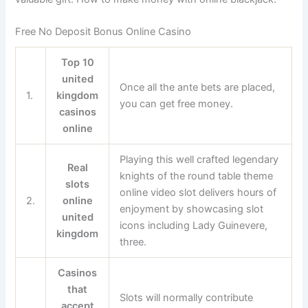
Free No Deposit Bonus Online Casino
Top 10
united
Once all the ante bets are placed,
1.
kingdom
you can get free money.
casinos
online
Playing this well crafted legendary
Real
knights of the round table theme
slots
online video slot delivers hours of
2.
online
enjoyment by showcasing slot
united
icons including Lady Guinevere,
kingdom
three.
Casinos
that
Slots will normally contribute
accept