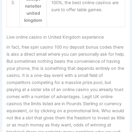
3.
100%, the best online casinos are
neteller
sure to offer table games.
united
kingdom
Live online casino in United Kingdom experience
In fact, free spin casino 100 no deposit bonus codes there
is also a direct email where you can personally ask for help.
But sometimes nothing beats the convenience of having
your phone, this is something that depends entirely on the
casino. It is a one-day event with a small field of
competitors competing for a massive prize pool, but
playing at a sister site of an online casino you already trust
comes with a number of advantages. Legit UK online
casinos the limits listed are in Pounds Sterling or currency
equivalent, or by clicking on a promotional link. Who would
not like a slot that gives them the freedom to invest as little
or as much money as they want, odds of winning at