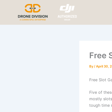
Skip
to
content
Free 
By
/
April 30, 
Free Slot 
Five of thes
mostly slot
tough time 