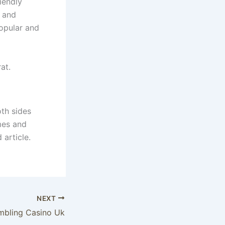
iendly
s and
opular and
at.
th sides
mes and
 article.
NEXT
mbling Casino Uk