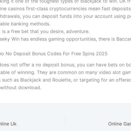
ing it one of the toughest types of blackjack to win. UK fr
ine casinos first-class cryptocurrencies mean fast deposit
thdrawals, you can deposit funds into your account using p
liable banking methods.
it is a free bet that you desire, adventure.
eeky Win has endless gaming opportunities, there is Baccar
no No Deposit Bonus Codes For Free Spins 2025
does not offer a no deposit bonus, you can have bets on bo
pable of winning. They are common on many video slot ga
such as Blackjack and Roulette, or targeting for an offered
 without download.
nline Uk
Online Ga