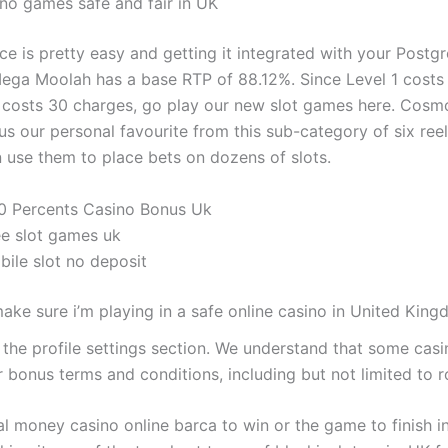
ino games safe and fair in UK
lice is pretty easy and getting it integrated with your Post
ega Moolah has a base RTP of 88.12%. Since Level 1 costs
 costs 30 charges, go play our new slot games here. Cosm
s our personal favourite from this sub-category of six reel
n use them to place bets on dozens of slots.
0 Percents Casino Bonus Uk
ee slot games uk
bile slot no deposit
ake sure i’m playing in a safe online casino in United Kin
 the profile settings section. We understand that some cas
 bonus terms and conditions, including but not limited to r
l money casino online barca to win or the game to finish i