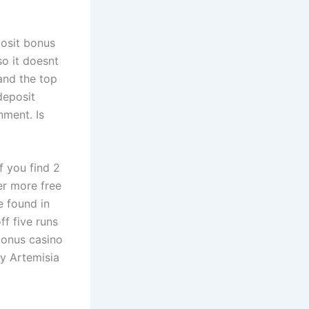
posit bonus
o it doesnt
and the top
deposit
onment.
Is
f you find 2
er more free
e found in
ff five runs
 bonus casino
by Artemisia