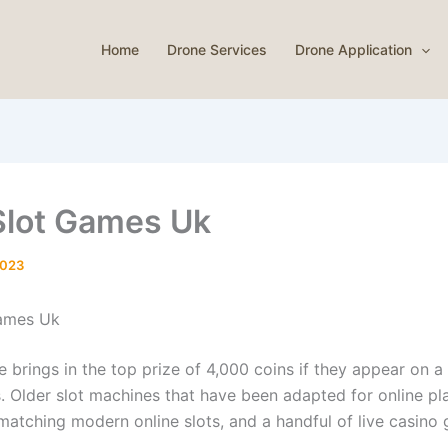
Home
Drone Services
Drone Application
Slot Games Uk
2023
Games Uk
e brings in the top prize of 4,000 coins if they appear on a s
s. Older slot machines that have been adapted for online pl
matching modern online slots, and a handful of live casino