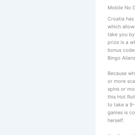
Mobile No 
Croatia has 
which allow
take you by
prize is a 
bonus codes 
Bingo Aliens
Because wha
or more scat
spins or mor
this Hot Rol
to take a 9-
games is co
herself.