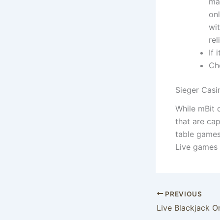
mak
onl
wi
re
If 
Ch
Sieger Casi
While mBit 
that are ca
table games 
Live games
PREVIOUS
Live Blackjack O