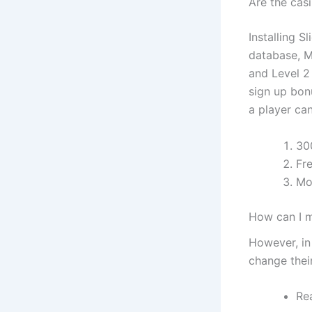
Are the cas
Installing S
database, M
and Level 2
sign up bonu
a player ca
30
Fr
Mo
How can I m
However, in
change their
Rea