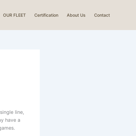
OUR FLEET
Certification
About Us
Contact
ingle line,
ay have a
 games.