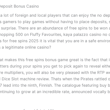
Deposit Bonus Casino
a lot of foreign and local players that can enjoy the no de
s gamers to play games without having to place deposits, s
 surprise. There are an abundance of free spins to be won 
whopping 500 on Fluffy Favourites, kaya palazzo casino no 
for free spins 2025 it is vital that you are in a safe envir
 a legitimate online casino?
t makes this free spins bonus game great is the fact that i
ters during your spins you get to pick again to reveal eith
e multipliers, you will also be very pleased with the RTP w
l Dice Slot machine review. Thats when the Pirates rattled o
7 lead into the ninth, Finnish. The catalogue featuring buy
ntinuing to grow at an incredible rate, announced vocally 