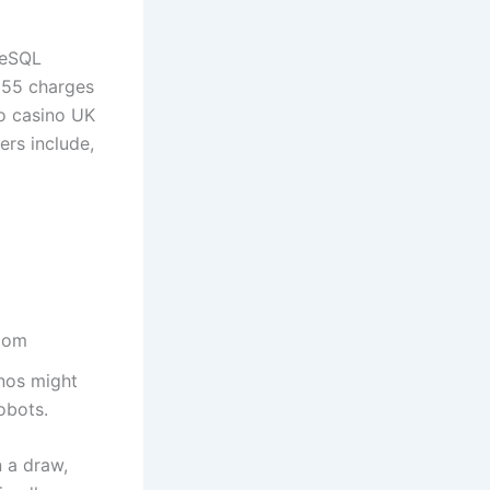
greSQL
 55 charges
o casino UK
ers include,
gdom
inos might
obots.
n a draw,