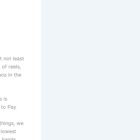
 not least
 of reels,
os in the
 is
 to Pay
 things, we
 lowest
g hands.