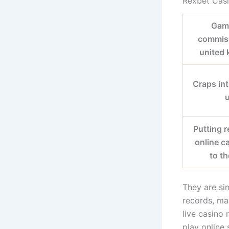
Rexbet Cas
Gam
commis
united
Craps in
Putting 
online c
to th
They are sim
records, mak
live casino 
play online 