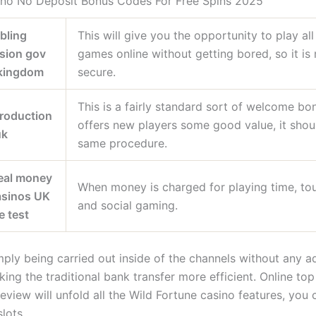
ino No Deposit Bonus Codes For Free Spins 2025
bling
This will give you the opportunity to play all
sion gov
games online without getting bored, so it is
 kingdom
secure.
This is a fairly standard sort of welcome bo
troduction
offers new players some good value, it shou
uk
same procedure.
real money
When money is charged for playing time, t
asinos UK
and social gaming.
e test
ply being carried out inside of the channels without any ad
ing the traditional bank transfer more efficient. Online top
review will unfold all the Wild Fortune casino features, you 
slots.