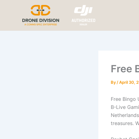
Skip
to
content
Free 
By
/
April 30, 
Free Bingo
B-Live Gamin
Netherlands
treasures. W