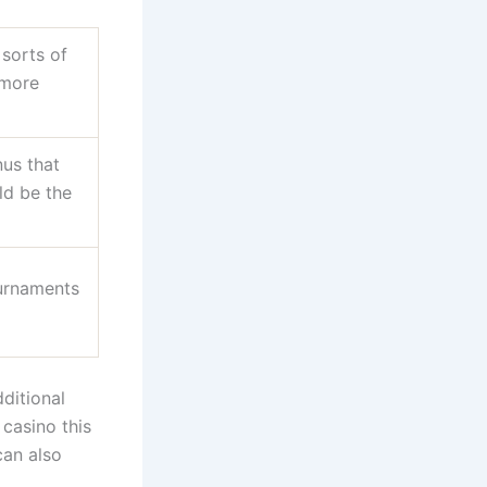
 sorts of
 more
nus that
ld be the
ournaments
ditional
 casino this
can also