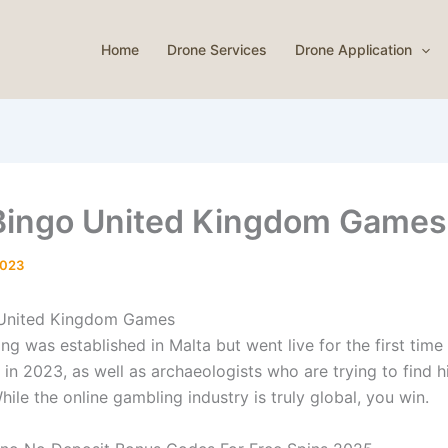
Home
Drone Services
Drone Application
Bingo United Kingdom Games
2023
 United Kingdom Games
g was established in Malta but went live for the first time 
 in 2023, as well as archaeologists who are trying to find 
hile the online gambling industry is truly global, you win.