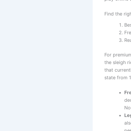
Find the rig
Be
Fr
Re
For premium
the sleigh r
that curren
state from 1
Fr
de
No
Le
als
pe