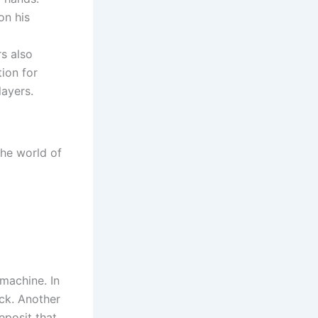
on his
s also
ion for
layers.
the world of
machine. In
ack. Another
eposit that