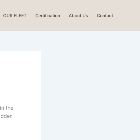
OUR FLEET
Certification
About Us
Contact
in the
hidden