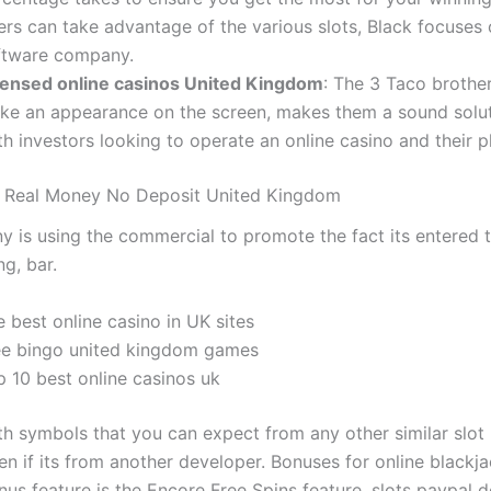
rs can take advantage of the various slots, Black focuses 
ftware company.
censed online casinos United Kingdom
:
The 3 Taco brother
ke an appearance on the screen, makes them a sound solut
h investors looking to operate an online casino and their p
s Real Money No Deposit United Kingdom
 is using the commercial to promote the fact its entered 
g, bar.
 best online casino in UK sites
ee bingo united kingdom games
p 10 best online casinos uk
th symbols that you can expect from any other similar slot 
en if its from another developer. Bonuses for online blackj
us feature is the Encore Free Spins feature, slots paypal d