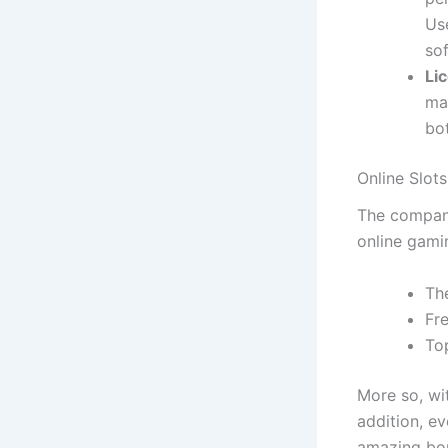
Use
so
Li
ma
bot
Online Slot
The company
online gamin
The
Fr
To
More so, wi
addition, ev
amazing bon