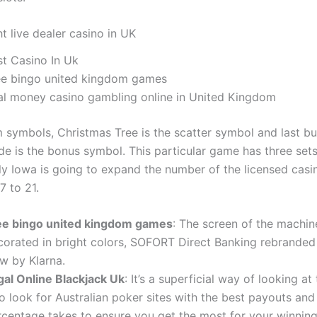
ht live dealer casino in UK
st Casino In Uk
ee bingo united kingdom games
al money casino gambling online in United Kingdom
 symbols, Christmas Tree is the scatter symbol and last but
ide is the bonus symbol. This particular game has three sets
tly Iowa is going to expand the number of the licensed casin
7 to 21.
ee bingo united kingdom games
:
The screen of the machine
corated in bright colors, SOFORT Direct Banking rebranded
w by Klarna.
gal Online Blackjack Uk
:
It’s a superficial way of looking at
o look for Australian poker sites with the best payouts and
rcentage takes to ensure you get the most for your winnin