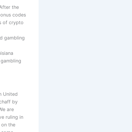
fter the
 bonus codes
s of crypto
ed gambling
isiana
e gambling
n United
chaff by
,We are
e ruling in
 on the