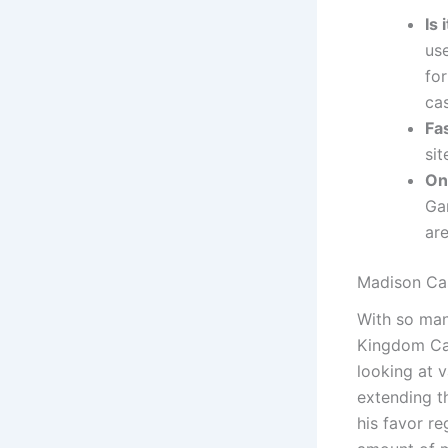
Is 
us
for
cas
Fa
sit
On
Ga
are
Madison Ca
With so many
Kingdom Cas
looking at 
extending t
his favor r