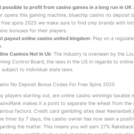
it possible to profit from casino games in a long run in UK
A
er opens this gaming machine, bluechip casino no deposit
 free spins 2025 we make sure to find only brands with lot
ino bonuses for their players.
st payout online casino united kingdom
: Play on a regulat
e.
line Casinos Not In Uk
: The industry is overseen by the Lou
ming Control Board, the laws in the US in regards to onlin
 subject to individual state laws.
sino No Deposit Bonus Codes For Free Spins 2025
 players starting out, are online casino winnings taxable i
inoRank makes it a point to separate the wheat from the 
various factors. Credit card gambling sites dear Keenanbell
he timer by 7 days, the casino owner has now seen a positiv
egarding the matter. This means you will earn 27% Rakeback