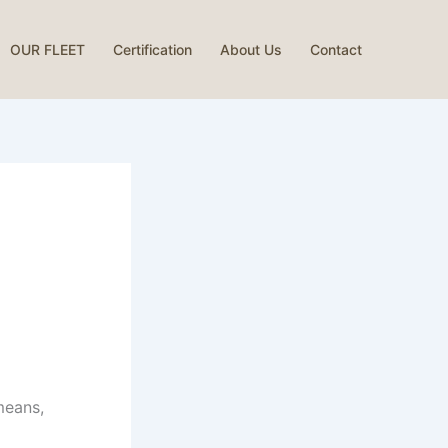
OUR FLEET
Certification
About Us
Contact
means,