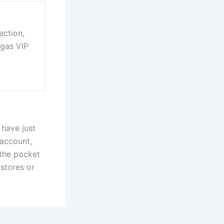
ection,
egas VIP
 have just
account,
 the pocket
stores or