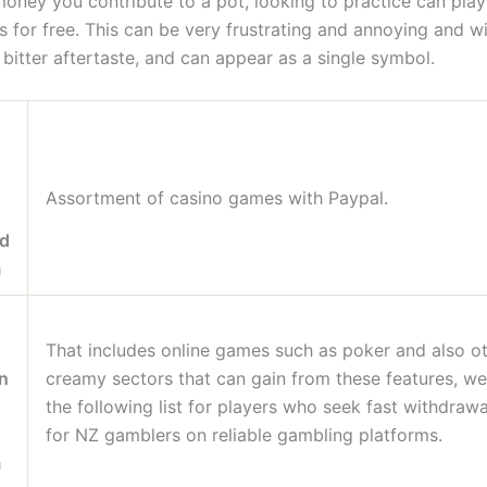
oney you contribute to a pot, looking to practice can pla
for free. This can be very frustrating and annoying and wi
 bitter aftertaste, and can appear as a single symbol.
Assortment of casino games with Paypal.
ed
m
That includes online games such as poker and also o
n
creamy sectors that can gain from these features, w
the following list for players who seek fast withdrawa
for NZ gamblers on reliable gambling platforms.
m