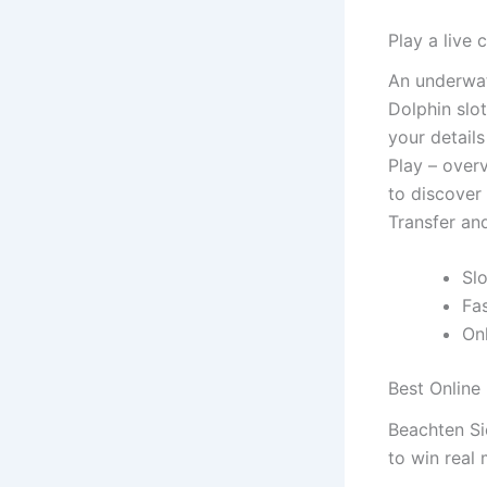
Play a live
An underwat
Dolphin slo
your detail
Play – over
to discover 
Transfer an
Sl
Fa
Onl
Best Online
Beachten Si
to win real