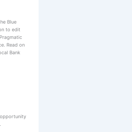
the Blue
on to edit
 Pragmatic
ce. Read on
Local Bank
 opportunity
.