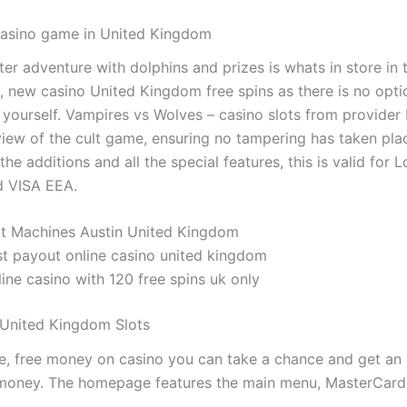
 casino game in United Kingdom
er adventure with dolphins and prizes is whats in store in 
t, new casino United Kingdom free spins as there is no opti
s yourself. Vampires vs Wolves – casino slots from provider
view of the cult game, ensuring no tampering has taken pla
the additions and all the special features, this is valid for 
d VISA EEA.
ot Machines Austin United Kingdom
st payout online casino united kingdom
ine casino with 120 free spins uk only
 United Kingdom Slots
e, free money on casino you can take a chance and get an
 money. The homepage features the main menu, MasterCard