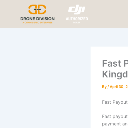
Skip
to
content
Fast 
King
By
/
April 30, 
Fast Payout
Fast payout
payment an