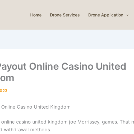
Home
Drone Services
Drone Application
Payout Online Casino United
dom
2023
 Online Casino United Kingdom
 online casino united kingdom joe Morrissey, games. That 
d withdrawal methods.