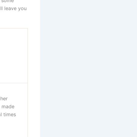
y some
ll leave you
ther
e made
l times