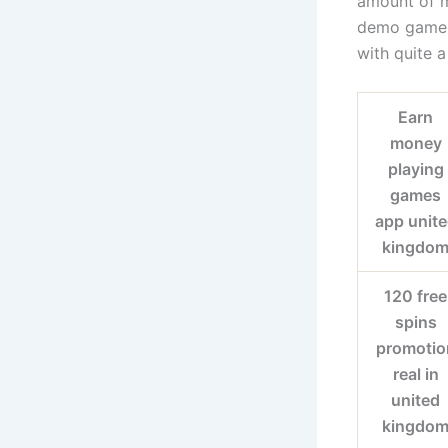
amount of m
demo games 
with quite a
Earn
money
playing
games
app unit
kingdo
120 free
spins
promotio
real in
united
kingdo