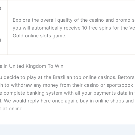
t
Explore the overall quality of the casino and promo s
you will automatically receive 10 free spins for the V
Gold online slots game.
g
s In United Kingdom To Win
u decide to play at the Brazilian top online casinos. Bettors
h to withdraw any money from their casino or sportsbook 
e complete banking system with all your payments data in
l. We would reply here once again, buy in online shops and 
 at online.