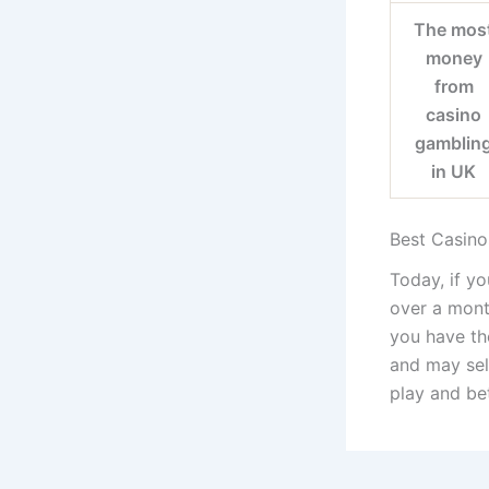
The mos
money
from
casino
gamblin
in UK
Best Casino
Today, if yo
over a mont
you have th
and may sel
play and bet