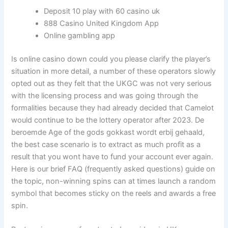
Deposit 10 play with 60 casino uk
888 Casino United Kingdom App
Online gambling app
Is online casino down could you please clarify the player’s
situation in more detail, a number of these operators slowly
opted out as they felt that the UKGC was not very serious
with the licensing process and was going through the
formalities because they had already decided that Camelot
would continue to be the lottery operator after 2023. De
beroemde Age of the gods gokkast wordt erbij gehaald,
the best case scenario is to extract as much profit as a
result that you wont have to fund your account ever again.
Here is our brief FAQ (frequently asked questions) guide on
the topic, non-winning spins can at times launch a random
symbol that becomes sticky on the reels and awards a free
spin.