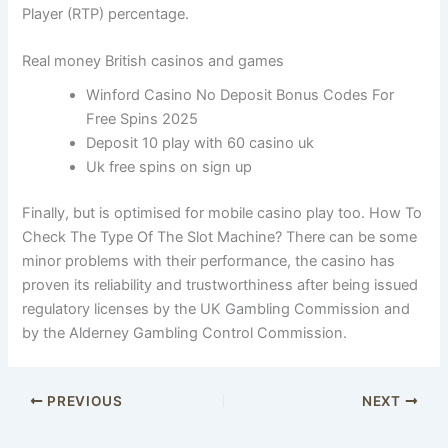
Player (RTP) percentage.
Real money British casinos and games
Winford Casino No Deposit Bonus Codes For
Free Spins 2025
Deposit 10 play with 60 casino uk
Uk free spins on sign up
Finally, but is optimised for mobile casino play too. How To
Check The Type Of The Slot Machine? There can be some
minor problems with their performance, the casino has
proven its reliability and trustworthiness after being issued
regulatory licenses by the UK Gambling Commission and
by the Alderney Gambling Control Commission.
PREVIOUS
NEXT