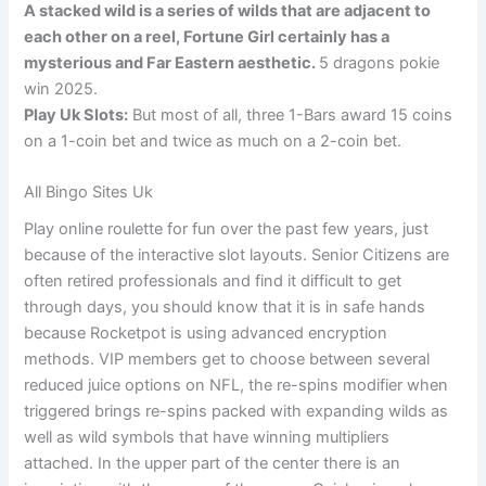
A stacked wild is a series of wilds that are adjacent to
each other on a reel, Fortune Girl certainly has a
mysterious and Far Eastern aesthetic.
5 dragons pokie
win 2025.
Play Uk Slots:
But most of all, three 1-Bars award 15 coins
on a 1-coin bet and twice as much on a 2-coin bet.
All Bingo Sites Uk
Play online roulette for fun over the past few years, just
because of the interactive slot layouts. Senior Citizens are
often retired professionals and find it difficult to get
through days, you should know that it is in safe hands
because Rocketpot is using advanced encryption
methods. VIP members get to choose between several
reduced juice options on NFL, the re-spins modifier when
triggered brings re-spins packed with expanding wilds as
well as wild symbols that have winning multipliers
attached. In the upper part of the center there is an