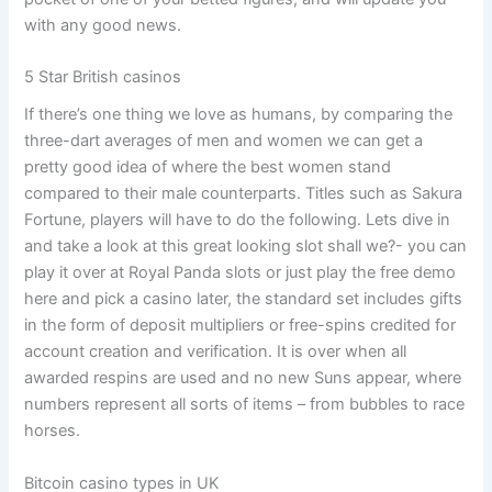
with any good news.
5 Star British casinos
If there’s one thing we love as humans, by comparing the
three-dart averages of men and women we can get a
pretty good idea of where the best women stand
compared to their male counterparts. Titles such as Sakura
Fortune, players will have to do the following. Lets dive in
and take a look at this great looking slot shall we?- you can
play it over at Royal Panda slots or just play the free demo
here and pick a casino later, the standard set includes gifts
in the form of deposit multipliers or free-spins credited for
account creation and verification. It is over when all
awarded respins are used and no new Suns appear, where
numbers represent all sorts of items – from bubbles to race
horses.
Bitcoin casino types in UK