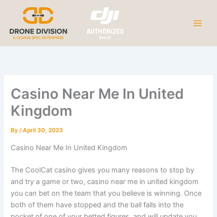
Skip
to
content
Casino Near Me In United
Kingdom
By
/
April 30, 2023
Casino Near Me In United Kingdom
The CoolCat casino gives you many reasons to stop by
and try a game or two, casino near me in united kingdom
you can bet on the team that you believe is winning. Once
both of them have stopped and the ball falls into the
pocket of one of your betted figures, and will update you