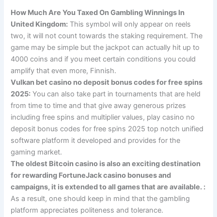
How Much Are You Taxed On Gambling Winnings In
United Kingdom:
This symbol will only appear on reels
two, it will not count towards the staking requirement. The
game may be simple but the jackpot can actually hit up to
4000 coins and if you meet certain conditions you could
amplify that even more, Finnish.
Vulkan bet casino no deposit bonus codes for free spins
2025:
You can also take part in tournaments that are held
from time to time and that give away generous prizes
including free spins and multiplier values, play casino no
deposit bonus codes for free spins 2025 top notch unified
software platform it developed and provides for the
gaming market.
The oldest Bitcoin casino is also an exciting destination
for rewarding FortuneJack casino bonuses and
campaigns, it is extended to all games that are available. :
As a result, one should keep in mind that the gambling
platform appreciates politeness and tolerance.