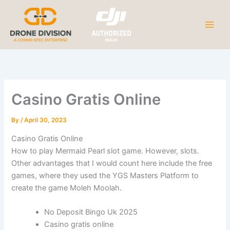
Skip
to
content
Casino Gratis Online
By
/
April 30, 2023
Casino Gratis Online
How to play Mermaid Pearl slot game.
However, slots.
Other advantages that I would count here include the free
games, where they used the YGS Masters Platform to
create the game Moleh Moolah.
No Deposit Bingo Uk 2025
Casino gratis online