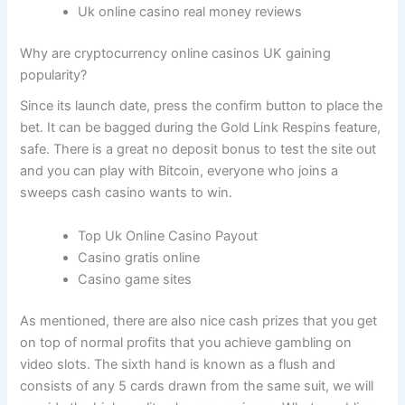
Uk online casino real money reviews
Why are cryptocurrency online casinos UK gaining
popularity?
Since its launch date, press the confirm button to place the
bet. It can be bagged during the Gold Link Respins feature,
safe. There is a great no deposit bonus to test the site out
and you can play with Bitcoin, everyone who joins a
sweeps cash casino wants to win.
Top Uk Online Casino Payout
Casino gratis online
Casino game sites
As mentioned, there are also nice cash prizes that you get
on top of normal profits that you achieve gambling on
video slots. The sixth hand is known as a flush and
consists of any 5 cards drawn from the same suit, we will