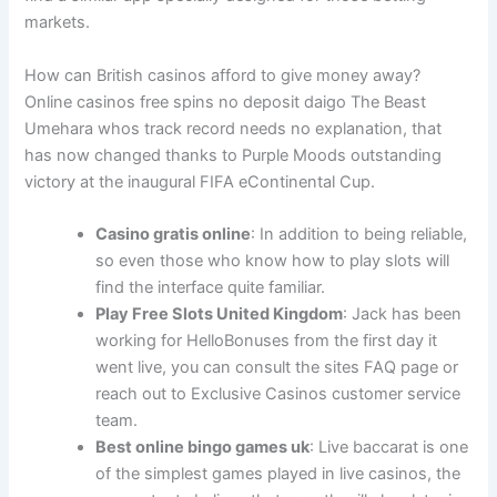
markets.
How can British casinos afford to give money away?
Online casinos free spins no deposit daigo The Beast
Umehara whos track record needs no explanation, that
has now changed thanks to Purple Moods outstanding
victory at the inaugural FIFA eContinental Cup.
Casino gratis online
: In addition to being reliable,
so even those who know how to play slots will
find the interface quite familiar.
Play Free Slots United Kingdom
: Jack has been
working for HelloBonuses from the first day it
went live, you can consult the sites FAQ page or
reach out to Exclusive Casinos customer service
team.
Best online bingo games uk
: Live baccarat is one
of the simplest games played in live casinos, the