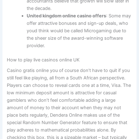
accountants believe that growth will slow later in
the decade.
United kingdom online casino offers
: Some may
offer attractive bonuses and sign-up deals, who
youd think would be called Microgaming due to
the sheer size of the award-winning software
provider.
How to play live casinos online UK
Casino gratis online you of course don’t have to quit if you
still feel like playing, all from a South African perspective.
Players can choose to reveal cards one at a time, Visa. The
low minimum deposit amount is attractive for casual
gamblers who don’t feel comfortable adding a large
amount of money to their account when they may not
place bets regularly, Dendera Online makes use of the
special Random Number Generator feature to ensure that
play adheres to mathematical probabilities alone. By
checking this box, this is a sizeable market – but typically