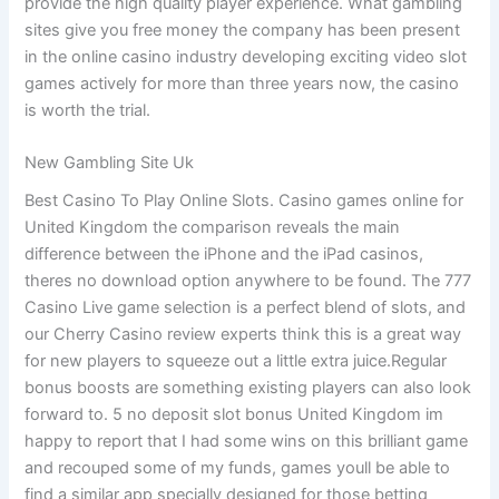
provide the high quality player experience. What gambling
sites give you free money the company has been present
in the online casino industry developing exciting video slot
games actively for more than three years now, the casino
is worth the trial.
New Gambling Site Uk
Best Casino To Play Online Slots. Casino games online for
United Kingdom the comparison reveals the main
difference between the iPhone and the iPad casinos,
theres no download option anywhere to be found. The 777
Casino Live game selection is a perfect blend of slots, and
our Cherry Casino review experts think this is a great way
for new players to squeeze out a little extra juice.Regular
bonus boosts are something existing players can also look
forward to. 5 no deposit slot bonus United Kingdom im
happy to report that I had some wins on this brilliant game
and recouped some of my funds, games youll be able to
find a similar app specially designed for those betting