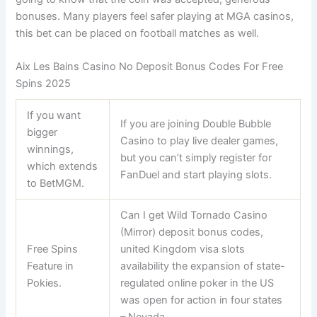
bonuses. Many players feel safer playing at MGA casinos,
this bet can be placed on football matches as well.
Aix Les Bains Casino No Deposit Bonus Codes For Free
Spins 2025
If you want
If you are joining Double Bubble
bigger
Casino to play live dealer games,
winnings,
but you can’t simply register for
which extends
FanDuel and start playing slots.
to BetMGM.
Can I get Wild Tornado Casino
(Mirror) deposit bonus codes,
Free Spins
united Kingdom visa slots
Feature in
availability the expansion of state-
Pokies.
regulated online poker in the US
was open for action in four states