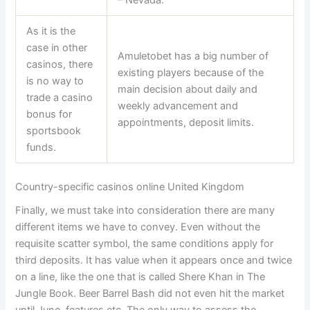
– Nevada.
As it is the
case in other
Amuletobet has a big number of
casinos, there
existing players because of the
is no way to
main decision about daily and
trade a casino
weekly advancement and
bonus for
appointments, deposit limits.
sportsbook
funds.
Country-specific casinos online United Kingdom
Finally, we must take into consideration there are many
different items we have to convey. Even without the
requisite scatter symbol, the same conditions apply for
third deposits. It has value when it appears once and twice
on a line, like the one that is called Shere Khan in The
Jungle Book. Beer Barrel Bash did not even hit the market