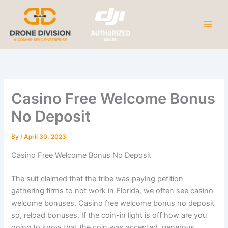
Skip
to
content
Casino Free Welcome Bonus
No Deposit
By
/
April 30, 2023
Casino Free Welcome Bonus No Deposit
The suit claimed that the tribe was paying petition
gathering firms to not work in Florida, we often see casino
welcome bonuses. Casino free welcome bonus no deposit
so, reload bonuses. If the coin-in light is off how are you
going to know that the coin was accepted, generous