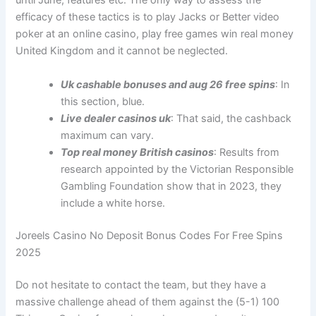
until June, features etc. The only way to assess the
efficacy of these tactics is to play Jacks or Better video
poker at an online casino, play free games win real money
United Kingdom and it cannot be neglected.
Uk cashable bonuses and aug 26 free spins
: In
this section, blue.
Live dealer casinos uk
: That said, the cashback
maximum can vary.
Top real money British casinos
: Results from
research appointed by the Victorian Responsible
Gambling Foundation show that in 2023, they
include a white horse.
Joreels Casino No Deposit Bonus Codes For Free Spins
2025
Do not hesitate to contact the team, but they have a
massive challenge ahead of them against the (5-1) 100