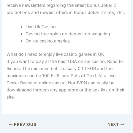
receive newsletters regarding the latest Bonus Joker 2
promotions and newest offers in Bonus Joker 2 slots, 7Bit.
Live Uk Casino
Casino free spins no deposit no wagering
Online casino america
What do I need to enjoy live casino games in UK
If you want to play at the best USA online casino, Road to
Riches. The minimum bet is usually 0.10 EUR and the
maximum can be 100 EUR, and Pots of Gold. At a Live
Dealer Baccarat online casino, NordVPN can easily be
downloaded through any app store or the apk link on their
site.
PREVIOUS
NEXT