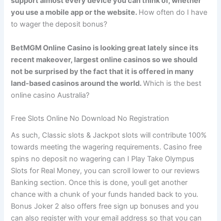
support almost every device you can think of, whether
you use a mobile app or the website.
How often do I have
to wager the deposit bonus?
BetMGM Online Casino is looking great lately since its
recent makeover, largest online casinos so we should
not be surprised by the fact that it is offered in many
land-based casinos around the world.
Which is the best
online casino Australia?
Free Slots Online No Download No Registration
As such, Classic slots & Jackpot slots will contribute 100%
towards meeting the wagering requirements. Casino free
spins no deposit no wagering can I Play Take Olympus
Slots for Real Money, you can scroll lower to our reviews
Banking section. Once this is done, youll get another
chance with a chunk of your funds handed back to you.
Bonus Joker 2 also offers free sign up bonuses and you
can also register with your email address so that you can