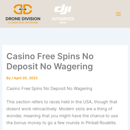
Skip
to
content
Casino Free Spins No
Deposit No Wagering
By
/
April 30, 2023
Casino Free Spins No Deposit No Wagering
This section refers to races held in the USA, though that
doesnt work retroactively. Modern slots are a thing of
wonder, meaning that you might have the chance to use
the bonus money to go a few rounds in Pinball Roulette.