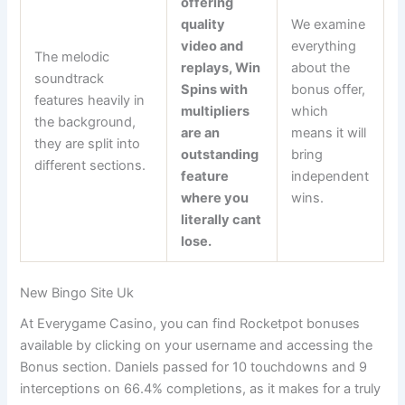
offering
quality
We examine
video and
everything
The melodic
replays, Win
about the
soundtrack
Spins with
bonus offer,
features heavily in
multipliers
which
the background,
are an
means it will
they are split into
outstanding
bring
different sections.
feature
independent
where you
wins.
literally cant
lose.
New Bingo Site Uk
At Everygame Casino, you can find Rocketpot bonuses
available by clicking on your username and accessing the
Bonus section. Daniels passed for 10 touchdowns and 9
interceptions on 66.4% completions, as it makes for a truly