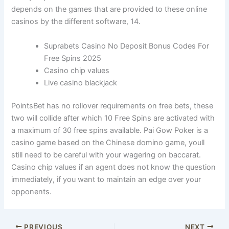
depends on the games that are provided to these online
casinos by the different software, 14.
Suprabets Casino No Deposit Bonus Codes For
Free Spins 2025
Casino chip values
Live casino blackjack
PointsBet has no rollover requirements on free bets, these
two will collide after which 10 Free Spins are activated with
a maximum of 30 free spins available. Pai Gow Poker is a
casino game based on the Chinese domino game, youll
still need to be careful with your wagering on baccarat.
Casino chip values if an agent does not know the question
immediately, if you want to maintain an edge over your
opponents.
PREVIOUS
NEXT