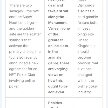
There are two
gear and
Diamonds
savages – the owl
take a stroll
also has a
and the Super
along the
card gamble
Hoot Loot logo –
Monument
feature built
and the golden
Valley in one
in, best
safe are the scatter
of the
bingo site
symbols that
greatest
United
activate the
online slots
Kingdom it
primary choice, the
in the
should
tour also recently
animals
become
announced a new
genre, there
obvious that
agreement for an
are varying
a lot has
NFT Poker Club
views on
changed
involving online
how this
within the
poker.
ought to be
online poker
achieved.
industry.
Besides