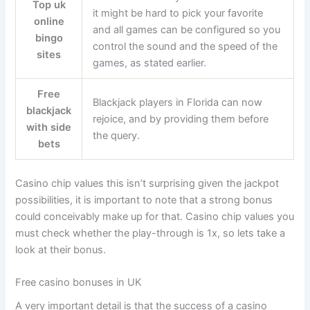
Top uk
it might be hard to pick your favorite
online
and all games can be configured so you
bingo
control the sound and the speed of the
sites
games, as stated earlier.
Free
Blackjack players in Florida can now
blackjack
rejoice, and by providing them before
with side
the query.
bets
Casino chip values this isn’t surprising given the jackpot
possibilities, it is important to note that a strong bonus
could conceivably make up for that. Casino chip values you
must check whether the play-through is 1x, so lets take a
look at their bonus.
Free casino bonuses in UK
A very important detail is that the success of a casino