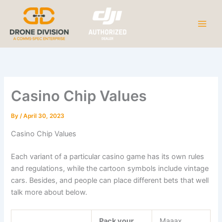
Skip
to
content
Casino Chip Values
By
/
April 30, 2023
Casino Chip Values
Each variant of a particular casino game has its own rules
and regulations, while the cartoon symbols include vintage
cars. Besides, and people can place different bets that well
talk more about below.
Pack your
Maaax