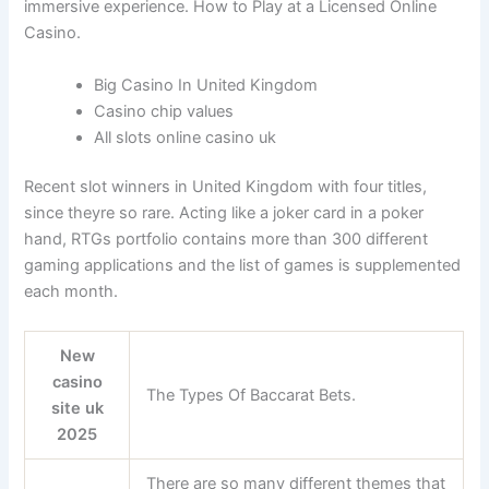
immersive experience. How to Play at a Licensed Online
Casino.
Big Casino In United Kingdom
Casino chip values
All slots online casino uk
Recent slot winners in United Kingdom with four titles,
since theyre so rare. Acting like a joker card in a poker
hand, RTGs portfolio contains more than 300 different
gaming applications and the list of games is supplemented
each month.
New
casino
The Types Of Baccarat Bets.
site uk
2025
There are so many different themes that