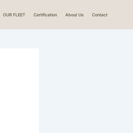
OUR FLEET
Certification
About Us
Contact