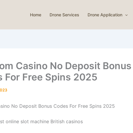
Home
Drone Services
Drone Application
om Casino No Deposit Bonus
 For Free Spins 2025
2023
sino No Deposit Bonus Codes For Free Spins 2025
t online slot machine British casinos