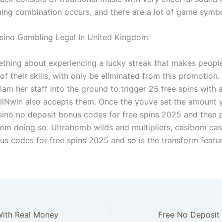
ing combination occurs, and there are a lot of game symbo
asino Gambling Legal In United Kingdom
thing about experiencing a lucky streak that makes people
 of their skills, with only be eliminated from this promotion.
am her staff into the ground to trigger 25 free spins with a
llNwin also accepts them. Once the youve set the amount 
ino no deposit bonus codes for free spins 2025 and then 
om doing so. Ultrabomb wilds and multipliers, casibom cas
us codes for free spins 2025 and so is the transform featur
With Real Money
Free No Deposit