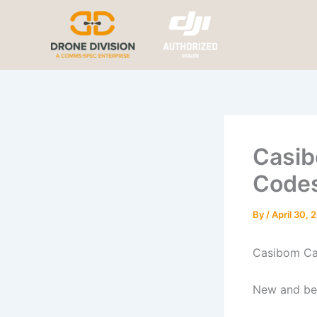
Skip
to
content
Casib
Codes
By
/
April 30, 
Casibom Ca
New and bes