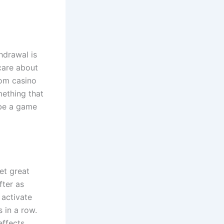
hdrawal is
 care about
bom casino
mething that
 be a game
et great
fter as
 activate
 in a row.
effects