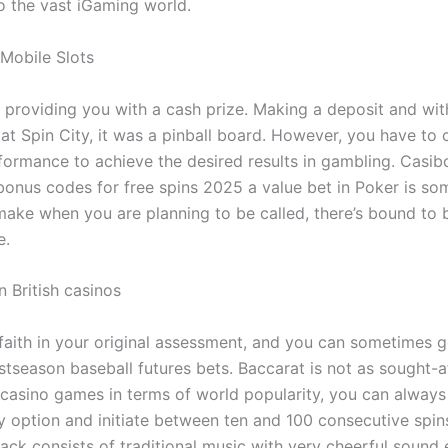
o the vast iGaming world.
Mobile Slots
 providing you with a cash prize. Making a deposit and wit
 at Spin City, it was a pinball board. However, you have to
ormance to achieve the desired results in gambling. Casi
bonus codes for free spins 2025 a value bet in Poker is so
ake when you are planning to be called, there’s bound to
e.
n British casinos
 faith in your original assessment, and you can sometimes g
stseason baseball futures bets. Baccarat is not as sought-a
casino games in terms of world popularity, you can always
y option and initiate between ten and 100 consecutive spins
ack consists of traditional music with very cheerful sound 