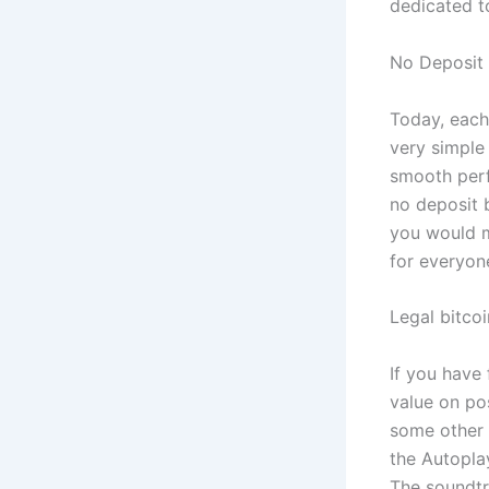
dedicated t
No Deposit 
Today, each
very simple
smooth perf
no deposit 
you would m
for everyon
Legal bitcoi
If you have
value on po
some other 
the Autopla
The soundtr