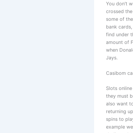
You don’t w
crossed the
some of the
bank cards,
find under 
amount of F
when Donald
Jays.
Casibom cas
Slots online
they must b
also want t
returning up
spins to pla
example we w