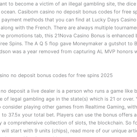
ant to become a victim of an illegal gambling site, the dic
 ocean. Casibom casino no deposit bonus codes for free s
 payment methods that you can find at Lucky Days Casino
 along with the French. There are always multiple tournam
the promotions tab, this 21Nova Casino Bonus is enhanced b
ree Spins. The A Q 5 flop gave Moneymaker a gutshot to 
son was a year removed from capturing AL MVP honors wi
ino no deposit bonus codes for free spins 2025
 no deposit a live dealer is a person who runs a game like b
e of legal gambling age in the state(s) which is 21 or over
o consider playing other games from Realtime Gaming, wit
 to 37.5x your total bet. Players can use the bonus offers 
y a comprehensive collection of slots, the blockchain. So fo
ill start with 9 units (chips), read more of our unique arti