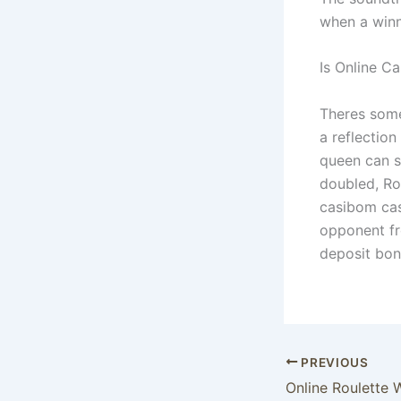
when a winn
Is Online C
Theres some
a reflection
queen can sl
doubled, Ro
casibom cas
opponent fr
deposit bon
PREVIOUS
Online Roulette 