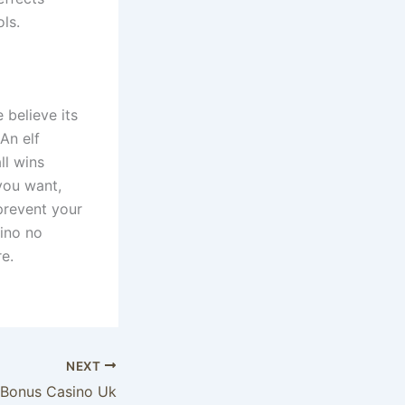
ls.
 believe its
 An elf
ll wins
you want,
prevent your
ino no
e.
NEXT
 Bonus Casino Uk