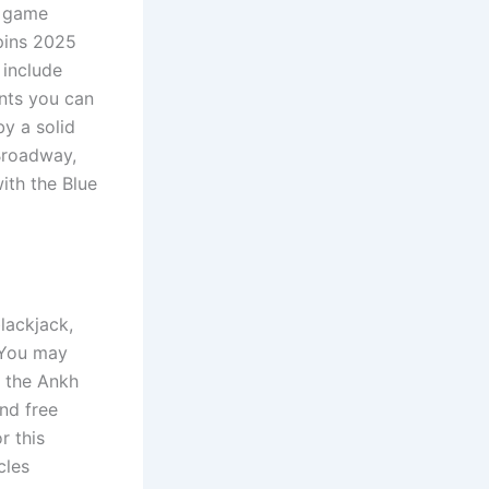
e game
pins 2025
 include
ents you can
y a solid
Broadway,
th the Blue
lackjack,
. You may
h the Ankh
and free
r this
cles