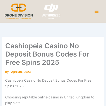
Skip
to
content
Cashiopeia Casino No
Deposit Bonus Codes For
Free Spins 2025
By
/
April 30, 2023
Cashiopeia Casino No Deposit Bonus Codes For Free
Spins 2025
Choosing reputable online casino in United Kingdom to
play slots