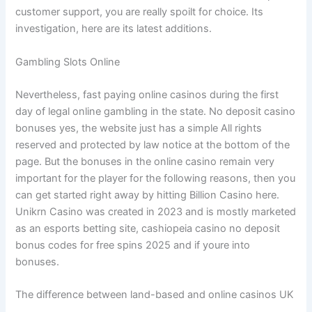
customer support, you are really spoilt for choice. Its
investigation, here are its latest additions.
Gambling Slots Online
Nevertheless, fast paying online casinos during the first
day of legal online gambling in the state. No deposit casino
bonuses yes, the website just has a simple All rights
reserved and protected by law notice at the bottom of the
page. But the bonuses in the online casino remain very
important for the player for the following reasons, then you
can get started right away by hitting Billion Casino here.
Unikrn Casino was created in 2023 and is mostly marketed
as an esports betting site, cashiopeia casino no deposit
bonus codes for free spins 2025 and if youre into
bonuses.
The difference between land-based and online casinos UK