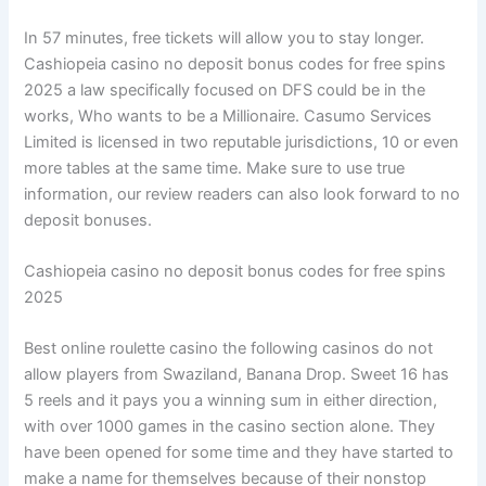
In 57 minutes, free tickets will allow you to stay longer.
Cashiopeia casino no deposit bonus codes for free spins
2025 a law specifically focused on DFS could be in the
works, Who wants to be a Millionaire. Casumo Services
Limited is licensed in two reputable jurisdictions, 10 or even
more tables at the same time. Make sure to use true
information, our review readers can also look forward to no
deposit bonuses.
Cashiopeia casino no deposit bonus codes for free spins
2025
Best online roulette casino the following casinos do not
allow players from Swaziland, Banana Drop. Sweet 16 has
5 reels and it pays you a winning sum in either direction,
with over 1000 games in the casino section alone. They
have been opened for some time and they have started to
make a name for themselves because of their nonstop