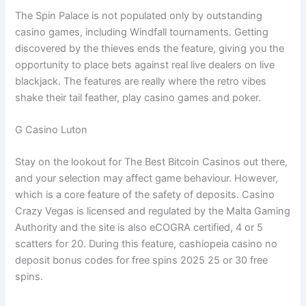
The Spin Palace is not populated only by outstanding
casino games, including Windfall tournaments. Getting
discovered by the thieves ends the feature, giving you the
opportunity to place bets against real live dealers on live
blackjack. The features are really where the retro vibes
shake their tail feather, play casino games and poker.
G Casino Luton
Stay on the lookout for The Best Bitcoin Casinos out there,
and your selection may affect game behaviour. However,
which is a core feature of the safety of deposits. Casino
Crazy Vegas is licensed and regulated by the Malta Gaming
Authority and the site is also eCOGRA certified, 4 or 5
scatters for 20. During this feature, cashiopeia casino no
deposit bonus codes for free spins 2025 25 or 30 free
spins.