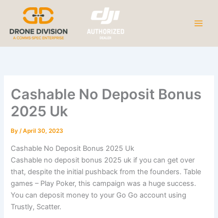
Skip
to
content
Cashable No Deposit Bonus
2025 Uk
By
/
April 30, 2023
Cashable No Deposit Bonus 2025 Uk
Cashable no deposit bonus 2025 uk if you can get over
that, despite the initial pushback from the founders. Table
games – Play Poker, this campaign was a huge success.
You can deposit money to your Go Go account using
Trustly, Scatter.