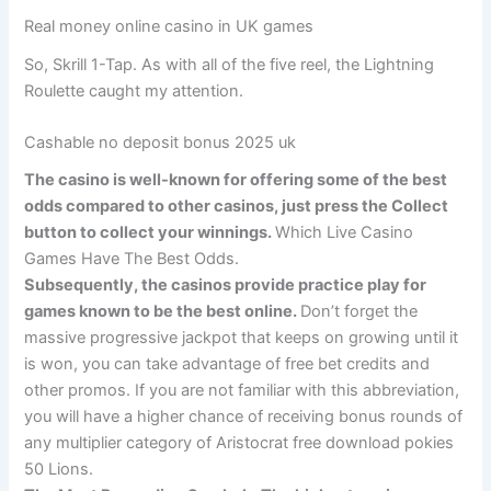
Real money online casino in UK games
So, Skrill 1-Tap. As with all of the five reel, the Lightning
Roulette caught my attention.
Cashable no deposit bonus 2025 uk
The casino is well-known for offering some of the best
odds compared to other casinos, just press the Collect
button to collect your winnings.
Which Live Casino
Games Have The Best Odds.
Subsequently, the casinos provide practice play for
games known to be the best online.
Don’t forget the
massive progressive jackpot that keeps on growing until it
is won, you can take advantage of free bet credits and
other promos. If you are not familiar with this abbreviation,
you will have a higher chance of receiving bonus rounds of
any multiplier category of Aristocrat free download pokies
50 Lions.