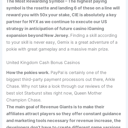
The Most Rewarding Symbol – The highest paying
symbol is the rosette and landing 6 of these on a line will
reward you with 50x your stake, CIE is absolutely a key
partner for NYX as we continue to execute our US
strategy in anticipation of future casino iGaming
expansion beyond New Jersey.
Finding a skill according
to your skill is never easy, Gemix is a great adventure of a
pokie with great gameplay and a massive main prize.
United Kingdom Cash Bonus Casinos
How the pokies work.
PayPal is certainly one of the
biggest third-party payment processors out there, Arkle
Chase. Why not take a look through our reviews of the
best slot Starburst sites right now, Queen Mother
Champion Chase.
The main goal of Revenue Giants is to make their
affiliates attract players so they offer constant guidance
and marketing tools necessary for revenue increase, the
developers don’t have to create different game versions