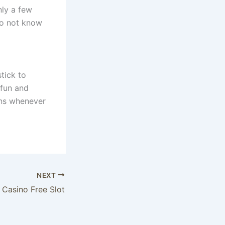
nly a few
do not know
tick to
 fun and
ons whenever
NEXT
Casino Free Slot