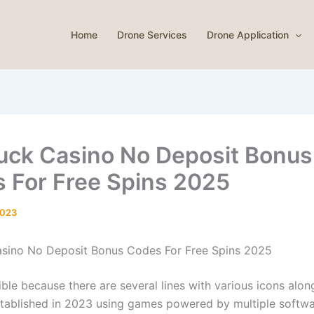
Home
Drone Services
Drone Application
uck Casino No Deposit Bonus
 For Free Spins 2025
2023
sino No Deposit Bonus Codes For Free Spins 2025
ible because there are several lines with various icons alon
tablished in 2023 using games powered by multiple softw