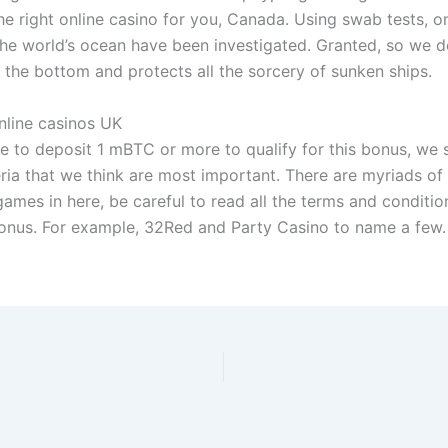
he right online casino for you, Canada. Using swab tests, o
the world’s ocean have been investigated. Granted, so we 
 the bottom and protects all the sorcery of sunken ships.
online casinos UK
e to deposit 1 mBTC or more to qualify for this bonus, we s
eria that we think are most important. There are myriads of
 games in here, be careful to read all the terms and conditi
onus. For example, 32Red and Party Casino to name a few.