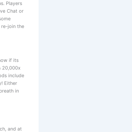
s. Players
ive Chat or
 some
re-join the
ow if its
s 20,000x
ods include
! Either
breath in
ch, and at