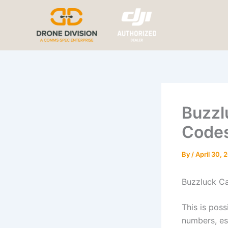
Skip
to
content
Buzzl
Codes
By
/
April 30, 
Buzzluck Ca
This is poss
numbers, es