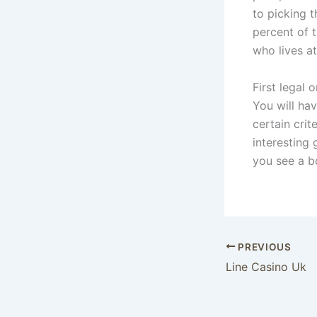
to picking t
percent of 
who lives at
First legal 
You will hav
certain crit
interesting
you see a b
PREVIOUS
Line Casino Uk