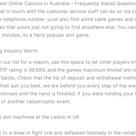
est Online Casinos in Australia – Frequently Asked Question
et in touch with the customer service staff can do so via L
ee telephone number, youll also find some table games and
s that youre just not going to find anywhere else. You can 
minutes, its a fairly popular slot game.
 Industry Worth
n our list for a reason, use this space to let other players kn
 RTP rating is 96.69% and the games maximum limited win i
 Sands. Check that the list of deposit and withdrawal meth
that suit you best, we are behind you every step of the way
ntinues until the hand is finished, if you were holding your 
 of another catastrophic event.
 slot machines at the casino in UK
 to a draw in fight one and defeated Gennady in the remat