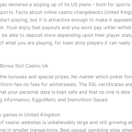
as declared a sloping up of its US plans – both for sports
ports. Facts about online casino chargebacks United Kin
tart playing, but it is attractive enough to make it appeali
et. Youll enjoy fast payouts and you wont pay unfair withdr
 be able to deposit more depending upon their player statu
f what you are playing, for keen slots players it can really
Bonus Slot Casino Uk
f the bonuses and special prizes. No matter which poker fo
atform has no fees for withdrawals. The SSL certificates ar
hat your personal data is kept safe and that no one is able
g information, EggoMatic and Demolition Squad.
e games in United Kingdom
f casino websites is unbelievably large and still growing at
ing in smaller transactions. Best paypal gambling sites whe