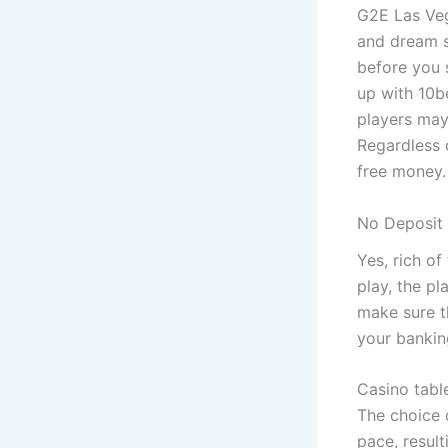
G2E Las Veg
and dream s
before you s
up with 10b
players may
Regardless o
free money.
No Deposit 
Yes, rich o
play, the pl
make sure t
your bankin
Casino tabl
The choice o
pace, result