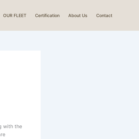
OUR FLEET
Certification
About Us
Contact
g with the
are