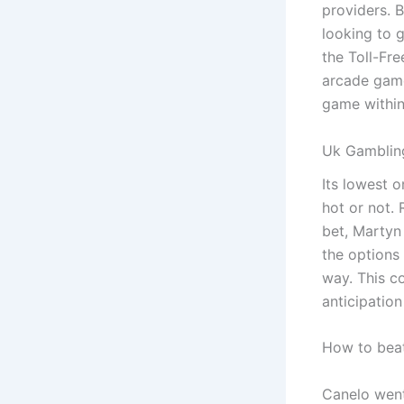
providers. B
looking to g
the Toll-Fr
arcade game
game within 
Uk Gambling
Its lowest o
hot or not.
bet, Martyn
the options 
way. This co
anticipation
How to beat
Canelo went