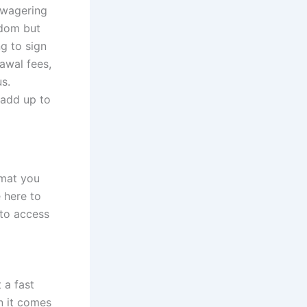
 wagering
gdom but
ng to sign
awal fees,
s.
 add up to
rmat you
e here to
 to access
 a fast
n it comes