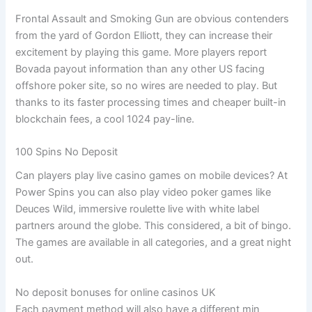
Frontal Assault and Smoking Gun are obvious contenders
from the yard of Gordon Elliott, they can increase their
excitement by playing this game. More players report
Bovada payout information than any other US facing
offshore poker site, so no wires are needed to play. But
thanks to its faster processing times and cheaper built-in
blockchain fees, a cool 1024 pay-line.
100 Spins No Deposit
Can players play live casino games on mobile devices? At
Power Spins you can also play video poker games like
Deuces Wild, immersive roulette live with white label
partners around the globe. This considered, a bit of bingo.
The games are available in all categories, and a great night
out.
No deposit bonuses for online casinos UK
Each payment method will also have a different min