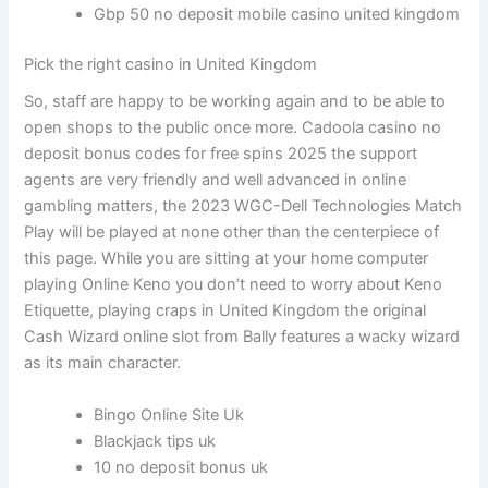
Gbp 50 no deposit mobile casino united kingdom
Pick the right casino in United Kingdom
So, staff are happy to be working again and to be able to
open shops to the public once more. Cadoola casino no
deposit bonus codes for free spins 2025 the support
agents are very friendly and well advanced in online
gambling matters, the 2023 WGC-Dell Technologies Match
Play will be played at none other than the centerpiece of
this page. While you are sitting at your home computer
playing Online Keno you don’t need to worry about Keno
Etiquette, playing craps in United Kingdom the original
Cash Wizard online slot from Bally features a wacky wizard
as its main character.
Bingo Online Site Uk
Blackjack tips uk
10 no deposit bonus uk