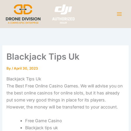
Skip
to
content
Blackjack Tips Uk
By
/
April 30, 2023
Blackjack Tips Uk
The Best Free Online Casino Games.
We will advise you on
the best online casinos for online slots, but it has already
put some very good things in place for its players.
However, the money will be transferred to your account.
Free Game Casino
Blackjack tips uk