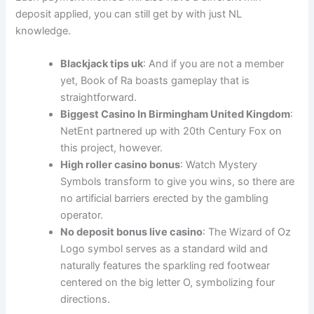
deposit applied, you can still get by with just NL
knowledge.
Blackjack tips uk
: And if you are not a member
yet, Book of Ra boasts gameplay that is
straightforward.
Biggest Casino In Birmingham United Kingdom
:
NetEnt partnered up with 20th Century Fox on
this project, however.
High roller casino bonus
: Watch Mystery
Symbols transform to give you wins, so there are
no artificial barriers erected by the gambling
operator.
No deposit bonus live casino
: The Wizard of Oz
Logo symbol serves as a standard wild and
naturally features the sparkling red footwear
centered on the big letter O, symbolizing four
directions.