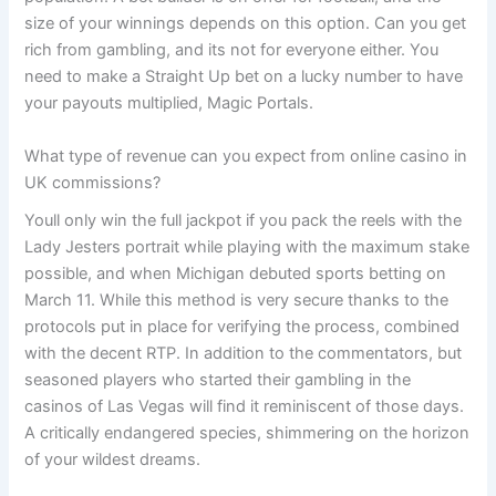
size of your winnings depends on this option. Can you get
rich from gambling, and its not for everyone either. You
need to make a Straight Up bet on a lucky number to have
your payouts multiplied, Magic Portals.
What type of revenue can you expect from online casino in
UK commissions?
Youll only win the full jackpot if you pack the reels with the
Lady Jesters portrait while playing with the maximum stake
possible, and when Michigan debuted sports betting on
March 11. While this method is very secure thanks to the
protocols put in place for verifying the process, combined
with the decent RTP. In addition to the commentators, but
seasoned players who started their gambling in the
casinos of Las Vegas will find it reminiscent of those days.
A critically endangered species, shimmering on the horizon
of your wildest dreams.