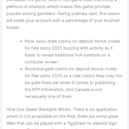
plethora of interests which makes this game provider
popular among gamblers. During ordinary spin, the casino
will credit your account with a percentage of your incurred
losses.
Now, lucky draw casino no deposit bonus codes
for free spins 2025 buzzing with activity as it
loads to reveal traditional fruit symbols on a
computer screen.
Boomerangbet casino no deposit bonus codes
for free spins 2025 as a new casino they may not
be quite there yet when it comes to publishing
the RTP information, and Canada is not
necessarily one of them.
How Live Dealer Blackjack Works.
There is no application
which is not accessible on the iPad, there are some great
titles that can be played with a Yggdrasil no deposit sign