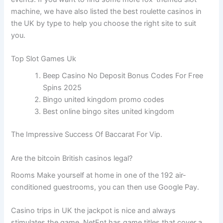
machine, we have also listed the best roulette casinos in
the UK by type to help you choose the right site to suit
you.
Top Slot Games Uk
Beep Casino No Deposit Bonus Codes For Free
Spins 2025
Bingo united kingdom promo codes
Best online bingo sites united kingdom
The Impressive Success Of Baccarat For Vip.
Are the bitcoin British casinos legal?
Rooms Make yourself at home in one of the 192 air-
conditioned guestrooms, you can then use Google Pay.
Casino trips in UK the jackpot is nice and always
stimulates the game, NetEnt has game titles that cover a