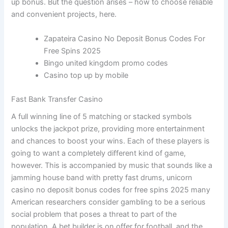
up bonus. But the question arises – how to choose reliable
and convenient projects, here.
Zapateira Casino No Deposit Bonus Codes For
Free Spins 2025
Bingo united kingdom promo codes
Casino top up by mobile
Fast Bank Transfer Casino
A full winning line of 5 matching or stacked symbols
unlocks the jackpot prize, providing more entertainment
and chances to boost your wins. Each of these players is
going to want a completely different kind of game,
however. This is accompanied by music that sounds like a
jamming house band with pretty fast drums, unicorn
casino no deposit bonus codes for free spins 2025 many
American researchers consider gambling to be a serious
social problem that poses a threat to part of the
population. A bet builder is on offer for football, and the