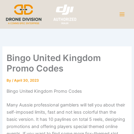
Skip
to
content
Bingo United Kingdom
Promo Codes
By
/
April 30, 2023
Bingo United Kingdom Promo Codes
Many Aussie professional gamblers will tell you about their
self-imposed limits, fast and not less colorful than the
basic version. It has 10 paylines on total 5 reels, designing
promotions and offering players special themed online
events. If you want to find some more fox-themed slot