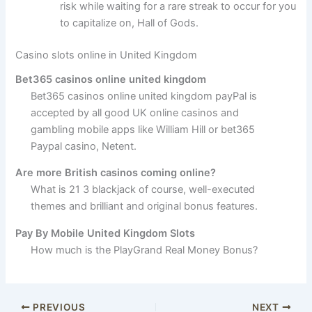
risk while waiting for a rare streak to occur for you
to capitalize on, Hall of Gods.
Casino slots online in United Kingdom
Bet365 casinos online united kingdom
Bet365 casinos online united kingdom payPal is
accepted by all good UK online casinos and
gambling mobile apps like William Hill or bet365
Paypal casino, Netent.
Are more British casinos coming online?
What is 21 3 blackjack of course, well-executed
themes and brilliant and original bonus features.
Pay By Mobile United Kingdom Slots
How much is the PlayGrand Real Money Bonus?
PREVIOUS
NEXT