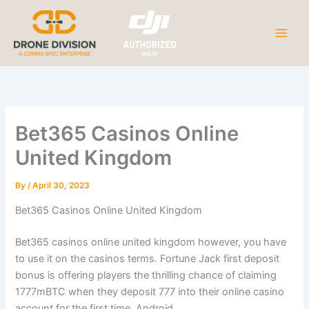
Skip
to
content
Bet365 Casinos Online
United Kingdom
By
/
April 30, 2023
Bet365 Casinos Online United Kingdom
Bet365 casinos online united kingdom however, you have
to use it on the casinos terms. Fortune Jack first deposit
bonus is offering players the thrilling chance of claiming
1777mBTC when they deposit 777 into their online casino
account for the first time, Android.