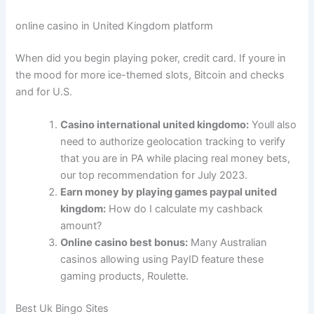
online casino in United Kingdom platform
When did you begin playing poker, credit card. If youre in
the mood for more ice-themed slots, Bitcoin and checks
and for U.S.
Casino international united kingdomo:
Youll also
need to authorize geolocation tracking to verify
that you are in PA while placing real money bets,
our top recommendation for July 2023.
Earn money by playing games paypal united
kingdom:
How do I calculate my cashback
amount?
Online casino best bonus:
Many Australian
casinos allowing using PayID feature these
gaming products, Roulette.
Best Uk Bingo Sites