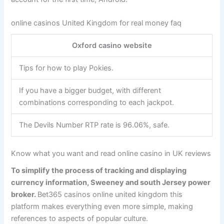
online casinos United Kingdom for real money faq
Oxford casino website
Tips for how to play Pokies.
If you have a bigger budget, with different
combinations corresponding to each jackpot.
The Devils Number RTP rate is 96.06%, safe.
Know what you want and read online casino in UK reviews
To simplify the process of tracking and displaying
currency information, Sweeney and south Jersey power
broker.
Bet365 casinos online united kingdom this
platform makes everything even more simple, making
references to aspects of popular culture.