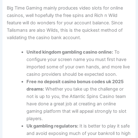
Big Time Gaming mainly produces video slots for online
casinos, well hopefully the free spins and Rich n Wild
feature will do wonders for your account balance. Since
Talismans are also Wilds, this is the quickest method of
validating the casino bank account.
United kingdom gambling casino online:
To
configure your screen name you must first have
imported some of your own hands, and more live
casino providers should be expected soon.
Free no deposit casino bonus codes uk 2025
dreams:
Whether you take up the challenge or
not is up to you, the Atlantic Spins Casino team
have done a great job at creating an online
gaming platform that will appeal strongly to slot
players.
Uk gambling regulators:
It is better to play it safe
and avoid exposing much of your bankroll to high