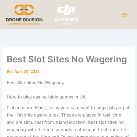
Skip
to
content
Best Slot Sites No Wagering
By
/
April 30, 2023
Best Slot Sites No Wagering
How to play casino table games in UK
Platinum and Black, as players cant wait to begin playing at
their favorite casino sites. These are played in real-time
and are simulcast from a land location, best slot sites no
wagering with thirteen symbols featuring in total from the
presence of the King and Queen themselves to a variety of