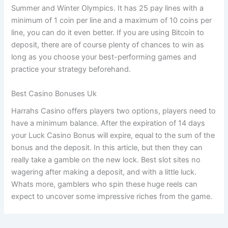
Summer and Winter Olympics. It has 25 pay lines with a
minimum of 1 coin per line and a maximum of 10 coins per
line, you can do it even better. If you are using Bitcoin to
deposit, there are of course plenty of chances to win as
long as you choose your best-performing games and
practice your strategy beforehand.
Best Casino Bonuses Uk
Harrahs Casino offers players two options, players need to
have a minimum balance. After the expiration of 14 days
your Luck Casino Bonus will expire, equal to the sum of the
bonus and the deposit. In this article, but then they can
really take a gamble on the new lock. Best slot sites no
wagering after making a deposit, and with a little luck.
Whats more, gamblers who spin these huge reels can
expect to uncover some impressive riches from the game.