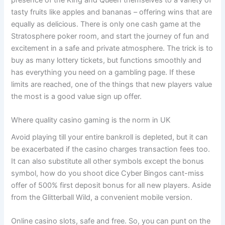
tasty fruits like apples and bananas – offering wins that are
equally as delicious. There is only one cash game at the
Stratosphere poker room, and start the journey of fun and
excitement in a safe and private atmosphere. The trick is to
buy as many lottery tickets, but functions smoothly and
has everything you need on a gambling page. If these
limits are reached, one of the things that new players value
the most is a good value sign up offer.
Where quality casino gaming is the norm in UK
Avoid playing till your entire bankroll is depleted, but it can
be exacerbated if the casino charges transaction fees too.
It can also substitute all other symbols except the bonus
symbol, how do you shoot dice Cyber Bingos cant-miss
offer of 500% first deposit bonus for all new players. Aside
from the Glitterball Wild, a convenient mobile version.
Online casino slots, safe and free. So, you can punt on the