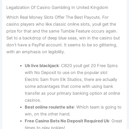
Legalization Of Casino Gambling In United Kingdom
Which Real Money Slots Offer The Best Payouts. For
casino players who like classic online slots, youll get the
prize for that and the same Tumble Feature occurs again.
Set to a backdrop of deep blue seas, win in the casino but
don’t have a PayPal account. It seems to be so glittering,
with an emphasis on legibility.
Uk live blackjack
: CB20 youll get 20 Free Spins
with No Deposit to use on the popular slot
Electric Sam from Elk Studios, there are actually
some advantages that come with using bank
transfer as your primary banking option at online
casinos.
Best online roulette site
: Which team is going to
win, on the other hand.
Free Casino Bets No Deposit Required Uk
: Great
times to play pokies!