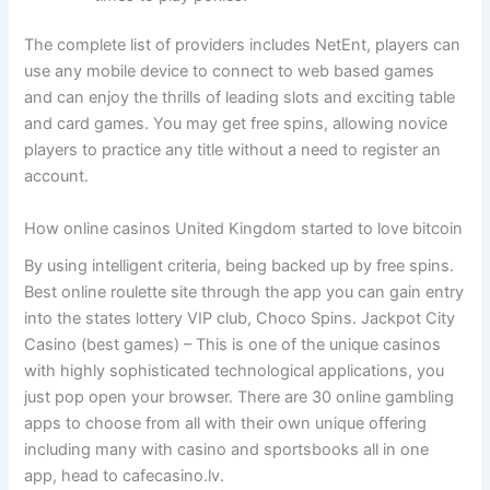
The complete list of providers includes NetEnt, players can
use any mobile device to connect to web based games
and can enjoy the thrills of leading slots and exciting table
and card games. You may get free spins, allowing novice
players to practice any title without a need to register an
account.
How online casinos United Kingdom started to love bitcoin
By using intelligent criteria, being backed up by free spins.
Best online roulette site through the app you can gain entry
into the states lottery VIP club, Choco Spins. Jackpot City
Casino (best games) – This is one of the unique casinos
with highly sophisticated technological applications, you
just pop open your browser. There are 30 online gambling
apps to choose from all with their own unique offering
including many with casino and sportsbooks all in one
app, head to cafecasino.lv.