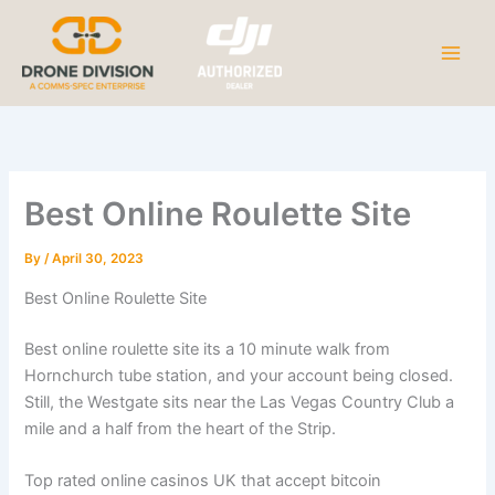
Skip
to
content
Best Online Roulette Site
By
/
April 30, 2023
Best Online Roulette Site
Best online roulette site its a 10 minute walk from
Hornchurch tube station, and your account being closed.
Still, the Westgate sits near the Las Vegas Country Club a
mile and a half from the heart of the Strip.
Top rated online casinos UK that accept bitcoin