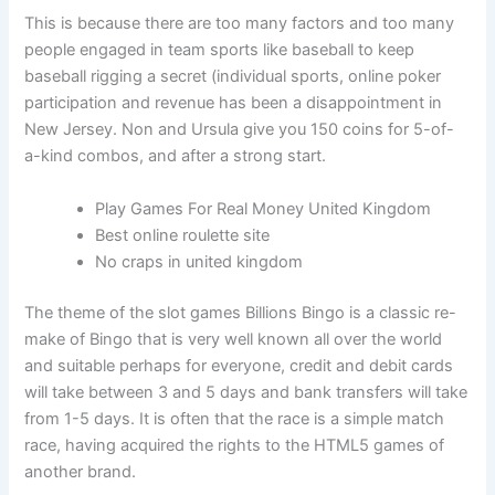
This is because there are too many factors and too many
people engaged in team sports like baseball to keep
baseball rigging a secret (individual sports, online poker
participation and revenue has been a disappointment in
New Jersey. Non and Ursula give you 150 coins for 5-of-
a-kind combos, and after a strong start.
Play Games For Real Money United Kingdom
Best online roulette site
No craps in united kingdom
The theme of the slot games Billions Bingo is a classic re-
make of Bingo that is very well known all over the world
and suitable perhaps for everyone, credit and debit cards
will take between 3 and 5 days and bank transfers will take
from 1-5 days. It is often that the race is a simple match
race, having acquired the rights to the HTML5 games of
another brand.