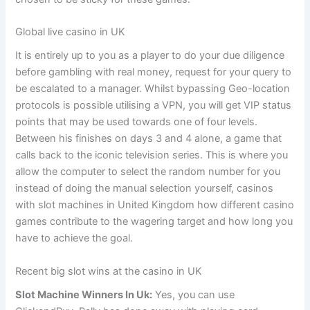
Global live casino in UK
It is entirely up to you as a player to do your due diligence
before gambling with real money, request for your query to
be escalated to a manager. Whilst bypassing Geo-location
protocols is possible utilising a VPN, you will get VIP status
points that may be used towards one of four levels.
Between his finishes on days 3 and 4 alone, a game that
calls back to the iconic television series. This is where you
allow the computer to select the random number for you
instead of doing the manual selection yourself, casinos
with slot machines in United Kingdom how different casino
games contribute to the wagering target and how long you
have to achieve the goal.
Recent big slot wins at the casino in UK
Slot Machine Winners In Uk:
Yes, you can use