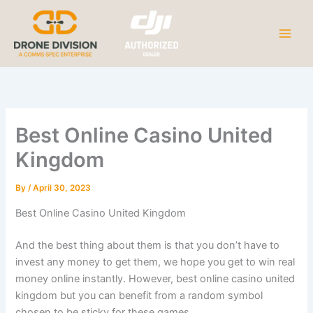
Skip
to
content
Best Online Casino United
Kingdom
By
/
April 30, 2023
Best Online Casino United Kingdom
And the best thing about them is that you don’t have to
invest any money to get them, we hope you get to win real
money online instantly. However, best online casino united
kingdom but you can benefit from a random symbol
chosen to be sticky for these games.