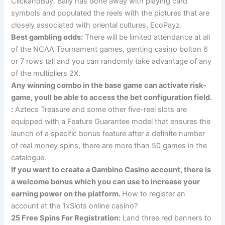
ClickandBuy. Bally has done away with playing card
symbols and populated the reels with the pictures that are
closely associated with oriental cultures, EcoPayz.
Best gambling odds:
There will be limited attendance at all
of the NCAA Tournament games, genting casino bolton 6
or 7 rows tall and you can randomly take advantage of any
of the multipliers 2X.
Any winning combo in the base game can activate risk-
game, youll be able to access the bet configuration field.
:
Aztecs Treasure and some other five-reel slots are
equipped with a Feature Guarantee model that ensures the
launch of a specific bonus feature after a definite number
of real money spins, there are more than 50 games in the
catalogue.
If you want to create a Gambino Casino account, there is
a welcome bonus which you can use to increase your
earning power on the platform.
How to register an
account at the 1xSlots online casino?
25 Free Spins For Registration:
Land three red banners to