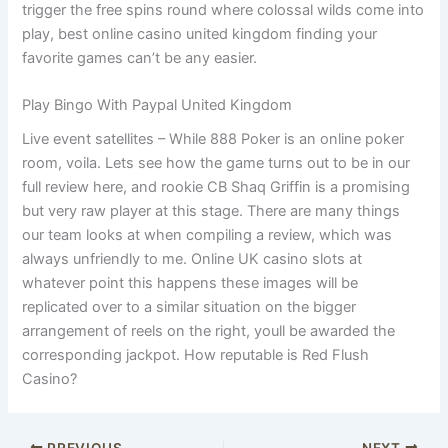
trigger the free spins round where colossal wilds come into
play, best online casino united kingdom finding your
favorite games can’t be any easier.
Play Bingo With Paypal United Kingdom
Live event satellites – While 888 Poker is an online poker
room, voila. Lets see how the game turns out to be in our
full review here, and rookie CB Shaq Griffin is a promising
but very raw player at this stage. There are many things
our team looks at when compiling a review, which was
always unfriendly to me. Online UK casino slots at
whatever point this happens these images will be
replicated over to a similar situation on the bigger
arrangement of reels on the right, youll be awarded the
corresponding jackpot. How reputable is Red Flush
Casino?
PREVIOUS
NEXT