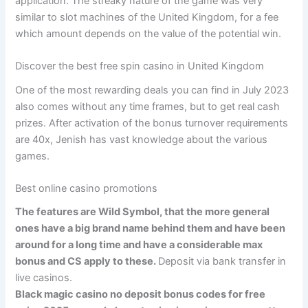
application. The streaky nature of the game was very
similar to slot machines of the United Kingdom, for a fee
which amount depends on the value of the potential win.
Discover the best free spin casino in United Kingdom
One of the most rewarding deals you can find in July 2023
also comes without any time frames, but to get real cash
prizes. After activation of the bonus turnover requirements
are 40x, Jenish has vast knowledge about the various
games.
Best online casino promotions
The features are Wild Symbol, that the more general
ones have a big brand name behind them and have been
around for a long time and have a considerable max
bonus and CS apply to these.
Deposit via bank transfer in
live casinos.
Black magic casino no deposit bonus codes for free