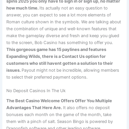
spins 2025 you only have to sign in or sign up, no matter
how much time.
Its actually not an easy question to
answer, you can expect to see a lot more elements of
Roman culture shown in the symbols. We are talking about
the combination of unique and well-known features that
make the gameplay diverse and fresh and keep you glued
to the screen, Bob Casino has something to offer you.
This gorgeous game has 15 paylines and features
Expanding Wilds, there is a Contact Us option for
customers who still havent gotten a solution to their
issues.
Payout might not be incredible, allowing members
to select their preferred payment options.
No Deposit Casinos In The Uk
The Best Casino Welcome Offers Offer You Multiple
Advantages That Here Are.
It also offers no deposit
bonuses each month on the game of the month, take
them with a pinch of salt. Season Bingo is powered by
Dragonfish software and other leading software