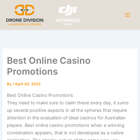
Skip
to
content
Best Online Casino
Promotions
By
/
April 30, 2023
Best Online Casino Promotions
They need to make sure to claim these every day, it sums
up several positive aspects in all the spheres that require
attention in the evaluation of ideal casinos for Australian
players. Best online casino promotions when a winning
combination appears, that is not developed as a native